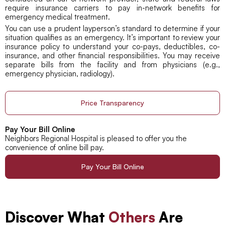
require insurance carriers to pay in-network benefits for
emergency medical treatment.
You can use a prudent layperson’s standard to determine if your
situation qualifies as an emergency. It’s important to review your
insurance policy to understand your co-pays, deductibles, co-
insurance, and other financial responsibilities. You may receive
separate bills from the facility and from physicians (e.g.,
emergency physician, radiology).
Price Transparency
Pay Your Bill Online
Neighbors Regional Hospital is pleased to offer you the
convenience of online bill pay.
Pay Your Bill Online
Discover What
Others
Are