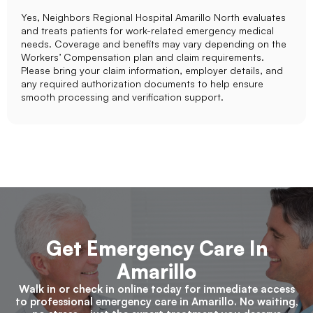
Yes, Neighbors Regional Hospital Amarillo North evaluates
and treats patients for work-related emergency medical
needs. Coverage and benefits may vary depending on the
Workers’ Compensation plan and claim requirements.
Please bring your claim information, employer details, and
any required authorization documents to help ensure
smooth processing and verification support.
Get Emergency Care In
Amarillo
Walk in or check in online today for immediate access
to professional emergency care in Amarillo. No waiting,