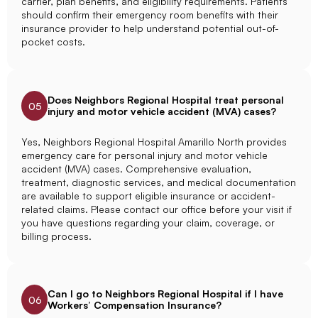
carrier, plan benefits, and eligibility requirements. Patients
should confirm their emergency room benefits with their
insurance provider to help understand potential out-of-
pocket costs.
Does Neighbors Regional Hospital treat personal
05
injury and motor vehicle accident (MVA) cases?
Yes, Neighbors Regional Hospital Amarillo North provides
emergency care for personal injury and motor vehicle
accident (MVA) cases. Comprehensive evaluation,
treatment, diagnostic services, and medical documentation
are available to support eligible insurance or accident-
related claims. Please contact our office before your visit if
you have questions regarding your claim, coverage, or
billing process.
Can I go to Neighbors Regional Hospital if I have
06
Workers’ Compensation Insurance?