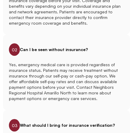
insurance coverage before your visit. Coverage and
benefits vary depending on your individual insurance plan
and network agreements. Patients are encouraged to
contact their insurance provider directly to confirm
emergency room coverage and benefits.
Can I be seen without insurance?
02
Yes, emergency medical care is provided regardless of
insurance status. Patients may receive treatment without
insurance through our self-pay or cash-pay option. We
offer affordable self-pay rates and can discuss available
payment options before your visit. Contact Neighbors
Regional Hospital Amarillo North to learn more about
payment options or emergency care services.
What should I bring for insurance verification?
03