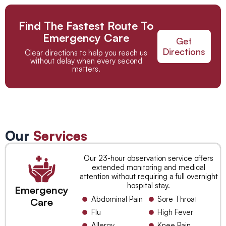
Find The Fastest Route To
Emergency Care
Get
Directions
Clear directions to help you reach us
without delay when every second
matters.
Our
Services
Our 23-hour observation service offers
extended monitoring and medical
attention without requiring a full overnight
hospital stay.
Emergency
Abdominal Pain
Sore Throat
Care
Flu
High Fever
Allergy
Knee Pain