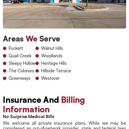
Areas
We
Serve
Puckett
Walnut Hills
Quail Creek
Woodlands
Sleepy Hollow
Heritage Hills
The Colonies
Hillside Terrace
Greenways
Westover
Insurance And
Billing
Information
No Surprise Medical Bills
We welcome all private insurance plans. While we may be
considered an out-of-network provider, state and federal laws