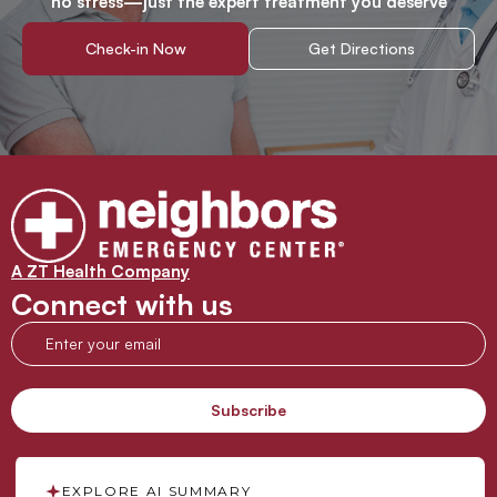
no stress—just the expert treatment you deserve
Check-in Now
Get Directions
A ZT Health Company
Connect with us
EXPLORE AI SUMMARY