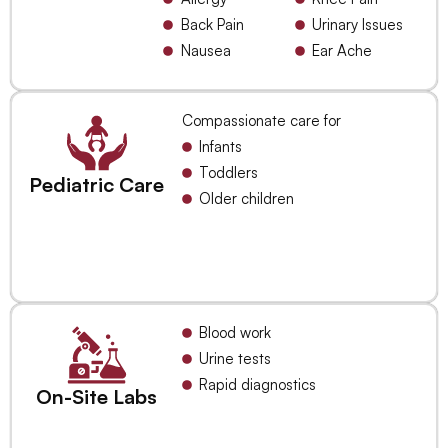
Back Pain
Urinary Issues
Nausea
Ear Ache
Compassionate care for
Infants
Toddlers
Pediatric Care
Older children
Blood work
Urine tests
Rapid diagnostics
On-Site Labs