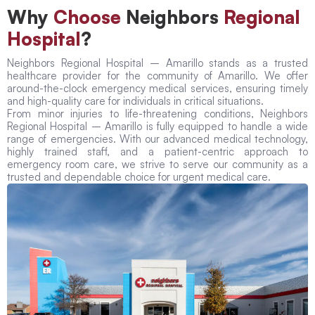
Why
Choose
Neighbors
Regional
Hospital
?
Neighbors Regional Hospital – Amarillo stands as a trusted
healthcare provider for the community of Amarillo. We offer
around-the-clock emergency medical services, ensuring timely
and high-quality care for individuals in critical situations.
From minor injuries to life-threatening conditions, Neighbors
Regional Hospital – Amarillo is fully equipped to handle a wide
range of emergencies. With our advanced medical technology,
highly trained staff, and a patient-centric approach to
emergency room care, we strive to serve our community as a
trusted and dependable choice for urgent medical care.