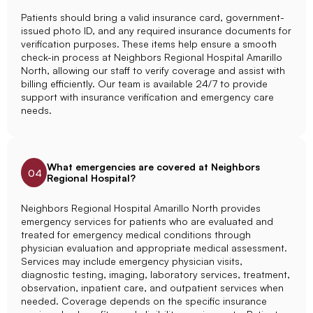
Patients should bring a valid insurance card, government-
issued photo ID, and any required insurance documents for
verification purposes. These items help ensure a smooth
check-in process at Neighbors Regional Hospital Amarillo
North, allowing our staff to verify coverage and assist with
billing efficiently. Our team is available 24/7 to provide
support with insurance verification and emergency care
needs.
What emergencies are covered at Neighbors
04
Regional Hospital?
Neighbors Regional Hospital Amarillo North provides
emergency services for patients who are evaluated and
treated for emergency medical conditions through
physician evaluation and appropriate medical assessment.
Services may include emergency physician visits,
diagnostic testing, imaging, laboratory services, treatment,
observation, inpatient care, and outpatient services when
needed. Coverage depends on the specific insurance