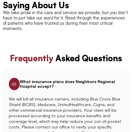
Saying About Us
We take pride in the care and service we provide, but you don’t
have to just take our word for it. Read through the experiences
of patients who have trusted us during their most critical
moments.
Frequently
Asked Questions
What insurance plans does Neighbors Regional
01
Hospital accept?
We will bill all insurance carriers, including Blue Cross Blue
Shield (BCBS), Medicare, UnitedHealthcare, Cigna, and
other commercial insurance providers. Your claim will be
processed according to your insurance benefits and
coverage level, which may help reduce your out-of-pocket
costs. Please contact our office to verify your specific