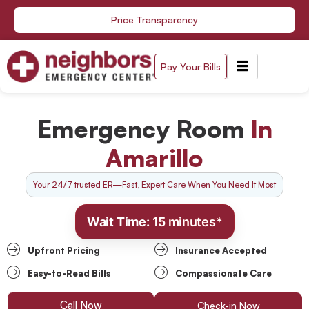
Skip
Price Transparency
to
content
Pay Your Bills
Emergency Room
In
Amarillo
Your 24/7 trusted ER—Fast, Expert Care When You Need It Most
Wait Time:
15 minutes*
Upfront Pricing
Insurance Accepted
Easy-to-Read Bills
Compassionate Care
Call Now
Check-in Now