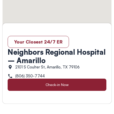
Your Closest 24/7 ER
Neighbors Regional Hospital
– Amarillo
2101 S Coulter St, Amarillo, TX 79106
(806) 350-7744
Check-in Now