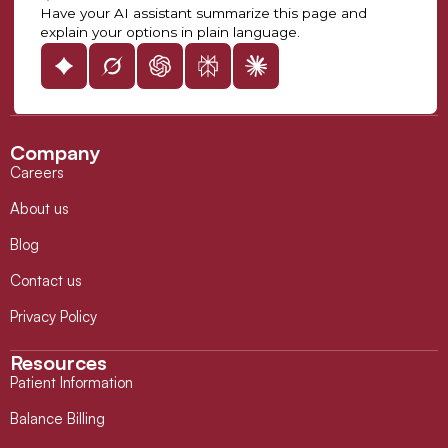
Have your AI assistant summarize this page and
explain your options in plain language.
Company
Careers
About us
Blog
Contact us
Privacy Policy
Resources
Patient Information
Balance Billing