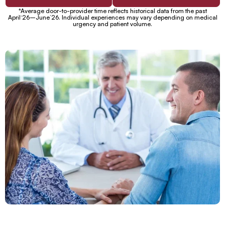
*Average door-to-provider time reflects historical data from the past
April‘26–June’26. Individual experiences may vary depending on medical
urgency and patient volume.