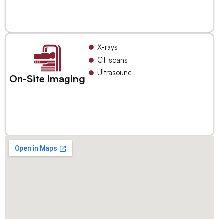
X-rays
CT scans
Ultrasound
On-Site Imaging