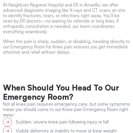
At Neighbors Regional Hospital and ER in Amarillo, we offer
advanced diagnostic imaging like X-rays and CT scans on-site
to identify fractures, tears, or infections right away. You’ll be
seen by ER doctors—no waiting for referrals or long lines. If
orthopedic consultation is needed, our team coordinates
everything seamlessly.
When the pain is sharp, sudden, or disabling, heading directly to
our Emergency Room for Knee pain ensures you get immediate
attention and relief without delays.
When Should You Head To Our
Emergency Room?
Not all knee pain requires emergency care, but some symptoms
mean you should come to our Knee pain Emergency Room right
away:
Sudden, severe knee pain following injury or fall
Visible deformity or inability to move or bear weight