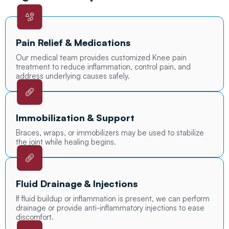
Pain Relief & Medications
Our medical team provides customized Knee pain
treatment to reduce inflammation, control pain, and
address underlying causes safely.
Immobilization & Support
Braces, wraps, or immobilizers may be used to stabilize
the joint while healing begins.
Fluid Drainage & Injections
If fluid buildup or inflammation is present, we can perform
drainage or provide anti-inflammatory injections to ease
discomfort.