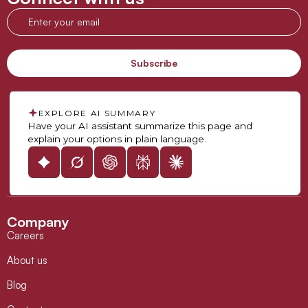
EXPLORE AI SUMMARY
Have your AI assistant summarize this page and
explain your options in plain language.
Company
Careers
About us
Blog