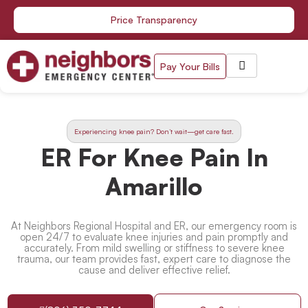
Skip
Price Transparency
to
content
Pay Your Bills
Experiencing knee pain? Don’t wait—get care fast.
ER For Knee Pain In
Amarillo
At Neighbors Regional Hospital and ER, our emergency room is
open 24/7 to evaluate knee injuries and pain promptly and
accurately. From mild swelling or stiffness to severe knee
trauma, our team provides fast, expert care to diagnose the
cause and deliver effective relief.