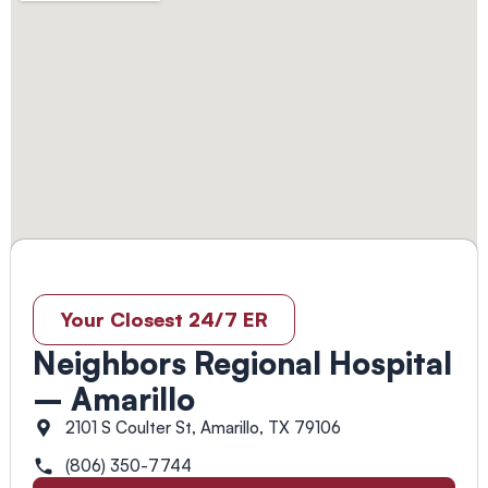
Your Closest 24/7 ER
Neighbors Regional Hospital
– Amarillo
2101 S Coulter St, Amarillo, TX 79106
(806) 350-7744