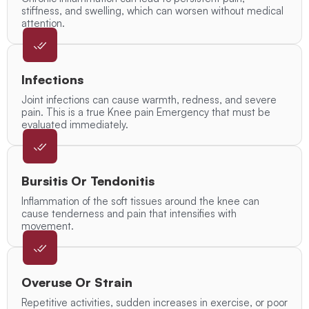
stiffness, and swelling, which can worsen without medical
attention.
Infections
Joint infections can cause warmth, redness, and severe
pain. This is a true Knee pain Emergency that must be
evaluated immediately.
Bursitis Or Tendonitis
Inflammation of the soft tissues around the knee can
cause tenderness and pain that intensifies with
movement.
Overuse Or Strain
Repetitive activities, sudden increases in exercise, or poor