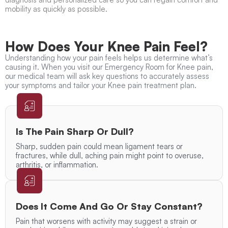
mobility as quickly as possible.
How Does Your Knee Pain Feel?
Understanding how your pain feels helps us determine what’s
causing it. When you visit our Emergency Room for Knee pain,
our medical team will ask key questions to accurately assess
your symptoms and tailor your Knee pain treatment plan.
Is The Pain Sharp Or Dull?
Sharp, sudden pain could mean ligament tears or
fractures, while dull, aching pain might point to overuse,
arthritis, or inflammation.
Does It Come And Go Or Stay Constant?
Pain that worsens with activity may suggest a strain or