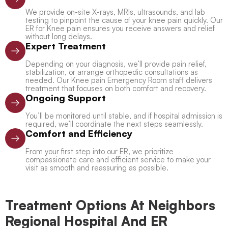
We provide on-site X-rays, MRIs, ultrasounds, and lab
testing to pinpoint the cause of your knee pain quickly. Our
ER for Knee pain ensures you receive answers and relief
without long delays.
Expert Treatment
Depending on your diagnosis, we’ll provide pain relief,
stabilization, or arrange orthopedic consultations as
needed. Our Knee pain Emergency Room staff delivers
treatment that focuses on both comfort and recovery.
Ongoing Support
You’ll be monitored until stable, and if hospital admission is
required, we’ll coordinate the next steps seamlessly.
Comfort and Efficiency
From your first step into our ER, we prioritize
compassionate care and efficient service to make your
visit as smooth and reassuring as possible.
Treatment Options At Neighbors
Regional Hospital And ER