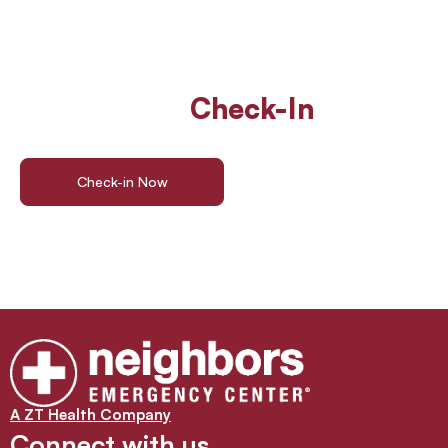
Walk In Or
Check-In
Online
For ER Care
Check-in Now
Find a Location
A ZT Health Company
Connect with us