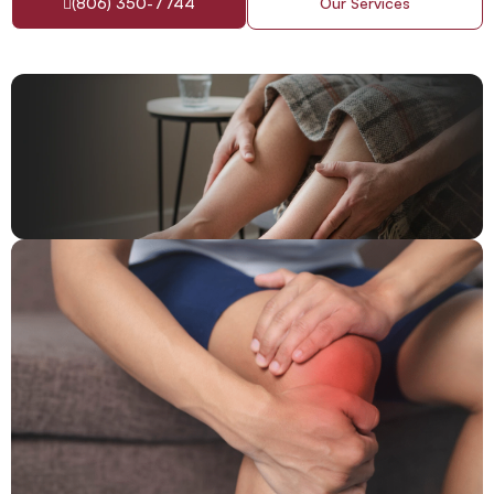
(806) 350-7744
Our Services