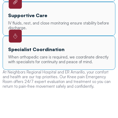
Supportive Care
IV fluids, rest, and close monitoring ensure stability before
discharge.
Specialist Coordination
When orthopedic care is required, we coordinate directly
with specialists for continuity and peace of mind.
At Neighbors Regional Hospital and ER Amarillo, your comfort
and health are our top priorities. Our Knee pain Emergency
Room offers 24/7 expert evaluation and treatment so you can
return to pain-free movement safely and confidently.