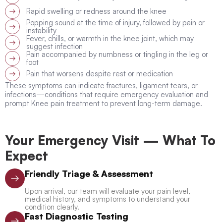
Rapid swelling or redness around the knee
Popping sound at the time of injury, followed by pain or
instability
Fever, chills, or warmth in the knee joint, which may
suggest infection
Pain accompanied by numbness or tingling in the leg or
foot
Pain that worsens despite rest or medication
These symptoms can indicate fractures, ligament tears, or
infections—conditions that require emergency evaluation and
prompt Knee pain treatment to prevent long-term damage.
Your Emergency Visit — What To
Expect
Friendly Triage & Assessment
Upon arrival, our team will evaluate your pain level,
medical history, and symptoms to understand your
condition clearly.
Fast Diagnostic Testing