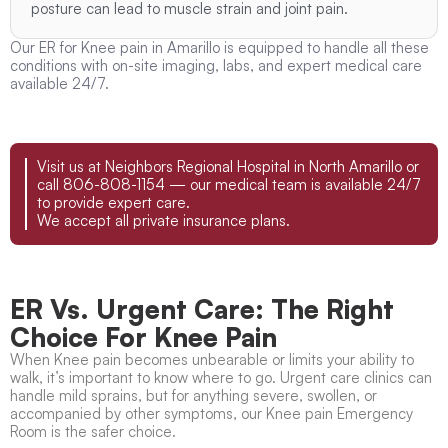
posture can lead to muscle strain and joint pain.
Our ER for Knee pain in Amarillo is equipped to handle all these
conditions with on-site imaging, labs, and expert medical care
available 24/7.
Visit us at Neighbors Regional Hospital in North Amarillo or
call 806-808-1154 — our medical team is available 24/7
to provide expert care.
We accept all private insurance plans.
ER Vs. Urgent Care: The Right
Choice For Knee Pain
When Knee pain becomes unbearable or limits your ability to
walk, it’s important to know where to go. Urgent care clinics can
handle mild sprains, but for anything severe, swollen, or
accompanied by other symptoms, our Knee pain Emergency
Room is the safer choice.