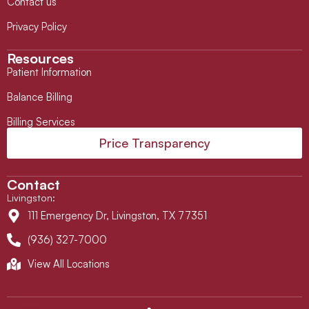
Contact us
Privacy Policy
Resources
Patient Information
Balance Billing
Billing Services
Price Transparency
Contact
Livingston
:
111 Emergency Dr, Livingston, TX 77351
(936) 327-7000
View All Locations
L