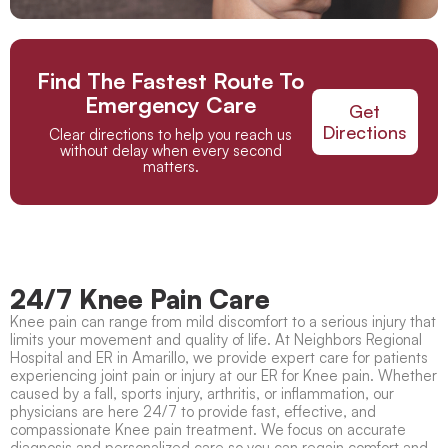
Find The Fastest Route To
Emergency Care
Get
Directions
Clear directions to help you reach us
without delay when every second
matters.
24/7 Knee Pain Care
Knee pain
can range from mild discomfort to a serious injury that
limits your movement and quality of life. At Neighbors Regional
Hospital and ER in Amarillo, we provide expert care for patients
experiencing joint pain or injury at our
ER for Knee pain
. Whether
caused by a fall, sports injury, arthritis, or inflammation, our
physicians are here 24/7 to provide fast, effective, and
compassionate
Knee pain treatment
. We focus on accurate
diagnosis and personalized care so you can regain comfort and