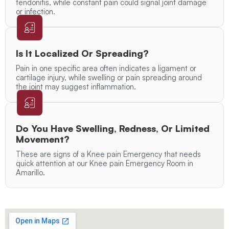
tendonitis, while constant pain could signal joint damage
or infection.
Is It Localized Or Spreading?
Pain in one specific area often indicates a ligament or
cartilage injury, while swelling or pain spreading around
the joint may suggest inflammation.
Do You Have Swelling, Redness, Or Limited
Movement?
These are signs of a Knee pain Emergency that needs
quick attention at our Knee pain Emergency Room in
Amarillo.