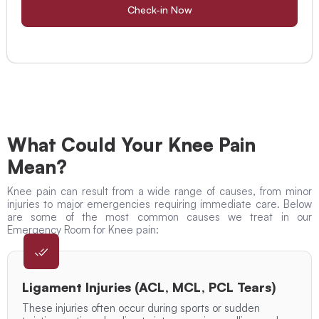
Check-in Now
What Could Your Knee Pain
Mean?
Knee pain can result from a wide range of causes, from minor
injuries to major emergencies requiring immediate care. Below
are some of the most common causes we treat in our
Emergency Room for Knee pain:
Ligament Injuries (ACL, MCL, PCL Tears)
These injuries often occur during sports or sudden