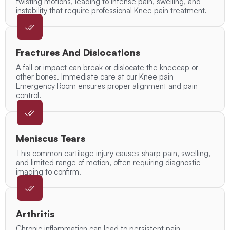
twisting motions, leading to intense pain, swelling, and
instability that require professional Knee pain treatment.
Fractures And Dislocations
A fall or impact can break or dislocate the kneecap or
other bones. Immediate care at our Knee pain
Emergency Room ensures proper alignment and pain
control.
Meniscus Tears
This common cartilage injury causes sharp pain, swelling,
and limited range of motion, often requiring diagnostic
imaging to confirm.
Arthritis
Chronic inflammation can lead to persistent pain,