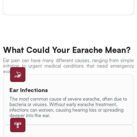
What Could Your Earache Mean?
Ear pain can have many different causes, ranging from simple
irritation to urgent medical conditions that need emergency
evaluation.
Ear Infections
The most common cause of severe earache, often due to
bacteria or viruses. Without early earache treatment,
infections can worsen, causing hearing loss or spreading
deeper into the ear.