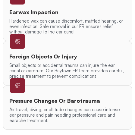
Earwax Impaction
Hardened wax can cause discomfort, muffled hearing, or
even infection. Safe removal in our ER ensures relief
without damage to the ear canal.
Foreign Objects Or Injury
Small objects or accidental trauma can injure the ear
canal or eardrum. Our Baytown ER team provides careful,
precise treatment to prevent complications.
Pressure Changes Or Barotrauma
Air travel, diving, or altitude changes can cause intense
ear pressure and pain needing professional care and
earache treatment.