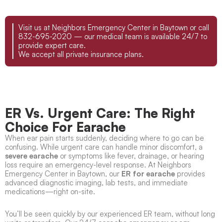
Visit us at Neighbors Emergency Center in Baytown or call
832-695-2020 — our medical team is available 24/7 to
provide expert care.
We accept all private insurance plans.
ER Vs. Urgent Care: The Right
Choice For Earache
When ear pain starts suddenly, deciding where to go can be
confusing. While urgent care can handle minor discomfort, a
severe earache
or symptoms like fever, drainage, or hearing
loss require an emergency-level response. At Neighbors
Emergency Center in Baytown, our
ER for earache
provides
advanced diagnostic imaging, lab tests, and immediate
medications—right on-site.
You’ll be seen quickly by our experienced ER team, without long