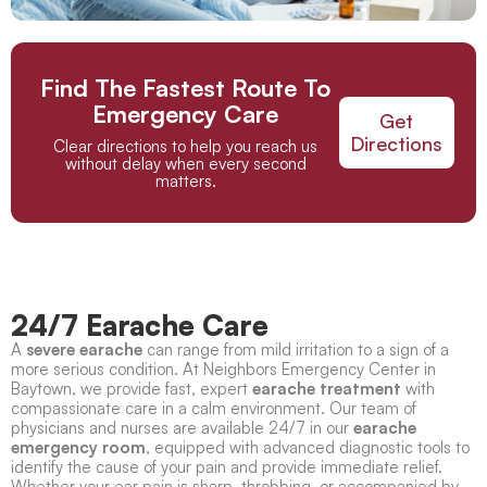
Find The Fastest Route To
Emergency Care
Get
Directions
Clear directions to help you reach us
without delay when every second
matters.
24/7 Earache Care
A
severe earache
can range from mild irritation to a sign of a
more serious condition. At Neighbors Emergency Center in
Baytown, we provide fast, expert
earache treatment
with
compassionate care in a calm environment. Our team of
physicians and nurses are available 24/7 in our
earache
emergency room
, equipped with advanced diagnostic tools to
identify the cause of your pain and provide immediate relief.
Whether your ear pain is sharp, throbbing, or accompanied by