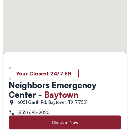
Your Closest 24/7 ER
Neighbors Emergency
Center -
Baytown
6051 Garth Rd, Baytown, TX 77521
(832) 695-2020
Check-in Now