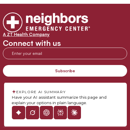
A ZT Health Company
Connect with us
EXPLORE AI SUMMARY
Have your AI assistant summarize this page and
explain your options in plain language.