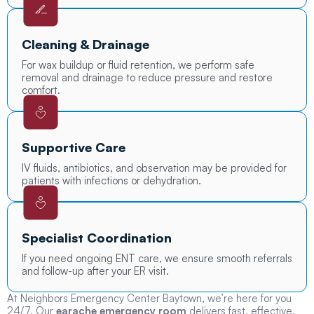
Cleaning & Drainage
For wax buildup or fluid retention, we perform safe
removal and drainage to reduce pressure and restore
comfort.
Supportive Care
IV fluids, antibiotics, and observation may be provided for
patients with infections or dehydration.
Specialist Coordination
If you need ongoing ENT care, we ensure smooth referrals
and follow-up after your ER visit.
At Neighbors Emergency Center Baytown, we’re here for you
24/7. Our
earache emergency room
delivers fast, effective,