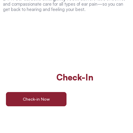
and compassionate care for all types of ear pain—so you can
get back to hearing and feeling your best.
Walk In Or
Check-In
Online
For ER Care
Check-in Now
Find a Location