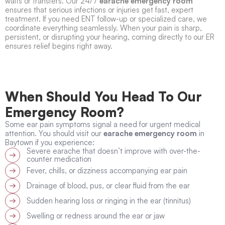
waits or transfers. Our 24/7
earache emergency room
ensures that serious infections or injuries get fast, expert
treatment. If you need ENT follow-up or specialized care, we
coordinate everything seamlessly. When your pain is sharp,
persistent, or disrupting your hearing, coming directly to our ER
ensures relief begins right away.
When Should You Head To Our
Emergency Room?
Some ear pain symptoms signal a need for urgent medical
attention. You should visit our
earache emergency room
in
Baytown if you experience:
Severe earache that doesn’t improve with over-the-
counter medication
Fever, chills, or dizziness accompanying ear pain
Drainage of blood, pus, or clear fluid from the ear
Sudden hearing loss or ringing in the ear (tinnitus)
Swelling or redness around the ear or jaw