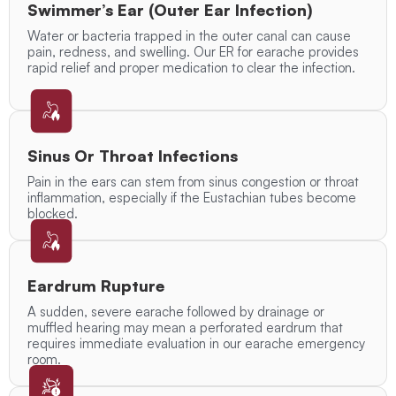
Swimmer’s Ear (Outer Ear Infection)
Water or bacteria trapped in the outer canal can cause
pain, redness, and swelling. Our ER for earache provides
rapid relief and proper medication to clear the infection.
Sinus Or Throat Infections
Pain in the ears can stem from sinus congestion or throat
inflammation, especially if the Eustachian tubes become
blocked.
Eardrum Rupture
A sudden, severe earache followed by drainage or
muffled hearing may mean a perforated eardrum that
requires immediate evaluation in our earache emergency
room.