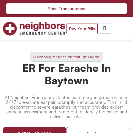
Skip
Price Transparency
to
content
Pay Your Bills
Experiencing ear ache? Don’t wait—get care fast.
ER For Earache In
Baytown
At Neighbors Emergency Center, our emergency room is open
24/7 to evaluate ear pain promptly and accurately. From mild
discomfort to severe earaches, our team provides expert
earache assessment and treatment to identify the cause and
deliver fast relief.