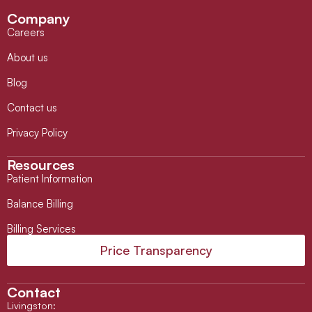
Company
Careers
About us
Blog
Contact us
Privacy Policy
Resources
Patient Information
Balance Billing
Billing Services
Price Transparency
Contact
Livingston
: