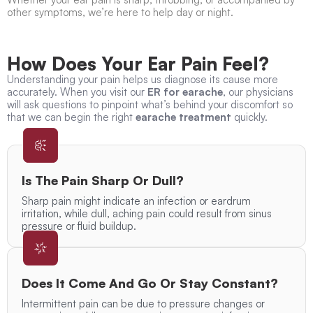
other symptoms, we’re here to help day or night.
How Does Your Ear Pain Feel?
Understanding your pain helps us diagnose its cause more
accurately. When you visit our
ER for earache
, our physicians
will ask questions to pinpoint what’s behind your discomfort so
that we can begin the right
earache treatment
quickly.
Is The Pain Sharp Or Dull?
Sharp pain might indicate an infection or eardrum
irritation, while dull, aching pain could result from sinus
pressure or fluid buildup.
Does It Come And Go Or Stay Constant?
Intermittent pain can be due to pressure changes or