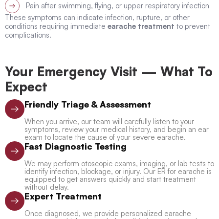
Pain after swimming, flying, or upper respiratory infection
These symptoms can indicate infection, rupture, or other
conditions requiring immediate
earache treatment
to prevent
complications.
Your Emergency Visit — What To
Expect
Friendly Triage & Assessment
When you arrive, our team will carefully listen to your
symptoms, review your medical history, and begin an ear
exam to locate the cause of your severe earache.
Fast Diagnostic Testing
We may perform otoscopic exams, imaging, or lab tests to
identify infection, blockage, or injury. Our ER for earache is
equipped to get answers quickly and start treatment
without delay.
Expert Treatment
Once diagnosed, we provide personalized earache