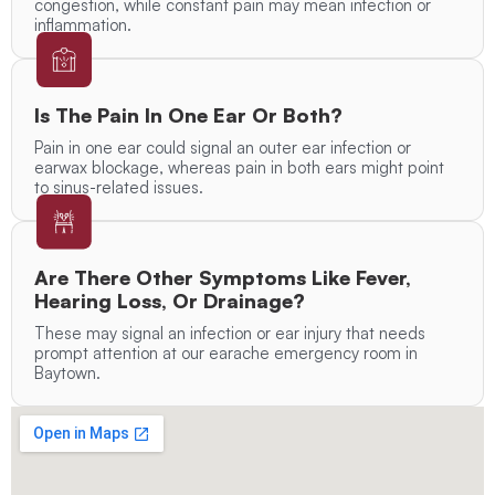
congestion, while constant pain may mean infection or
inflammation.
Is The Pain In One Ear Or Both?
Pain in one ear could signal an outer ear infection or
earwax blockage, whereas pain in both ears might point
to sinus-related issues.
Are There Other Symptoms Like Fever,
Hearing Loss, Or Drainage?
These may signal an infection or ear injury that needs
prompt attention at our earache emergency room in
Baytown.