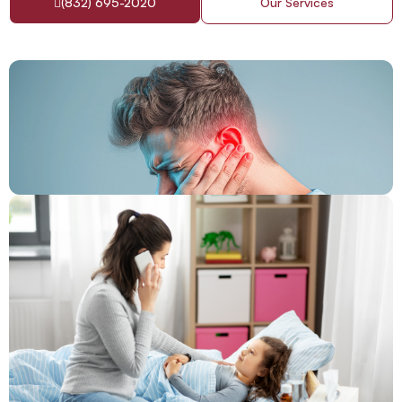
(832) 695-2020
Our Services