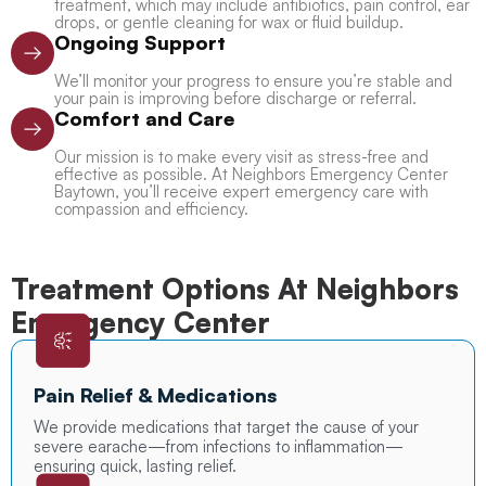
treatment, which may include antibiotics, pain control, ear
drops, or gentle cleaning for wax or fluid buildup.
Ongoing Support
We’ll monitor your progress to ensure you’re stable and
your pain is improving before discharge or referral.
Comfort and Care
Our mission is to make every visit as stress-free and
effective as possible. At Neighbors Emergency Center
Baytown, you’ll receive expert emergency care with
compassion and efficiency.
Treatment Options At Neighbors
Emergency Center
Pain Relief & Medications
We provide medications that target the cause of your
severe earache—from infections to inflammation—
ensuring quick, lasting relief.