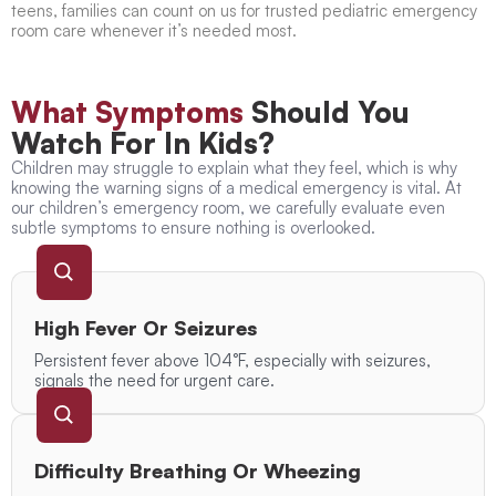
teens, families can count on us for trusted pediatric emergency
room care whenever it’s needed most.
What Symptoms
Should You
Watch For In Kids?
Children may struggle to explain what they feel, which is why
knowing the warning signs of a medical emergency is vital. At
our children’s emergency room, we carefully evaluate even
subtle symptoms to ensure nothing is overlooked.
High Fever Or Seizures
Persistent fever above 104°F, especially with seizures,
signals the need for urgent care.
Difficulty Breathing Or Wheezing