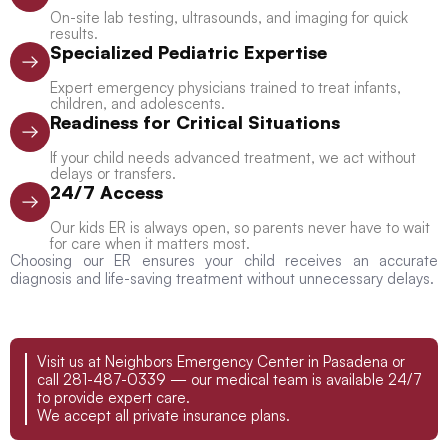
On-site lab testing, ultrasounds, and imaging for quick
results.
Specialized Pediatric Expertise
Expert emergency physicians trained to treat infants,
children, and adolescents.
Readiness for Critical Situations
If your child needs advanced treatment, we act without
delays or transfers.
24/7 Access
Our kids ER is always open, so parents never have to wait
for care when it matters most.
Choosing our ER ensures your child receives an accurate
diagnosis and life-saving treatment without unnecessary delays.
Visit us at Neighbors Emergency Center in Pasadena or
call 281-487-0339 — our medical team is available 24/7
to provide expert care.
We accept all private insurance plans.