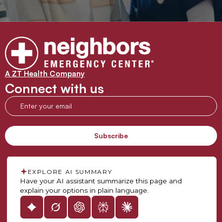
A ZT Health Company
Connect with us
EXPLORE AI SUMMARY
Have your AI assistant summarize this page and
explain your options in plain language.