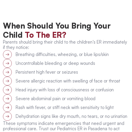
When Should You Bring Your
Child
To The ER?
Parents should bring their child to the children’s ER immediately
if they notice:
Breathing difficulties, wheezing, or blue lips/skin
Uncontrollable bleeding or deep wounds
Persistent high fever or seizures
Severe allergic reaction with swelling of face or throat
Head injury with loss of consciousness or confusion
Severe abdominal pain or vomiting blood
Rash with fever, or stiff neck with sensitivity to light
Dehydration signs like dry mouth, no tears, or no urination
These symptoms indicate emergencies that need urgent and
professional care. Trust our Pediatrics ER in Pasadena to act