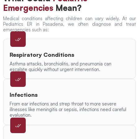
Emergencies
Mean?
Medical conditions affecting children can vary widely. At our
Pediatrics ER in Pasadena, we often diagnose and treat
emergencies such as:
Respiratory Conditions
Asthma attacks, bronchiolitis, and pneumonia can
escalate quickly without urgent intervention.
Infections
From ear infections and strep throat to more severe
illnesses like meningitis or sepsis, infections need careful
evaluation.