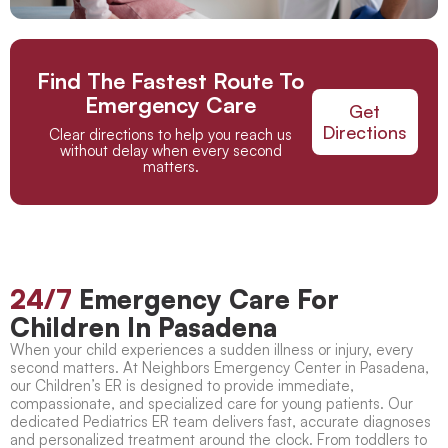
Find The Fastest Route To
Emergency Care
Get
Directions
Clear directions to help you reach us
without delay when every second
matters.
24/7
Emergency Care For
Children In Pasadena
When your child experiences a sudden illness or injury, every
second matters. At Neighbors Emergency Center in Pasadena,
our Children’s ER is designed to provide immediate,
compassionate, and specialized care for young patients. Our
dedicated Pediatrics ER team delivers fast, accurate diagnoses
and personalized treatment around the clock. From toddlers to