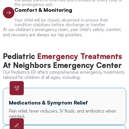
the emergency visit.
Comfort & Monitoring
Your child will be closely observed to ensure their
condition stabilizes before discharge or transfer.
At our children’s emergency room, your child’s safety, comfort,
and recovery are always our top priorities.
Pediatric
Emergency Treatments
At Neighbors Emergency Center
Our Pediatrics ER offers comprehensive emergency treatments
tailored for children of all ages, including:
Medications & Symptom Relief
Pain relief, fever reducers, IV fluids, and antibiotics when
needed.