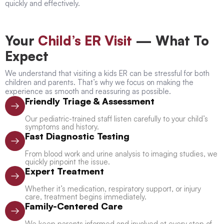
quickly and effectively.
Your
Child’s ER Visit
— What To
Expect
We understand that visiting a kids ER can be stressful for both
children and parents. That’s why we focus on making the
experience as smooth and reassuring as possible.
Friendly Triage & Assessment
Our pediatric-trained staff listen carefully to your child’s
symptoms and history.
Fast Diagnostic Testing
From blood work and urine analysis to imaging studies, we
quickly pinpoint the issue.
Expert Treatment
Whether it’s medication, respiratory support, or injury
care, treatment begins immediately.
Family-Centered Care
We keep parents informed and involved at every step of