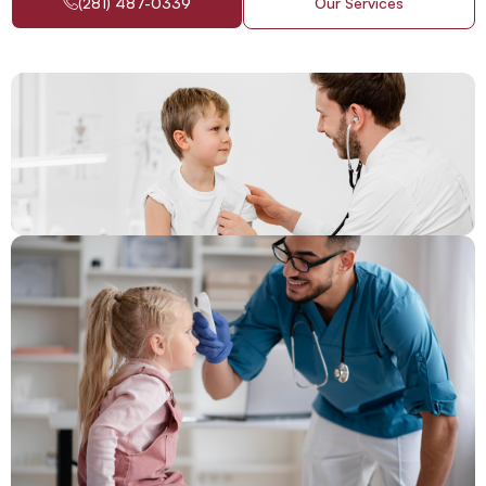
(281) 487-0339
Our Services