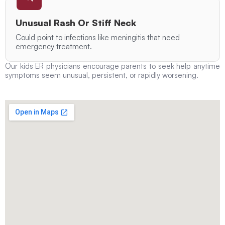
Unusual Rash Or Stiff Neck
Could point to infections like meningitis that need
emergency treatment.
Our kids ER physicians encourage parents to seek help anytime
symptoms seem unusual, persistent, or rapidly worsening.