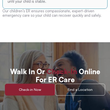
until your child is stable.
Our children’s ER ensures compassionate, expert-driven
emergency care so your child can recover quickly and safely.
Walk In Or
Check-In
Online
For ER Care
Check-in Now
Find a Location