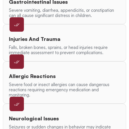
Gastrointestinal Issues
Severe vomiting, diarrhea, appendicitis, or constipation
can all cause significant distress in children.
Injuries And Trauma
Falls, broken bones, sprains, or head injuries require
immediate assessment to prevent complications.
Allergic Reactions
Severe food or insect allergies can cause dangerous
reactions requiring emergency medication and
monitoring.
Neurological Issues
Seizures or sudden changes in behavior may indicate