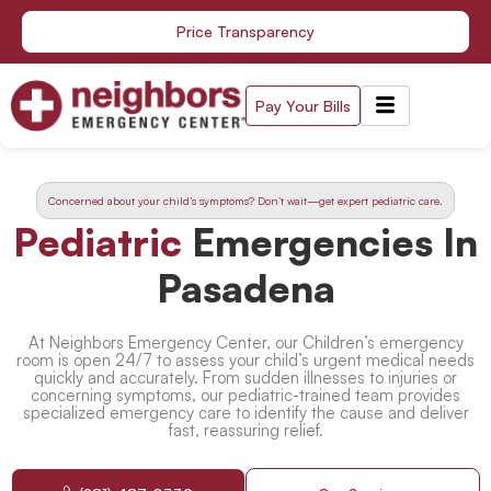
Skip
Price Transparency
to
content
Pay Your Bills
Concerned about your child’s symptoms? Don’t wait—get expert pediatric care.
Pediatric
Emergencies In
Pasadena
At Neighbors Emergency Center, our Children’s emergency
room is open 24/7 to assess your child’s urgent medical needs
quickly and accurately. From sudden illnesses to injuries or
concerning symptoms, our pediatric-trained team provides
specialized emergency care to identify the cause and deliver
fast, reassuring relief.