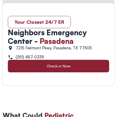
Your Closest 24/7 ER
Neighbors Emergency
Center -
Pasadena
7215 Fairmont Pkwy, Pasadena, TX 77505
(281) 487-0339
Check-in Now
What Could
Pediatric