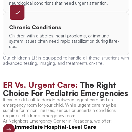
neurological conditions that need urgent attention.
Chronic Conditions
Children with diabetes, heart problems, or immune
system issues often need rapid stabilization during flare-
ups.
Our children’s ER is equipped to handle all these situations with
advanced testing, imaging, and treatments on-site.
ER Vs. Urgent Care:
The Right
Choice For Pediatric Emergencies
It can be difficult to decide between urgent care and an
emergency room for your child. While urgent care may be
suitable for minor illnesses, serious or uncertain conditions
require a children’s emergency room.
At Neighbors Emergency Center in Pasadena, we offer:
Immediate Hospital-Level Care