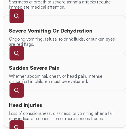
Shortness of breath or severe asthma attacks require
immediate medical attention.
Severe Vomiting Or Dehydration
Ongoing vomiting, refusal to drink fluids, or sunken eyes
are red flags.
Sudden Severe Pain
Whether abdominal, chest, or head pain, intense
discomfort in children must be evaluated.
Head Injuries
Loss of consciousness, dizziness, or vomiting after a fall
may indicate a concussion or more serious trauma.