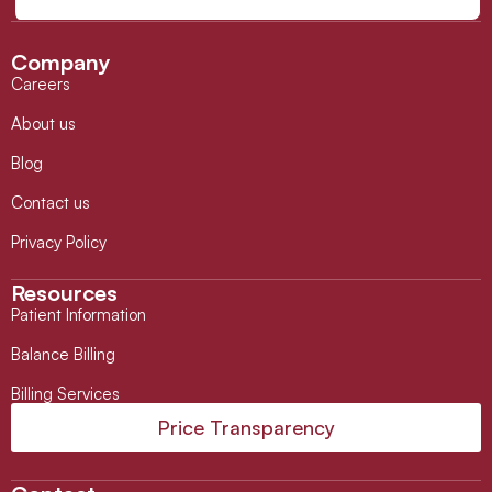
Company
Careers
About us
Blog
Contact us
Privacy Policy
Resources
Patient Information
Balance Billing
Billing Services
Price Transparency