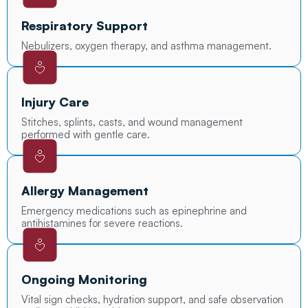
Respiratory Support
Nebulizers, oxygen therapy, and asthma management.
Injury Care
Stitches, splints, casts, and wound management
performed with gentle care.
Allergy Management
Emergency medications such as epinephrine and
antihistamines for severe reactions.
Ongoing Monitoring
Vital sign checks, hydration support, and safe observation