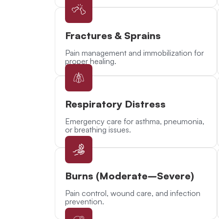
Fractures & Sprains
Pain management and immobilization for
proper healing.
Respiratory Distress
Emergency care for asthma, pneumonia,
or breathing issues.
Burns (Moderate–Severe)
Pain control, wound care, and infection
prevention.