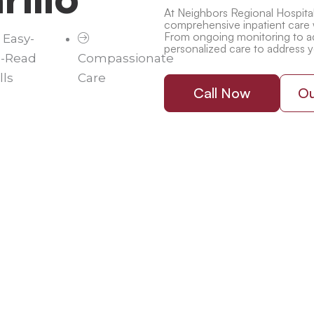
At Neighbors Regional Hospital,
comprehensive inpatient care 
From ongoing monitoring to ad
Easy-
personalized care to address 
o-Read
Compassionate
lls
Care
Call Now
Ou