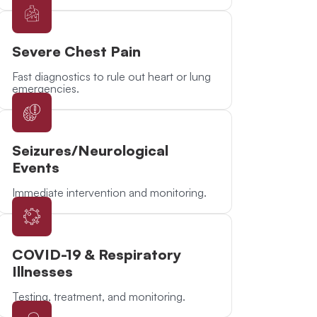
Severe Chest Pain
Fast diagnostics to rule out heart or lung
emergencies.
Seizures/Neurological
Events
Immediate intervention and monitoring.
COVID-19 & Respiratory
Illnesses
Testing, treatment, and monitoring.