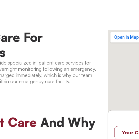
are For
s
e specialized in-patient care services for
vernight monitoring following an emergency.
scharged immediately, which is why our team
ithin our emergency care facility.
nt Care
And Why
Your C