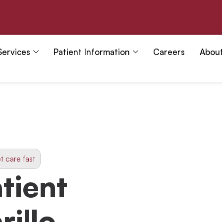
Services
Patient Information
Careers
Abou
t care fast
tient
rillo