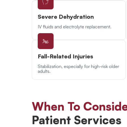
Severe Dehydration
IV fluids and electrolyte replacement.
Fall-Related Injuries
Stabilization, especially for high-risk older
adults.
When To Conside
Patient Services