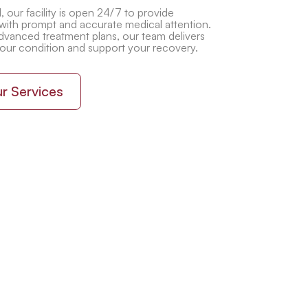
 our facility is open 24/7 to provide
with prompt and accurate medical attention.
vanced treatment plans, our team delivers
your condition and support your recovery.
r Services