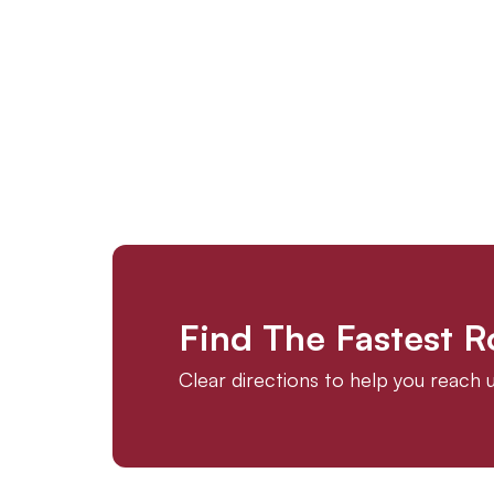
Find The Fastest 
Clear directions to help you reach