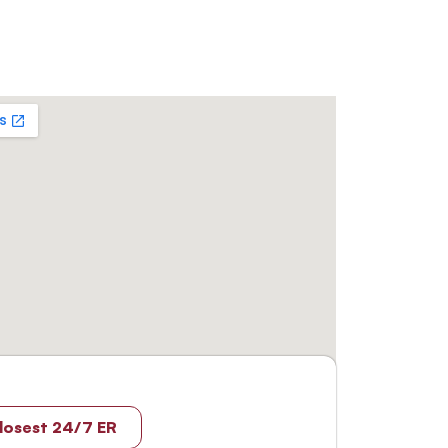
losest 24/7 ER