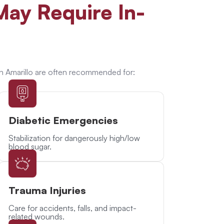
ay Require In-
n Amarillo are often recommended for:
Diabetic Emergencies
Stabilization for dangerously high/low
blood sugar.
Trauma Injuries
Care for accidents, falls, and impact-
related wounds.