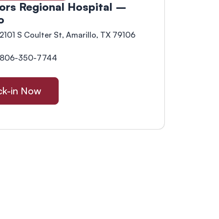
ors Regional Hospital –
o
2101 S Coulter St, Amarillo, TX 79106
806-350-7744
k-in Now