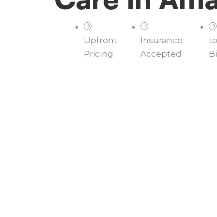
Upfront
Insurance
t
Pricing
Accepted
Bi