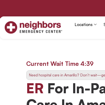
Skip
to
content
Locations
Current Wait Time
4:38
Need hospital care in Amarillo? Don’t wait—ge
ER
For In-Pa
Care In Ama