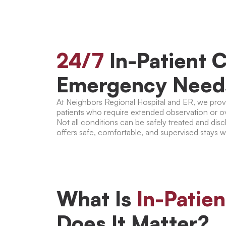
24/7
In-Patient C
Emergency Need
At Neighbors Regional Hospital and ER, we provid
patients who require extended observation or o
Not all conditions can be safely treated and di
offers safe, comfortable, and supervised stays w
What Is
In-Patie
Does It Matter?