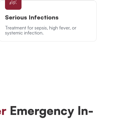
Serious Infections
Treatment for sepsis, high fever, or
systemic infection.
r
Emergency In-