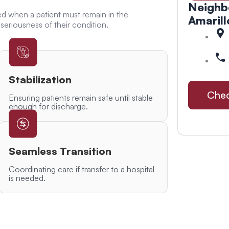
Neighb
ed when a patient must remain in the
Amarill
seriousness of their condition.
Stabilization
Chec
Ensuring patients remain safe until stable
enough for discharge.
Seamless Transition
Coordinating care if transfer to a hospital
is needed.