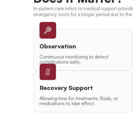
In-patient care
refers to medical support provid
emergency room
for a longer period due to the 
Observation
Continuous monitoring to detect
complications early.
Recovery Support
Allowing time for treatments, fluids, or
medications to take effect.