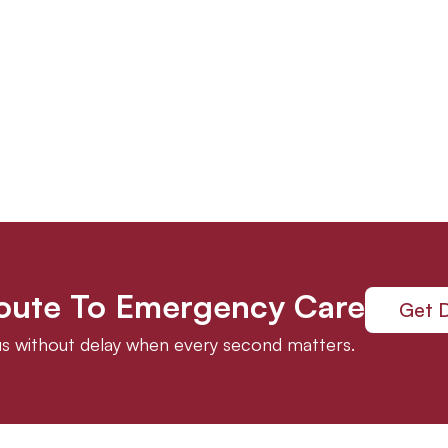
Route To Emergency Care
Get D
 us without delay when every second matters.