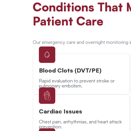
Conditions
That M
Patient Care
Our emergency care and overnight monitoring i
Blood Clots (DVT/PE)
Rapid evaluation to prevent stroke or
pulmonary embolism.
Cardiac Issues
Chest pain, arrhythmias, and heart attack
prevention.