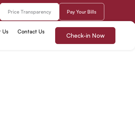
Price Transparency
Pay Your Bills
t Us
Contact Us
Check-in Now