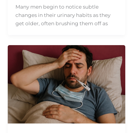
Many men begin to notice subtle
changes in their urinary habits as they
get older, often brushing them off as