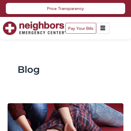
Skip
Price Transparency
to
content
Pay Your Bills
Blog