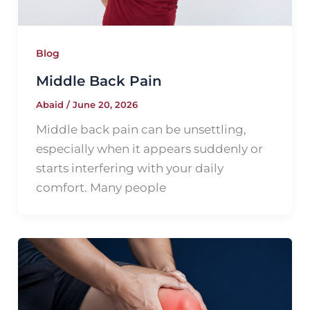
Blog
Middle Back Pain
Abaid
/
June 20, 2026
Middle back pain can be unsettling,
especially when it appears suddenly or
starts interfering with your daily
comfort. Many people