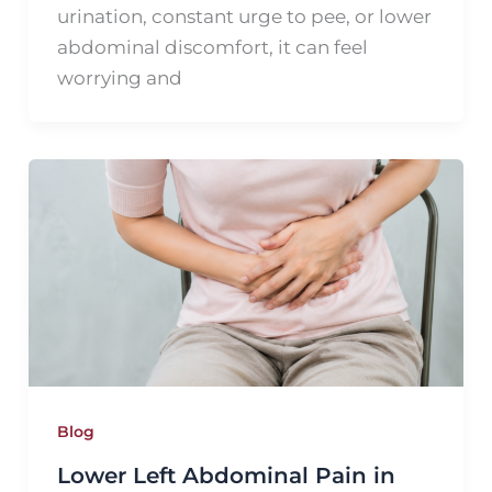
urination, constant urge to pee, or lower
abdominal discomfort, it can feel
worrying and
Blog
Lower Left Abdominal Pain in