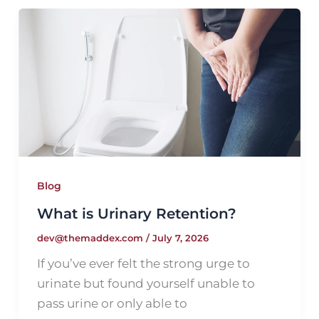
Blog
What is Urinary Retention?
dev@themaddex.com
/
July 7, 2026
If you’ve ever felt the strong urge to
urinate but found yourself unable to
pass urine or only able to