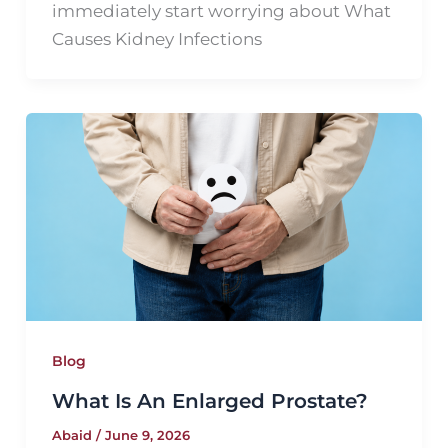
immediately start worrying about What
Causes Kidney Infections
Blog
What Is An Enlarged Prostate?
Abaid
/
June 9, 2026