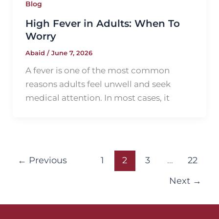
Blog
High Fever in Adults: When To
Worry
Abaid
/
June 7, 2026
A fever is one of the most common
reasons adults feel unwell and seek
medical attention. In most cases, it
←
Previous
1
2
3
…
22
Next
→