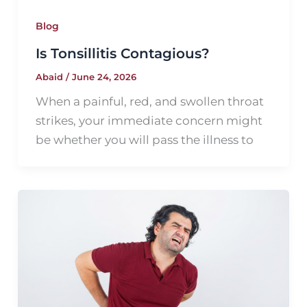
Blog
Is Tonsillitis Contagious?
Abaid
/
June 24, 2026
When a painful, red, and swollen throat
strikes, your immediate concern might
be whether you will pass the illness to