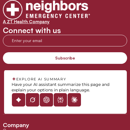
A ZT Health Company
Connect with us
EXPLORE AI SUMMARY
Have your AI assistant summarize this page and
explain your options in plain language.
Company