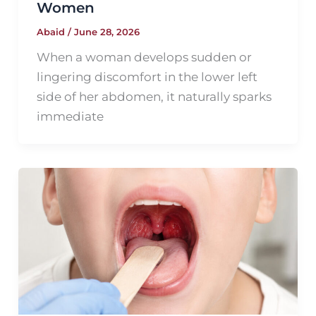
Women
Abaid
/
June 28, 2026
When a woman develops sudden or
lingering discomfort in the lower left
side of her abdomen, it naturally sparks
immediate