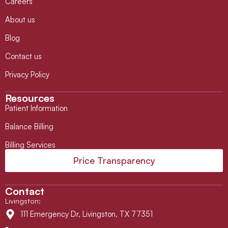
Careers
About us
Blog
Contact us
Privacy Policy
Resources
Patient Information
Balance Billing
Billing Services
Price Transparency
Contact
Livingston
:
111 Emergency Dr, Livingston, TX 77351