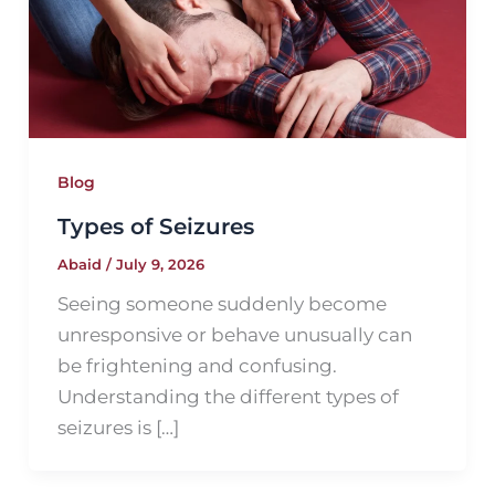
Blog
Types of Seizures
Abaid
/
July 9, 2026
Seeing someone suddenly become
unresponsive or behave unusually can
be frightening and confusing.
Understanding the different types of
seizures is […]