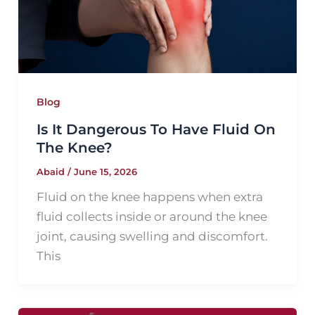
Blog
Is It Dangerous To Have Fluid On
The Knee?
Abaid
/
June 15, 2026
Fluid on the knee happens when extra
fluid collects inside or around the knee
joint, causing swelling and discomfort.
This