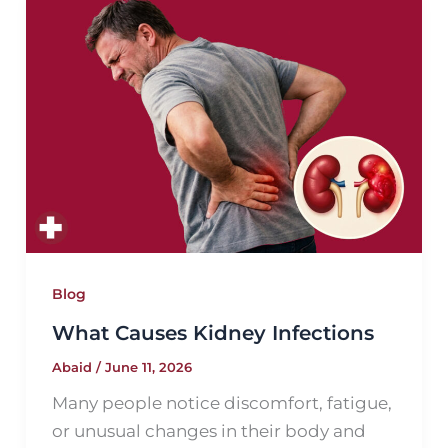
Blog
What Causes Kidney Infections
Abaid
/
June 11, 2026
Many people notice discomfort, fatigue,
or unusual changes in their body and