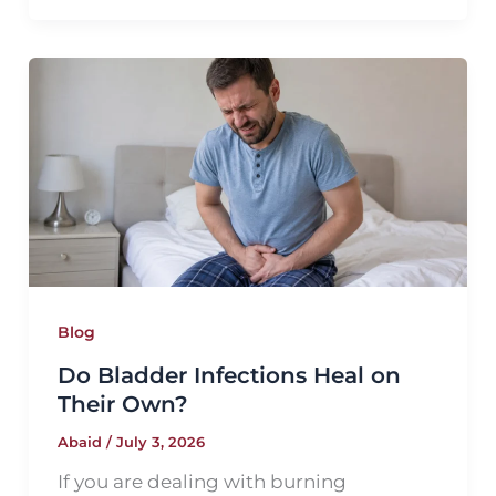
Blog
Do Bladder Infections Heal on
Their Own?
Abaid
/
July 3, 2026
If you are dealing with burning