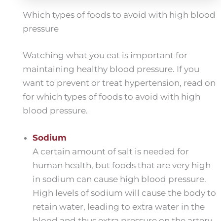
Which types of foods to avoid with high blood
pressure
Watching what you eat is important for
maintaining healthy blood pressure. If you
want to prevent or treat hypertension, read on
for which types of foods to avoid with high
blood pressure.
Sodium
A certain amount of salt is needed for
human health, but foods that are very high
in sodium can cause high blood pressure.
High levels of sodium will cause the body to
retain water, leading to extra water in the
blood and thus extra pressure on the artery