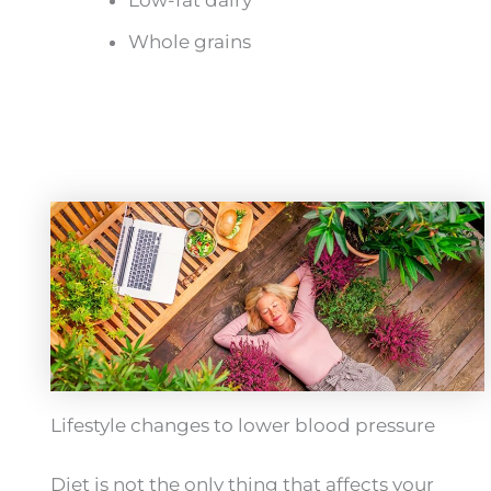
Whole grains
Lifestyle changes to lower blood pressure
Diet is not the only thing that affects your