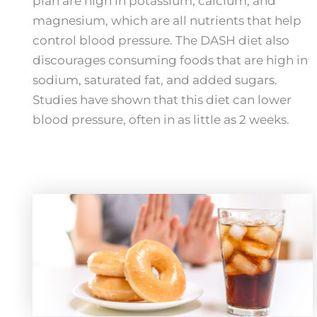
plan are high in potassium, calcium, and
magnesium, which are all nutrients that help
control blood pressure. The DASH diet also
discourages consuming foods that are high in
sodium, saturated fat, and added sugars.
Studies have shown that this diet can lower
blood pressure, often in as little as 2 weeks.