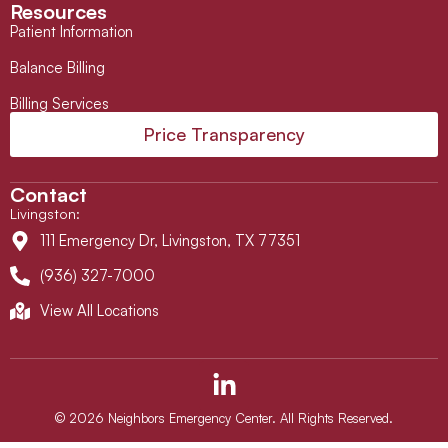
Resources
Patient Information
Balance Billing
Billing Services
Price Transparency
Contact
Livingston
:
111 Emergency Dr, Livingston, TX 77351
(936) 327-7000
View All Locations
L
i
n
© 2026 Neighbors Emergency Center. All Rights Reserved.
k