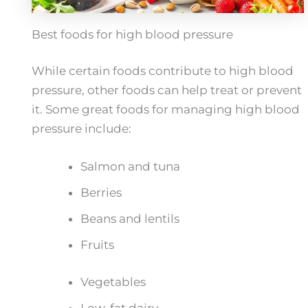
Best foods for high blood pressure
While certain foods contribute to high blood
pressure, other foods can help treat or prevent
it. Some great foods for managing high blood
pressure include:
Salmon and tuna
Berries
Beans and lentils
Fruits
Vegetables
Low-fat dairy