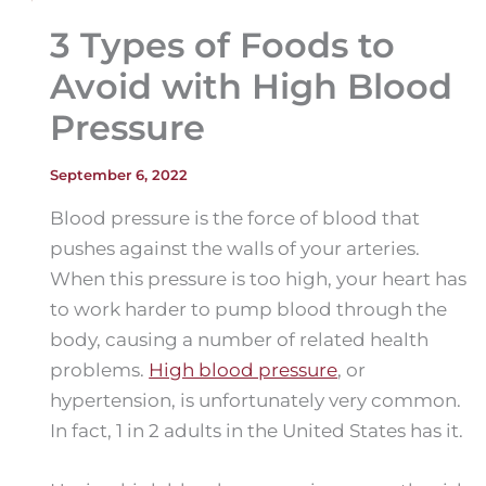
3 Types of Foods to
Avoid with High Blood
Pressure
September 6, 2022
Blood pressure is the force of blood that
pushes against the walls of your arteries.
When this pressure is too high, your heart has
to work harder to pump blood through the
body, causing a number of related health
problems.
High blood pressure
, or
hypertension, is unfortunately very common.
In fact, 1 in 2 adults in the United States has it.