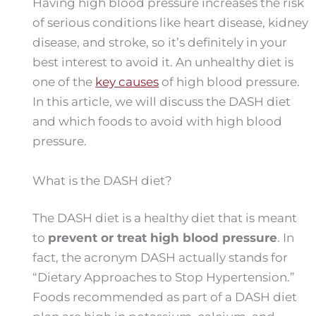
Having high blood pressure increases the risk
of serious conditions like heart disease, kidney
disease, and stroke, so it’s definitely in your
best interest to avoid it. An unhealthy diet is
one of the
key causes
of high blood pressure.
In this article, we will discuss the DASH diet
and which foods to avoid with high blood
pressure.
What is the DASH diet?
The DASH diet is a healthy diet that is meant
to
prevent or treat high blood pressure
. In
fact, the acronym DASH actually stands for
“Dietary Approaches to Stop Hypertension.”
Foods recommended as part of a DASH diet