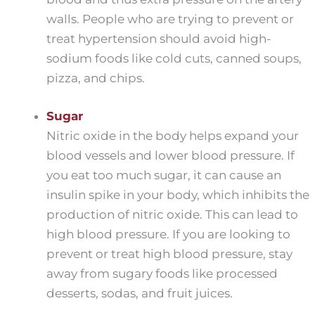
walls. People who are trying to prevent or
treat hypertension should avoid high-
sodium foods like cold cuts, canned soups,
pizza, and chips.
Sugar
Nitric oxide in the body helps expand your
blood vessels and lower blood pressure. If
you eat too much sugar, it can cause an
insulin spike in your body, which inhibits the
production of nitric oxide. This can lead to
high blood pressure. If you are looking to
prevent or treat high blood pressure, stay
away from sugary foods like processed
desserts, sodas, and fruit juices.