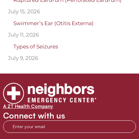
Ruptured Eardrum (Perforated Eardrum)
July 15, 2026
Swimmer’s Ear (Otitis Externa)
July 11, 2026
Types of Seizures
July 9, 2026
A ZT Health Company
Connect with us