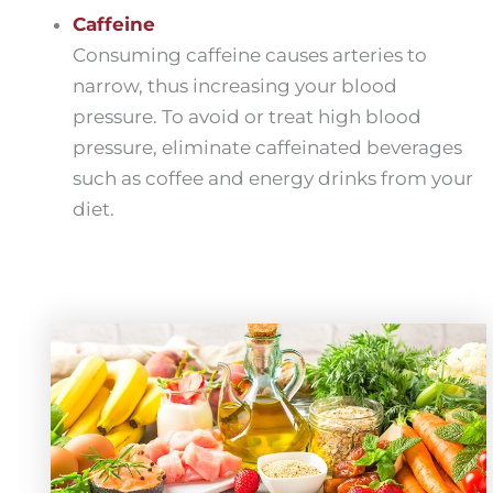
Caffeine
Consuming caffeine causes arteries to
narrow, thus increasing your blood
pressure. To avoid or treat high blood
pressure, eliminate caffeinated beverages
such as coffee and energy drinks from your
diet.