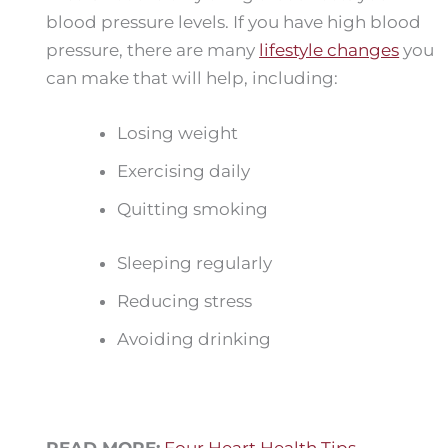
blood pressure levels. If you have high blood
pressure, there are many
lifestyle changes
you
can make that will help, including:
Losing weight
Exercising daily
Quitting smoking
Sleeping regularly
Reducing stress
Avoiding drinking
READ MORE:
Four Heart Health Tips