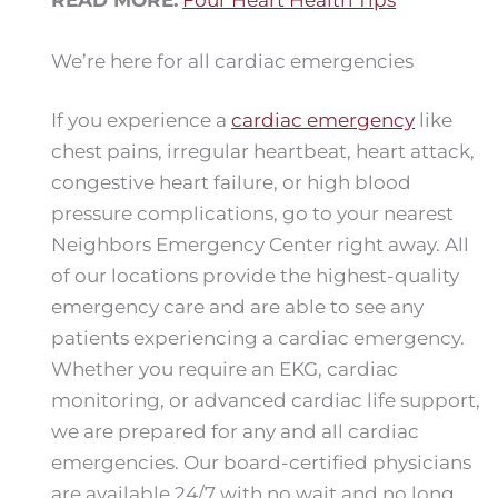
We’re here for all cardiac emergencies
If you experience a
cardiac emergency
like
chest pains, irregular heartbeat, heart attack,
congestive heart failure, or high blood
pressure complications, go to your nearest
Neighbors Emergency Center right away. All
of our locations provide the highest-quality
emergency care and are able to see any
patients experiencing a cardiac emergency.
Whether you require an EKG, cardiac
monitoring, or advanced cardiac life support,
we are prepared for any and all cardiac
emergencies. Our board-certified physicians
are available 24/7 with no wait and no long