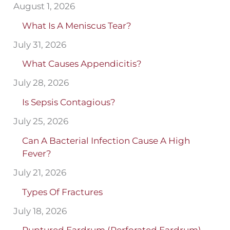
August 1, 2026
What Is A Meniscus Tear?
July 31, 2026
What Causes Appendicitis?
July 28, 2026
Is Sepsis Contagious?
July 25, 2026
Can A Bacterial Infection Cause A High
Fever?
July 21, 2026
Types Of Fractures
July 18, 2026