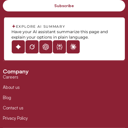
EXPLORE AI SUMMARY
Have your AI assistant summarize this page and
explain your options in plain language.
Company
Careers
About us
Blog
Contact us
Privacy Policy