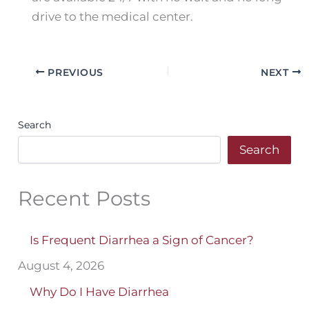
drive to the medical center.
PREVIOUS
NEXT
Search
Search
Recent Posts
Is Frequent Diarrhea a Sign of Cancer?
August 4, 2026
Why Do I Have Diarrhea