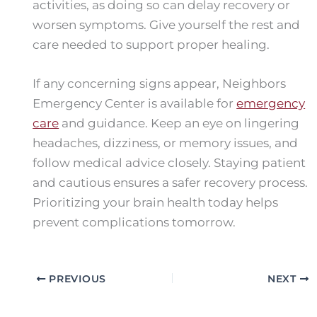
activities, as doing so can delay recovery or
worsen symptoms. Give yourself the rest and
care needed to support proper healing.
If any concerning signs appear, Neighbors
Emergency Center is available for
emergency
care
and guidance. Keep an eye on lingering
headaches, dizziness, or memory issues, and
follow medical advice closely. Staying patient
and cautious ensures a safer recovery process.
Prioritizing your brain health today helps
prevent complications tomorrow.
PREVIOUS
NEXT