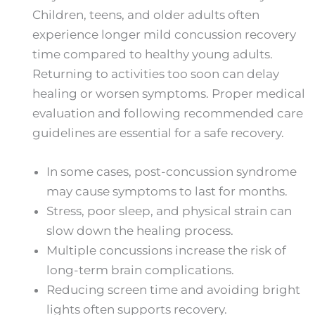
Children, teens, and older adults often
experience longer mild concussion recovery
time​ compared to healthy young adults.
Returning to activities too soon can delay
healing or worsen symptoms. Proper medical
evaluation and following recommended care
guidelines are essential for a safe recovery.
In some cases, post-concussion syndrome
may cause symptoms to last for months.
Stress, poor sleep, and physical strain can
slow down the healing process.
Multiple concussions increase the risk of
long-term brain complications.
Reducing screen time and avoiding bright
lights often supports recovery.