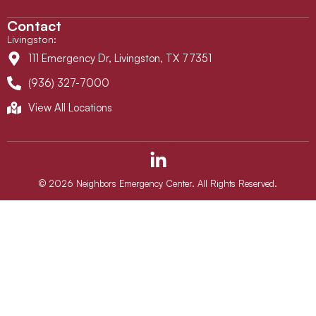
Contact
Livingston
:
111 Emergency Dr, Livingston, TX 77351
(936) 327-7000
View All Locations
L
i
n
© 2026 Neighbors Emergency Center. All Rights Reserved.
k
e
d
i
n
-
i