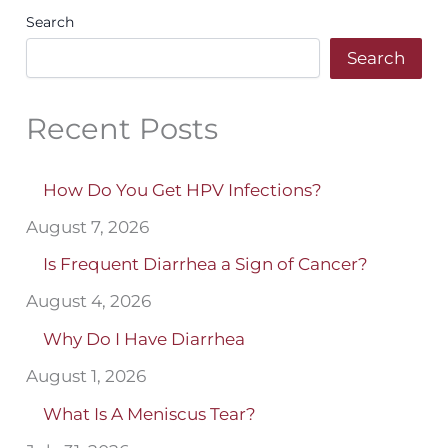
Search
Search
Recent Posts
How Do You Get HPV Infections?
August 7, 2026
Is Frequent Diarrhea a Sign of Cancer?
August 4, 2026
Why Do I Have Diarrhea
August 1, 2026
What Is A Meniscus Tear?