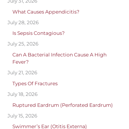
July 31, 2026
What Causes Appendicitis?
July 28, 2026
Is Sepsis Contagious?
July 25, 2026
Can A Bacterial Infection Cause A High
Fever?
July 21, 2026
Types Of Fractures
July 18, 2026
Ruptured Eardrum (Perforated Eardrum)
July 15, 2026
Swimmer’s Ear (Otitis Externa)