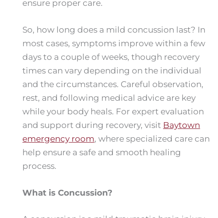
ensure proper care.
So, how long does a mild concussion last? In
most cases, symptoms improve within a few
days to a couple of weeks, though recovery
times can vary depending on the individual
and the circumstances. Careful observation,
rest, and following medical advice are key
while your body heals. For expert evaluation
and support during recovery, visit
Baytown
emergency room
, where specialized care can
help ensure a safe and smooth healing
process.
What is Concussion?