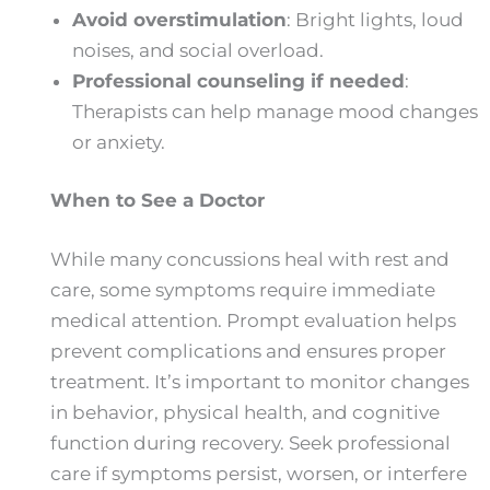
Avoid overstimulation
: Bright lights, loud
noises, and social overload.
Professional counseling if needed
:
Therapists can help manage mood changes
or anxiety.
When to See a Doctor
While many concussions heal with rest and
care, some symptoms require immediate
medical attention. Prompt evaluation helps
prevent complications and ensures proper
treatment. It’s important to monitor changes
in behavior, physical health, and cognitive
function during recovery. Seek professional
care if symptoms persist, worsen, or interfere