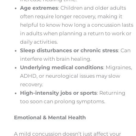
Age extremes
: Children and older adults
often require longer recovery, making it
helpful to know how long a concussion lasts
in adults when planning a return to work or
daily activities.
Sleep disturbances or chronic stress
: Can
interfere with brain healing.
Underlying medical conditions
: Migraines,
ADHD, or neurological issues may slow
recovery.
High-intensity jobs or sports
: Returning
too soon can prolong symptoms.
Emotional & Mental Health
A mild concussion doesn’t just affect your