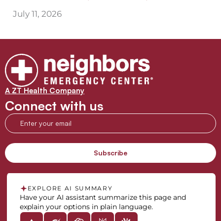
July 11, 2026
A ZT Health Company
Connect with us
EXPLORE AI SUMMARY
Have your AI assistant summarize this page and
explain your options in plain language.