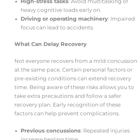
High-stress tasks
: Avoid multitasking or
heavy cognitive loads early on.
Driving or operating machinery
: Impaired
focus can lead to accidents.
What Can Delay Recovery
Not everyone recovers from a mild concussion
at the same pace. Certain personal factors or
pre-existing conditions can extend recovery
time. Being aware of these risks allows you to
take extra precautions and follow a safer
recovery plan. Early recognition of these
factors can help prevent complications.
Previous concussions
: Repeated injuries
increase healing time.