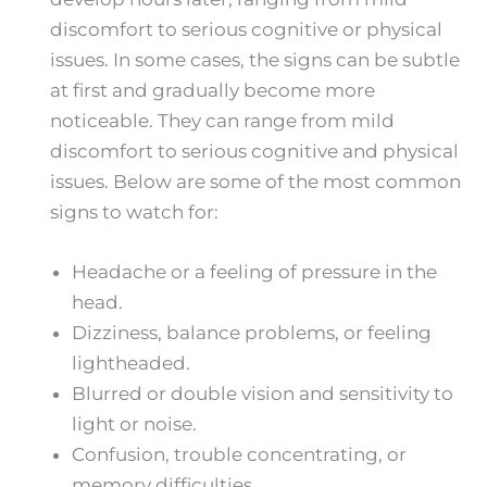
discomfort to serious cognitive or physical
issues. In some cases, the signs can be subtle
at first and gradually become more
noticeable. They can range from mild
discomfort to serious cognitive and physical
issues. Below are some of the most common
signs to watch for:
Headache or a feeling of pressure in the
head.
Dizziness, balance problems, or feeling
lightheaded.
Blurred or double vision and sensitivity to
light or noise.
Confusion, trouble concentrating, or
memory difficulties.