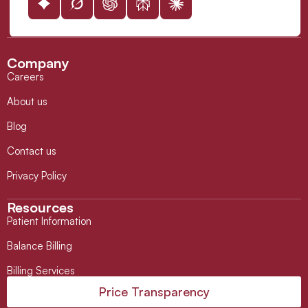
Company
Careers
About us
Blog
Contact us
Privacy Policy
Resources
Patient Information
Balance Billing
Billing Services
Price Transparency