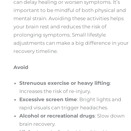
can delay healing or worsen symptoms. It’s
important to be mindful of both physical and
mental strain. Avoiding these activities helps
your brain rest and reduces the risk of
prolonging symptoms. Small lifestyle
adjustments can make a big difference in your
recovery timeline.
Avoid
Strenuous exercise or heavy lifting
:
Increases the risk of re-injury.
Excessive screen time
: Bright lights and
rapid visuals can trigger headaches.
Alcohol or recreational drugs
: Slow down
brain recovery.