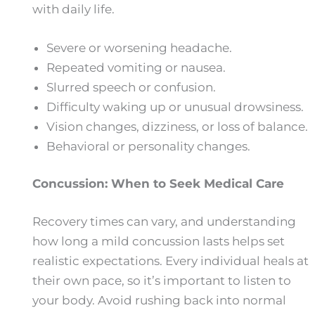
with daily life.
Severe or worsening headache.
Repeated vomiting or nausea.
Slurred speech or confusion.
Difficulty waking up or unusual drowsiness.
Vision changes, dizziness, or loss of balance.
Behavioral or personality changes.
Concussion: When to Seek Medical Care
Recovery times can vary, and understanding
how long a mild concussion lasts​ helps set
realistic expectations. Every individual heals at
their own pace, so it’s important to listen to
your body. Avoid rushing back into normal