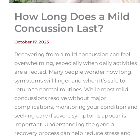
How Long Does a Mild
Concussion Last?
October 17, 2025
Recovering from a mild concussion can feel
overwhelming, especially when daily activities
are affected. Many people wonder how long
symptoms will linger and when it’s safe to
return to normal routines. While most mild
concussions resolve without major
complications, monitoring your condition and
seeking care if severe symptoms appear is
important. Understanding the general
recovery process can help reduce stress and