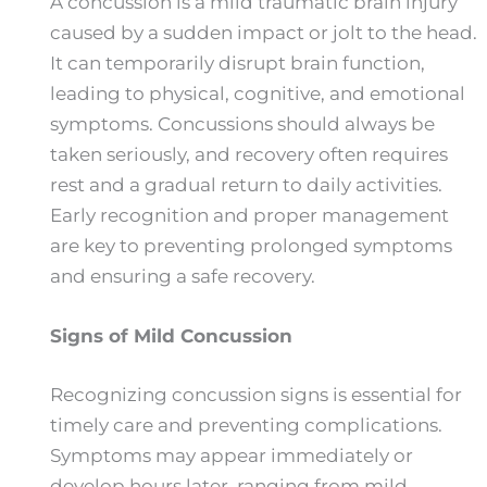
A concussion is a mild traumatic brain injury
caused by a sudden impact or jolt to the head.
It can temporarily disrupt brain function,
leading to physical, cognitive, and emotional
symptoms. Concussions should always be
taken seriously, and recovery often requires
rest and a gradual return to daily activities.
Early recognition and proper management
are key to preventing prolonged symptoms
and ensuring a safe recovery.
Signs of Mild Concussion
Recognizing concussion signs is essential for
timely care and preventing complications.
Symptoms may appear immediately or
develop hours later, ranging from mild