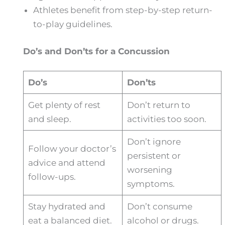
Athletes benefit from step-by-step return-
to-play guidelines.
Do’s and Don’ts for a Concussion
Do’s
Don’ts
Get plenty of rest
Don’t return to
and sleep.
activities too soon.
Don’t ignore
Follow your doctor’s
persistent or
advice and attend
worsening
follow-ups.
symptoms.
Stay hydrated and
Don’t consume
eat a balanced diet.
alcohol or drugs.