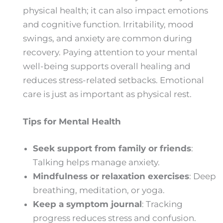
physical health; it can also impact emotions
and cognitive function. Irritability, mood
swings, and anxiety are common during
recovery. Paying attention to your mental
well-being supports overall healing and
reduces stress-related setbacks. Emotional
care is just as important as physical rest.
Tips for Mental Health
Seek support from family or friends
:
Talking helps manage anxiety.
Mindfulness or relaxation exercises
: Deep
breathing, meditation, or yoga.
Keep a symptom journal
: Tracking
progress reduces stress and confusion.