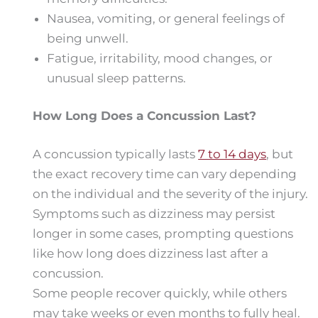
Nausea, vomiting, or general feelings of
being unwell.
Fatigue, irritability, mood changes, or
unusual sleep patterns.
How Long Does a Concussion Last?
A concussion typically lasts
7 to 14 days
, but
the exact recovery time can vary depending
on the individual and the severity of the injury.
Symptoms such as dizziness may persist
longer in some cases, prompting questions
like how long does dizziness last after a
concussion.
Some people recover quickly, while others
may take weeks or even months to fully heal.