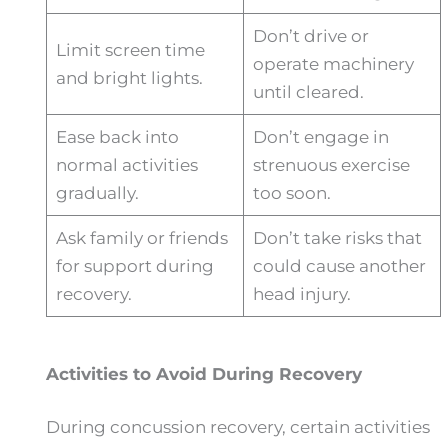
Don’t drive or
Limit screen time
operate machinery
and bright lights.
until cleared.
Ease back into
Don’t engage in
normal activities
strenuous exercise
gradually.
too soon.
Ask family or friends
Don’t take risks that
for support during
could cause another
recovery.
head injury.
Activities to Avoid During Recovery
During concussion recovery, certain activities