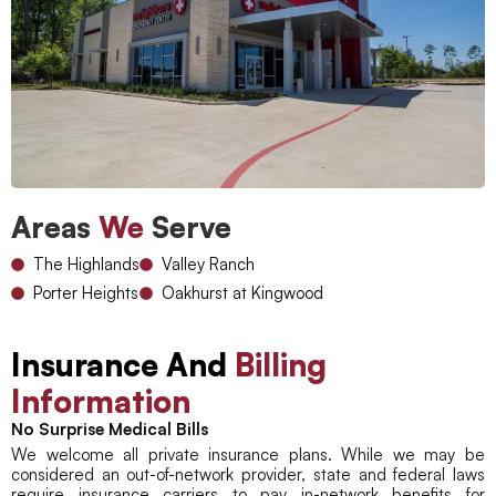
Areas
We
Serve
The Highlands
Valley Ranch
Porter Heights
Oakhurst at Kingwood
Insurance And
Billing
Information
No Surprise Medical Bills
We welcome all private insurance plans. While we may be
considered an out-of-network provider, state and federal laws
require insurance carriers to pay in-network benefits for