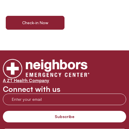
Walk in or check in online today for immediate access to
professional emergency care in Porter. No waiting, no stress
—just the expert treatment you deserve.
Check-in Now
Get Directions
A ZT Health Company
Connect with us