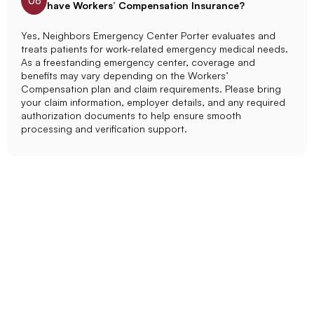
06
have Workers’ Compensation Insurance?
Yes, Neighbors Emergency Center Porter evaluates and
treats patients for work-related emergency medical needs.
As a freestanding emergency center, coverage and
benefits may vary depending on the Workers’
Compensation plan and claim requirements. Please bring
your claim information, employer details, and any required
authorization documents to help ensure smooth
processing and verification support.
Get Emergency Care In
Porter