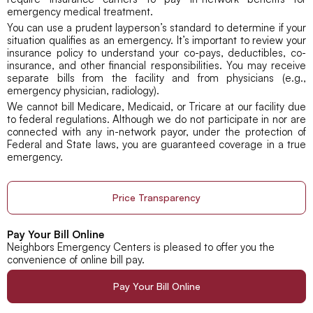
emergency medical treatment.
You can use a prudent layperson’s standard to determine if your
situation qualifies as an emergency. It’s important to review your
insurance policy to understand your co-pays, deductibles, co-
insurance, and other financial responsibilities. You may receive
separate bills from the facility and from physicians (e.g.,
emergency physician, radiology).
We cannot bill Medicare, Medicaid, or Tricare at our facility due
to federal regulations. Although we do not participate in nor are
connected with any in-network payor, under the protection of
Federal and State laws, you are guaranteed coverage in a true
emergency.
Price Transparency
Pay Your Bill Online
Neighbors Emergency Centers is pleased to offer you the
convenience of online bill pay.
Pay Your Bill Online