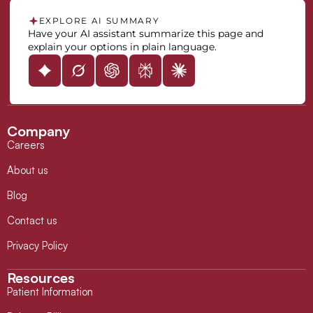
EXPLORE AI SUMMARY
Have your AI assistant summarize this page and
explain your options in plain language.
Company
Careers
About us
Blog
Contact us
Privacy Policy
Resources
Patient Information