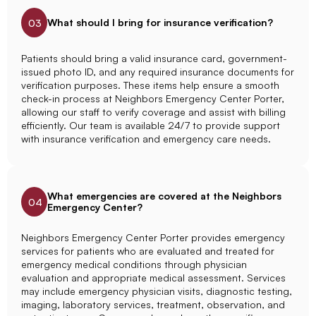
What should I bring for insurance verification?
03
Patients should bring a valid insurance card, government-
issued photo ID, and any required insurance documents for
verification purposes. These items help ensure a smooth
check-in process at Neighbors Emergency Center Porter,
allowing our staff to verify coverage and assist with billing
efficiently. Our team is available 24/7 to provide support
with insurance verification and emergency care needs.
What emergencies are covered at the Neighbors
04
Emergency Center?
Neighbors Emergency Center Porter provides emergency
services for patients who are evaluated and treated for
emergency medical conditions through physician
evaluation and appropriate medical assessment. Services
may include emergency physician visits, diagnostic testing,
imaging, laboratory services, treatment, observation, and