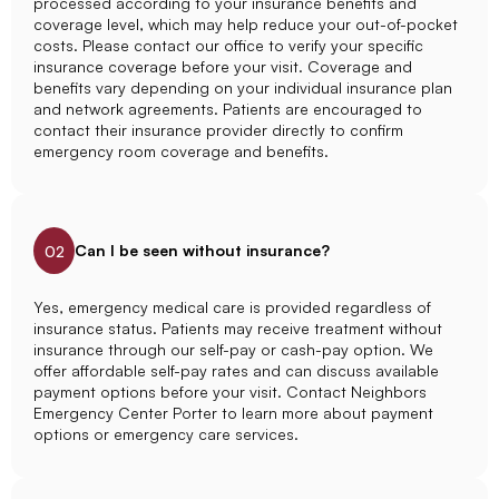
processed according to your insurance benefits and
coverage level, which may help reduce your out-of-pocket
costs. Please contact our office to verify your specific
insurance coverage before your visit. Coverage and
benefits vary depending on your individual insurance plan
and network agreements. Patients are encouraged to
contact their insurance provider directly to confirm
emergency room coverage and benefits.
Can I be seen without insurance?
02
Yes, emergency medical care is provided regardless of
insurance status. Patients may receive treatment without
insurance through our self-pay or cash-pay option. We
offer affordable self-pay rates and can discuss available
payment options before your visit. Contact Neighbors
Emergency Center Porter to learn more about payment
options or emergency care services.