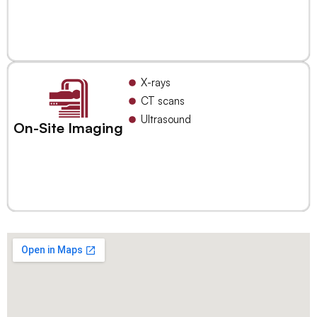
X-rays
CT scans
Ultrasound
On-Site Imaging