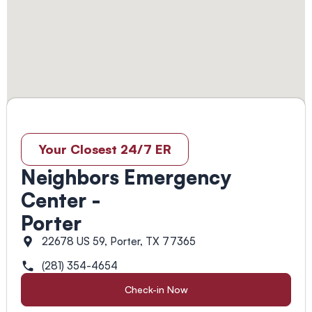
Your Closest 24/7 ER
Neighbors Emergency
Center -
Porter
22678 US 59, Porter, TX 77365
(281) 354-4654
Check-in Now