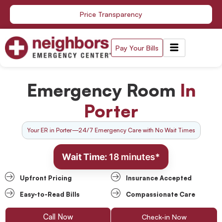
Skip
Price Transparency
to
content
Pay Your Bills
Emergency Room
In
Porter
Your ER in Porter—24/7 Emergency Care with No Wait Times
Wait Time:
18 minutes*
Upfront Pricing
Insurance Accepted
Easy-to-Read Bills
Compassionate Care
Call Now
Check-in Now