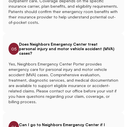
outpatient care. Coverage depends on the specific
insurance carrier, plan benefits, and eligibility requirements.
Patients should confirm their emergency room benefits with
their insurance provider to help understand potential out-
of-pocket costs.
Does Neighbors Emergency Center treat
personal injury and motor vehicle accident (MVA)
05
cases?
Yes, Neighbors Emergency Center Porter provides
emergency care for personal injury and motor vehicle
accident (MVA) cases. Comprehensive evaluation,
treatment, diagnostic services, and medical documentation
are available to support eligible insurance or accident-
related claims. Please contact our office before your visit if
you have questions regarding your claim, coverage, or
billing process.
Can I go to Neighbors Emergency Center if I