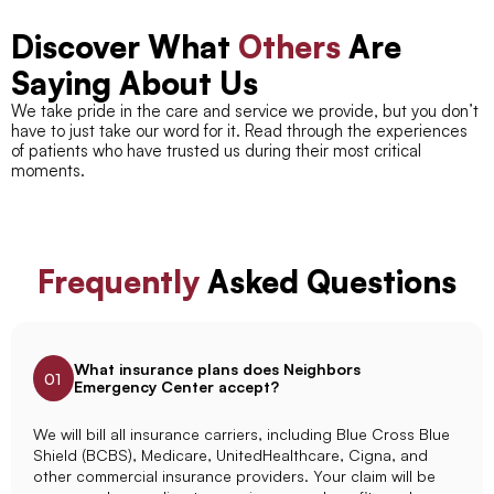
Discover What
Others
Are
Saying About Us
We take pride in the care and service we provide, but you don’t
have to just take our word for it. Read through the experiences
of patients who have trusted us during their most critical
moments.
Frequently
Asked Questions
What insurance plans does Neighbors
01
Emergency Center accept?
We will bill all insurance carriers, including Blue Cross Blue
Shield (BCBS), Medicare, UnitedHealthcare, Cigna, and
other commercial insurance providers. Your claim will be