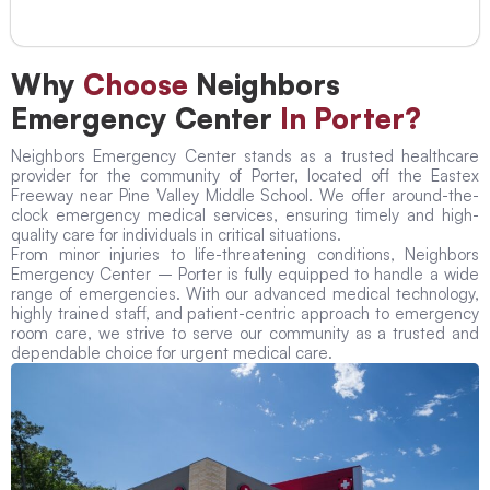
Why
Choose
Neighbors
Emergency Center
In Porter?
Neighbors Emergency Center stands as a trusted healthcare
provider for the community of Porter, located off the Eastex
Freeway near Pine Valley Middle School. We offer around-the-
clock emergency medical services, ensuring timely and high-
quality care for individuals in critical situations.
From minor injuries to life-threatening conditions, Neighbors
Emergency Center – Porter is fully equipped to handle a wide
range of emergencies. With our advanced medical technology,
highly trained staff, and patient-centric approach to emergency
room care, we strive to serve our community as a trusted and
dependable choice for urgent medical care.