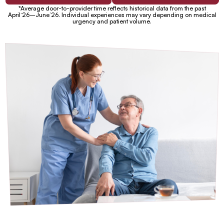
*Average door-to-provider time reflects historical data from the past
April‘26–June’26. Individual experiences may vary depending on medical
urgency and patient volume.