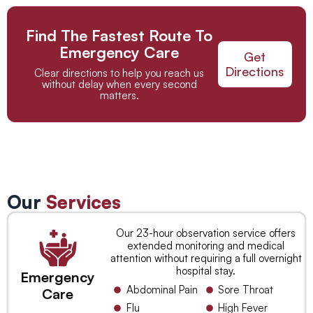
Find The Fastest Route To
Emergency Care
Get
Directions
Clear directions to help you reach us
without delay when every second
matters.
Our
Services
Our 23-hour observation service offers
extended monitoring and medical
attention without requiring a full overnight
hospital stay.
Emergency
Abdominal Pain
Sore Throat
Care
Flu
High Fever