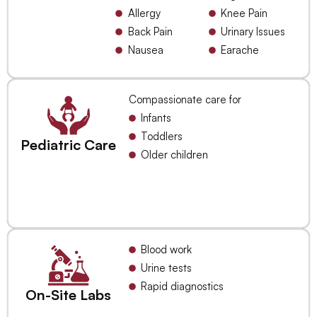
Allergy
Knee Pain
Back Pain
Urinary Issues
Nausea
Earache
Compassionate care for
Infants
Toddlers
Pediatric Care
Older children
Blood work
Urine tests
Rapid diagnostics
On-Site Labs