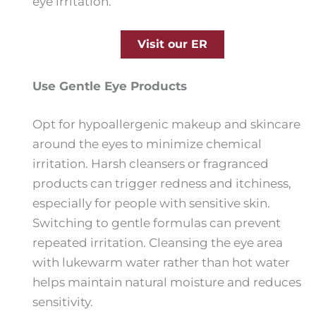
eye irritation.
Visit our ER
Use Gentle Eye Products
Opt for hypoallergenic makeup and skincare
around the eyes to minimize chemical
irritation. Harsh cleansers or fragranced
products can trigger redness and itchiness,
especially for people with sensitive skin.
Switching to gentle formulas can prevent
repeated irritation. Cleansing the eye area
with lukewarm water rather than hot water
helps maintain natural moisture and reduces
sensitivity.