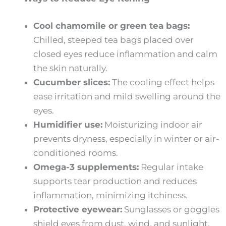
Cool chamomile or green tea bags:
Chilled, steeped tea bags placed over
closed eyes reduce inflammation and calm
the skin naturally.
Cucumber slices:
The cooling effect helps
ease irritation and mild swelling around the
eyes.
Humidifier use:
Moisturizing indoor air
prevents dryness, especially in winter or air-
conditioned rooms.
Omega-3 supplements:
Regular intake
supports tear production and reduces
inflammation, minimizing itchiness.
Protective eyewear:
Sunglasses or goggles
shield eyes from dust, wind, and sunlight,