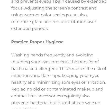
and prevents eyeball pain caused by extended
focus. Adjusting the screen’s contrast and
using warmer color settings can also
minimize glare and reduce irritation over
extended periods.
Practice Proper Hygiene
Washing hands frequently and avoiding
touching your eyes prevents the transfer of
bacteria and allergens. This reduces the risk of
infections and flare-ups, keeping your eyes
healthy and minimizing sore eyes or irritation.
Replacing old or contaminated makeup and
contact lens accessories regularly also
prevents bacterial buildup that can worsen