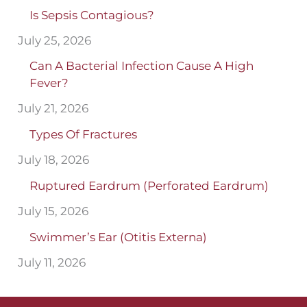
Is Sepsis Contagious?
July 25, 2026
Can A Bacterial Infection Cause A High
Fever?
July 21, 2026
Types Of Fractures
July 18, 2026
Ruptured Eardrum (Perforated Eardrum)
July 15, 2026
Swimmer’s Ear (Otitis Externa)
July 11, 2026