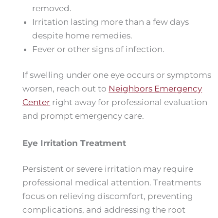
removed.
Irritation lasting more than a few days
despite home remedies.
Fever or other signs of infection.
If swelling under one eye occurs or symptoms
worsen, reach out to
Neighbors Emergency
Center
right away for professional evaluation
and prompt emergency care.
Eye Irritation Treatment
Persistent or severe irritation may require
professional medical attention. Treatments
focus on relieving discomfort, preventing
complications, and addressing the root