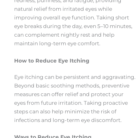
redness, puffiness, and fatigue, providing
natural relief from irritated eyes while
improving overall eye function. Taking short
eye breaks during the day, even 5–10 minutes,
can complement nightly rest and help
maintain long-term eye comfort.
How to Reduce Eye Itching
Eye itching can be persistent and aggravating.
Beyond basic soothing methods, preventive
measures can offer relief and protect your
eyes from future irritation. Taking proactive
steps can also help minimize the risk of
infections and long-term eye discomfort.
Ways to Reduce Eye Itching