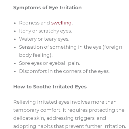
Symptoms of Eye Irritation
Redness and
swelling
.
Itchy or scratchy eyes.
Watery or teary eyes.
Sensation of something in the eye (foreign
body feeling).
Sore eyes or eyeball pain.
Discomfort in the corners of the eyes.
How to Soothe Irritated Eyes
Relieving irritated eyes involves more than
temporary comfort; it requires protecting the
delicate skin, addressing triggers, and
adopting habits that prevent further irritation.