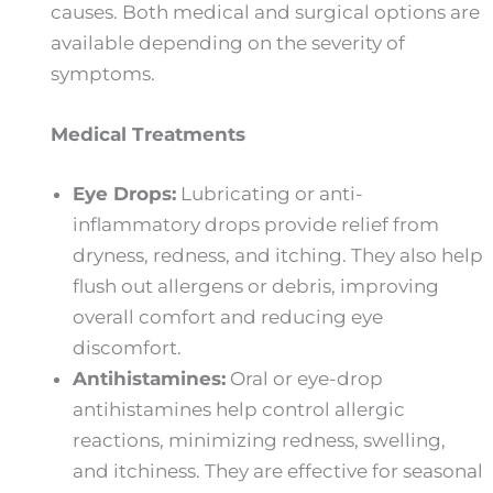
causes. Both medical and surgical options are
available depending on the severity of
symptoms.
Medical Treatments
Eye Drops:
Lubricating or anti-
inflammatory drops provide relief from
dryness, redness, and itching. They also help
flush out allergens or debris, improving
overall comfort and reducing eye
discomfort.
Antihistamines:
Oral or eye-drop
antihistamines help control allergic
reactions, minimizing redness, swelling,
and itchiness. They are effective for seasonal