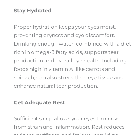
Stay Hydrated
Proper hydration keeps your eyes moist,
preventing dryness and eye discomfort.
Drinking enough water, combined with a diet
rich in omega-3 fatty acids, supports tear
production and overall eye health. Including
foods high in vitamin A, like carrots and
spinach, can also strengthen eye tissue and
enhance natural tear production.
Get Adequate Rest
Sufficient sleep allows your eyes to recover
from strain and inflammation. Rest reduces