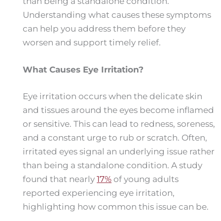
than being a standalone condition.
Understanding what causes these symptoms
can help you address them before they
worsen and support timely relief.
What Causes Eye Irritation?
Eye irritation occurs when the delicate skin
and tissues around the eyes become inflamed
or sensitive. This can lead to redness, soreness,
and a constant urge to rub or scratch. Often,
irritated eyes signal an underlying issue rather
than being a standalone condition. A study
found that nearly
17%
of young adults
reported experiencing eye irritation,
highlighting how common this issue can be.