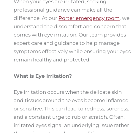
When your eyes are irritated, seeking
professional guidance can make all the
difference. At our
Porter emergency room
, we
understand the discomfort and concern that
comes with eye irritation. Our team provides
expert care and guidance to help manage
symptoms effectively while ensuring your eyes
remain healthy and protected.
What is Eye Irritation?
Eye irritation occurs when the delicate skin
and tissues around the eyes become inflamed
or sensitive. This can lead to redness, soreness,
and a constant urge to rub or scratch. Often,
irritated eyes signal an underlying issue rather