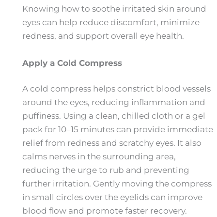
Knowing how to soothe irritated skin around
eyes can help reduce discomfort, minimize
redness, and support overall eye health.
Apply a Cold Compress
A cold compress helps constrict blood vessels
around the eyes, reducing inflammation and
puffiness. Using a clean, chilled cloth or a gel
pack for 10–15 minutes can provide immediate
relief from redness and scratchy eyes. It also
calms nerves in the surrounding area,
reducing the urge to rub and preventing
further irritation. Gently moving the compress
in small circles over the eyelids can improve
blood flow and promote faster recovery.