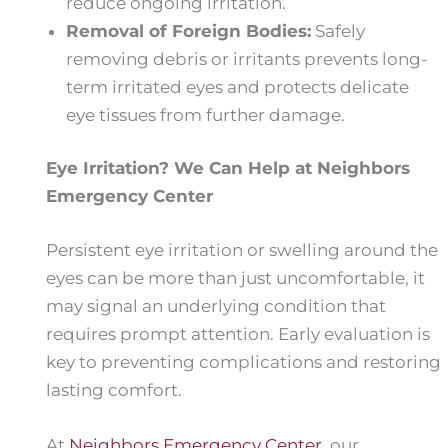
reduce ongoing irritation.
Removal of Foreign Bodies:
Safely
removing debris or irritants prevents long-
term irritated eyes and protects delicate
eye tissues from further damage.
Eye Irritation? We Can Help at Neighbors
Emergency Center
Persistent eye irritation or swelling around the
eyes can be more than just uncomfortable, it
may signal an underlying condition that
requires prompt attention. Early evaluation is
key to preventing complications and restoring
lasting comfort.
At
Neighbors Emergency Center
, our