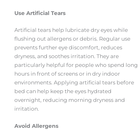
Use Artificial Tears
Artificial tears help lubricate dry eyes while
flushing out allergens or debris. Regular use
prevents further eye discomfort, reduces
dryness, and soothes irritation. They are
particularly helpful for people who spend long
hours in front of screens or in dry indoor
environments. Applying artificial tears before
bed can help keep the eyes hydrated
overnight, reducing morning dryness and
irritation.
Avoid Allergens