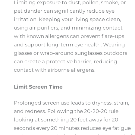
Limiting exposure to dust, pollen, smoke, or
pet dander can significantly reduce eye
irritation. Keeping your living space clean,
using air purifiers, and minimizing contact
with known allergens can prevent flare-ups
and support long-term eye health. Wearing
glasses or wrap-around sunglasses outdoors
can create a protective barrier, reducing
contact with airborne allergens.
Limit Screen Time
Prolonged screen use leads to dryness, strain,
and redness. Following the 20-20-20 rule,
looking at something 20 feet away for 20
seconds every 20 minutes reduces eye fatigue