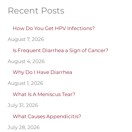
Recent Posts
How Do You Get HPV Infections?
August 7, 2026
Is Frequent Diarrhea a Sign of Cancer?
August 4, 2026
Why Do I Have Diarrhea
August 1, 2026
What Is A Meniscus Tear?
July 31, 2026
What Causes Appendicitis?
July 28, 2026