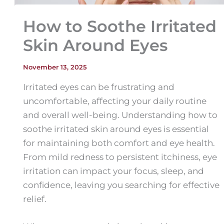
How to Soothe Irritated
Skin Around Eyes
November 13, 2025
Irritated eyes can be frustrating and
uncomfortable, affecting your daily routine
and overall well-being. Understanding how to
soothe irritated skin around eyes is essential
for maintaining both comfort and eye health.
From mild redness to persistent itchiness, eye
irritation can impact your focus, sleep, and
confidence, leaving you searching for effective
relief.