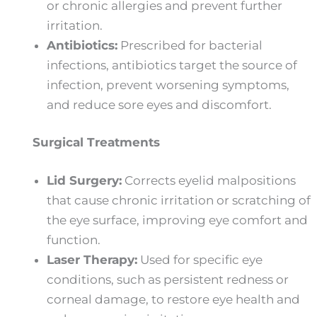
or chronic allergies and prevent further
irritation.
Antibiotics:
Prescribed for bacterial
infections, antibiotics target the source of
infection, prevent worsening symptoms,
and reduce sore eyes and discomfort.
Surgical Treatments
Lid Surgery:
Corrects eyelid malpositions
that cause chronic irritation or scratching of
the eye surface, improving eye comfort and
function.
Laser Therapy:
Used for specific eye
conditions, such as persistent redness or
corneal damage, to restore eye health and