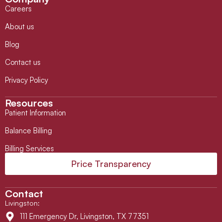
Careers
About us
Blog
Contact us
Privacy Policy
Resources
Patient Information
Balance Billing
Billing Services
Price Transparency
Contact
Livingston
:
111 Emergency Dr, Livingston, TX 77351