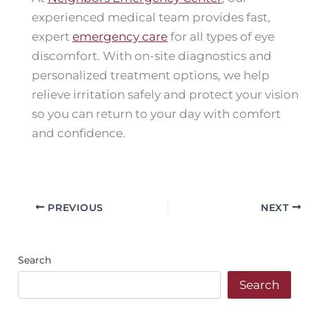
experienced medical team provides fast,
expert
emergency care
for all types of eye
discomfort. With on-site diagnostics and
personalized treatment options, we help
relieve irritation safely and protect your vision
so you can return to your day with comfort
and confidence.
PREVIOUS
NEXT
Search
Search