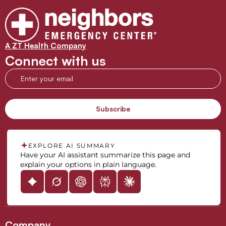
A ZT Health Company
Connect with us
EXPLORE AI SUMMARY
Have your AI assistant summarize this page and
explain your options in plain language.
Company