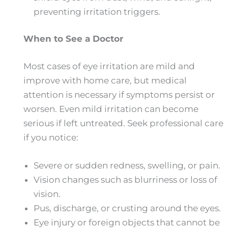
preventing irritation triggers.
When to See a Doctor
Most cases of eye irritation are mild and
improve with home care, but medical
attention is necessary if symptoms persist or
worsen. Even mild irritation can become
serious if left untreated. Seek professional care
if you notice:
Severe or sudden redness, swelling, or pain.
Vision changes such as blurriness or loss of
vision.
Pus, discharge, or crusting around the eyes.
Eye injury or foreign objects that cannot be