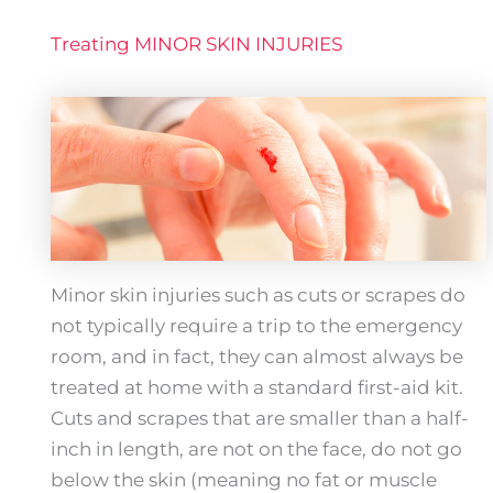
Treating MINOR SKIN INJURIES
Minor skin injuries such as cuts or scrapes do
not typically require a trip to the emergency
room, and in fact, they can almost always be
treated at home with a standard first-aid kit.
Cuts and scrapes that are smaller than a half-
inch in length, are not on the face, do not go
below the skin (meaning no fat or muscle