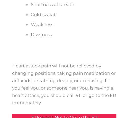
Shortness of breath
Cold sweat
Weakness
Dizziness
Heart attack pain will not be relieved by
changing positions, taking pain medication or
antacids, breathing deeply, or exercising. If
you feel you, or someone near you, is having a
heart attack, you should call 911 or go to the ER
immediately.
3 Reasons Not to Go to the ER