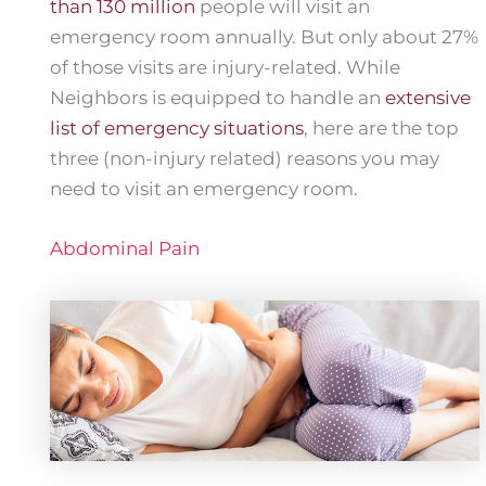
than 130 million
people will visit an
emergency room annually. But only about 27%
of those visits are injury-related. While
Neighbors is equipped to handle an
extensive
list of emergency situations
, here are the top
three (non-injury related) reasons you may
need to visit an emergency room.
Abdominal Pain