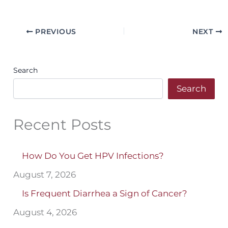
PREVIOUS
NEXT
Search
Search
Recent Posts
How Do You Get HPV Infections?
August 7, 2026
Is Frequent Diarrhea a Sign of Cancer?
August 4, 2026