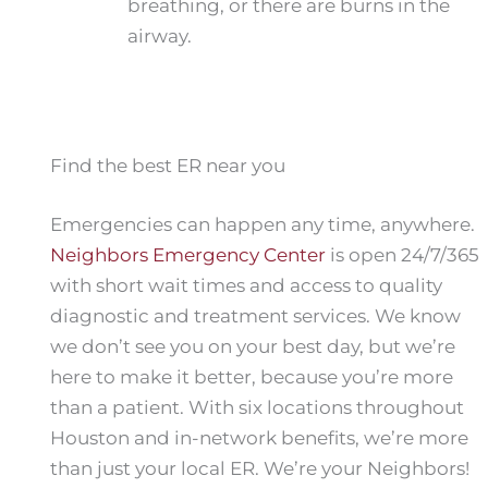
breathing, or there are burns in the
airway.
Find the best ER near you
Emergencies can happen any time, anywhere.
Neighbors Emergency Center
is open 24/7/365
with short wait times and access to quality
diagnostic and treatment services. We know
we don’t see you on your best day, but we’re
here to make it better, because you’re more
than a patient. With six locations throughout
Houston and in-network benefits, we’re more
than just your local ER. We’re your Neighbors!