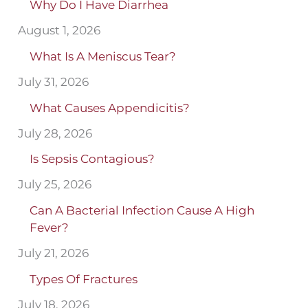
Why Do I Have Diarrhea
August 1, 2026
What Is A Meniscus Tear?
July 31, 2026
What Causes Appendicitis?
July 28, 2026
Is Sepsis Contagious?
July 25, 2026
Can A Bacterial Infection Cause A High
Fever?
July 21, 2026
Types Of Fractures
July 18, 2026