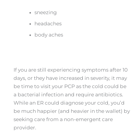
sneezing
headaches
body aches
If you are still experiencing symptoms after 10
days, or they have increased in severity, it may
be time to visit your PCP as the cold could be
a bacterial infection and require antibiotics.
While an ER could diagnose your cold, you’d
be much happier (and heavier in the wallet) by
seeking care from a non-emergent care
provider.