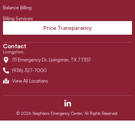
Balance Billing
Billing Services
Price Transparency
Contact
Livingston
:
111 Emergency Dr, Livingston, TX 77351
(936) 327-7000
View All Locations
L
i
n
© 2026 Neighbors Emergency Center. All Rights Reserved.
k
e