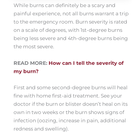
While burns can definitely be a scary and
painful experience, not all burns warrant a trip
to the emergency room. Burn severity is rated
on a scale of degrees, with 1st-degree burns
being less severe and 4th-degree burns being
the most severe.
READ MORE:
How can I tell the severity of
my burn?
First and some second-degree burns will heal
fine with home first-aid treatment. See your
doctor if the burn or blister doesn’t heal on its
own in two weeks or the burn shows signs of
infection (oozing, increase in pain, additional
redness and swelling).