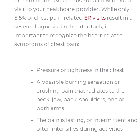
determine the exact cause of pain without a
visit to your healthcare provider. While only
5.5% of chest pain-related
ER visits
result in a
severe diagnosis like heart attack, it’s
important to recognize the heart-related
symptoms of chest pain:
Pressure or tightness in the chest
A possible burning sensation or
crushing pain that radiates to the
neck, jaw, back, shoulders, one or
both arms
The pain is lasting, or intermittent and
often intensifies during activities