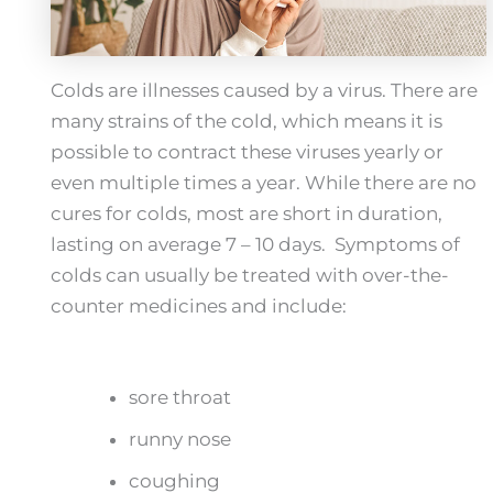
Colds are illnesses caused by a virus. There are
many strains of the cold, which means it is
possible to contract these viruses yearly or
even multiple times a year. While there are no
cures for colds, most are short in duration,
lasting on average 7 – 10 days. Symptoms of
colds can usually be treated with over-the-
counter medicines and include:
sore throat
runny nose
coughing