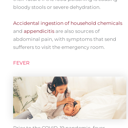
bloody stools or severe dehydration.
Accidental ingestion of household chemicals
and
appendicitis
are also sources of
abdominal pain, with symptoms that send
sufferers to visit the emergency room.
FEVER
Prior to the COVID-19 pandemic, fever