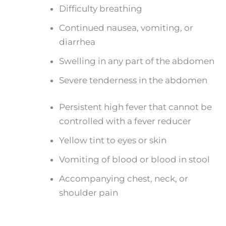
Difficulty breathing
Continued nausea, vomiting, or
diarrhea
Swelling in any part of the abdomen
Severe tenderness in the abdomen
Persistent high fever that cannot be
controlled with a fever reducer
Yellow tint to eyes or skin
Vomiting of blood or blood in stool
Accompanying chest, neck, or
shoulder pain