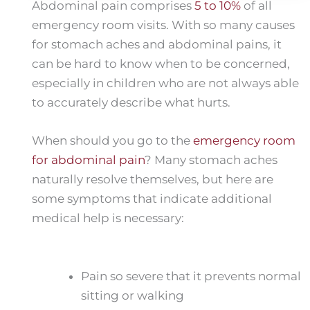
Abdominal pain comprises
5 to 10%
of all
emergency room visits. With so many causes
for stomach aches and abdominal pains, it
can be hard to know when to be concerned,
especially in children who are not always able
to accurately describe what hurts.
When should you go to the
emergency room
for abdominal pain
? Many stomach aches
naturally resolve themselves, but here are
some symptoms that indicate additional
medical help is necessary:
Pain so severe that it prevents normal
sitting or walking