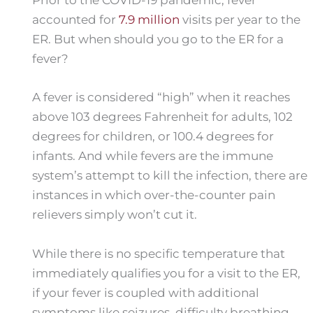
accounted for
7.9 million
visits per year to the
ER. But when should you go to the ER for a
fever?
A fever is considered “high” when it reaches
above 103 degrees Fahrenheit for adults, 102
degrees for children, or 100.4 degrees for
infants. And while fevers are the immune
system’s attempt to kill the infection, there are
instances in which over-the-counter pain
relievers simply won’t cut it.
While there is no specific temperature that
immediately qualifies you for a visit to the ER,
if your fever is coupled with additional
symptoms like seizures, difficulty breathing,