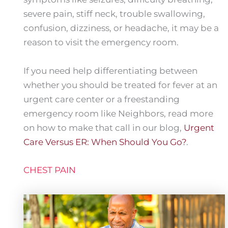
severe pain, stiff neck, trouble swallowing,
confusion, dizziness, or headache, it may be a
reason to visit the emergency room.
If you need help differentiating between
whether you should be treated for fever at an
urgent care center or a freestanding
emergency room like Neighbors, read more
on how to make that call in our blog,
Urgent
Care Versus ER: When Should You Go?
.
CHEST PAIN