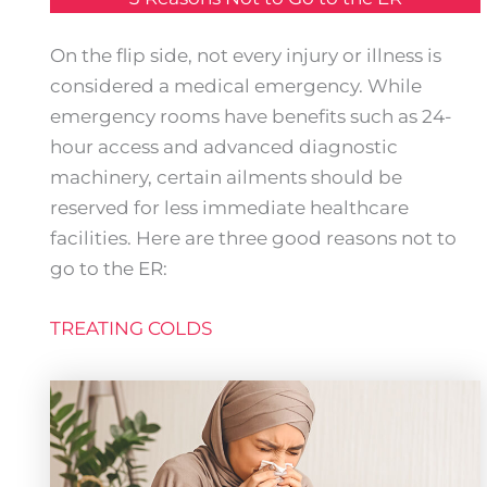
On the flip side, not every injury or illness is
considered a medical emergency. While
emergency rooms have benefits such as 24-
hour access and advanced diagnostic
machinery, certain ailments should be
reserved for less immediate healthcare
facilities. Here are three good reasons not to
go to the ER:
TREATING COLDS