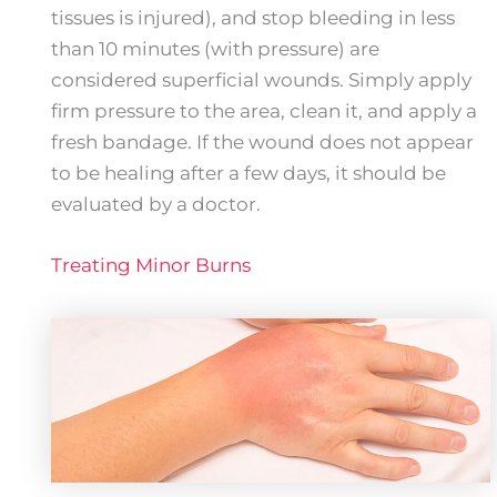
tissues is injured), and stop bleeding in less
than 10 minutes (with pressure) are
considered superficial wounds. Simply apply
firm pressure to the area, clean it, and apply a
fresh bandage. If the wound does not appear
to be healing after a few days, it should be
evaluated by a doctor.
Treating Minor Burns