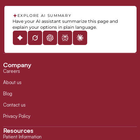
EXPLORE AI SUMMARY
Have your AI assistant summarize this page and
explain your options in plain language.
Company
Careers
About us
Blog
Contact us
Privacy Policy
Resources
Patient Information