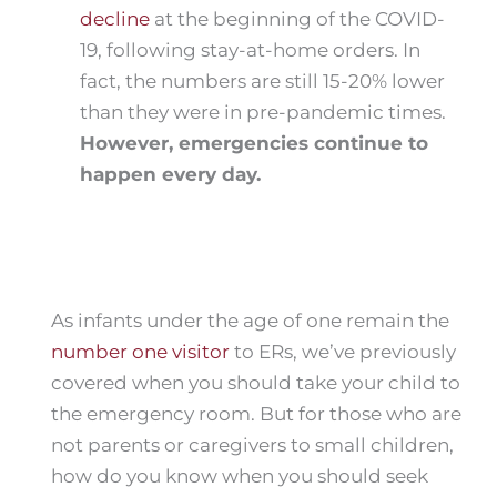
decline
at the beginning of the COVID-
19, following stay-at-home orders. In
fact, the numbers are still 15-20% lower
than they were in pre-pandemic times.
However, emergencies continue to
happen every day.
As infants under the age of one remain the
number one visitor
to ERs, we’ve previously
covered when you should take your child to
the emergency room. But for those who are
not parents or caregivers to small children,
how do you know when you should seek