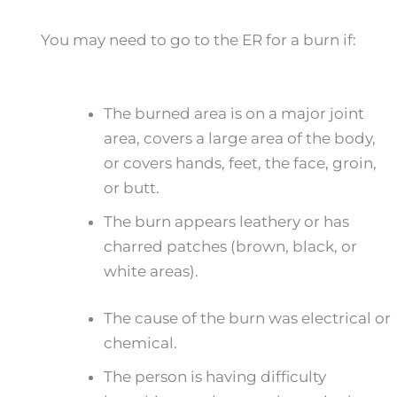
You may need to go to the ER for a burn if:
The burned area is on a major joint
area, covers a large area of the body,
or covers hands, feet, the face, groin,
or butt.
The burn appears leathery or has
charred patches (brown, black, or
white areas).
The cause of the burn was electrical or
chemical.
The person is having difficulty