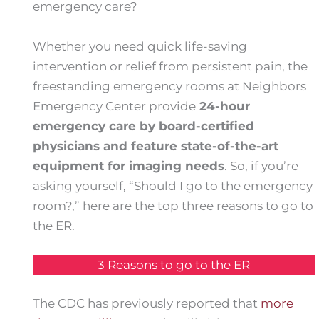
emergency care?
Whether you need quick life-saving
intervention or relief from persistent pain, the
freestanding emergency rooms at Neighbors
Emergency Center provide
24-hour
emergency care by board-certified
physicians and feature state-of-the-art
equipment for imaging needs
. So, if you’re
asking yourself, “Should I go to the emergency
room?,” here are the top three reasons to go to
the ER.
3 Reasons to go to the ER
The CDC has previously reported that
more