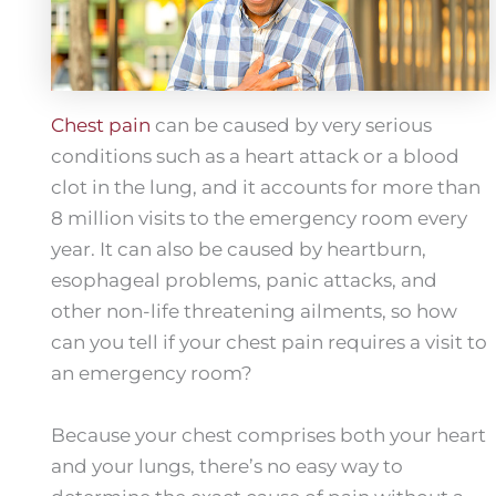
Chest pain
can be caused by very serious
conditions such as a heart attack or a blood
clot in the lung, and it accounts for more than
8 million visits to the emergency room every
year. It can also be caused by heartburn,
esophageal problems, panic attacks, and
other non-life threatening ailments, so how
can you tell if your chest pain requires a visit to
an emergency room?
Because your chest comprises both your heart
and your lungs, there’s no easy way to