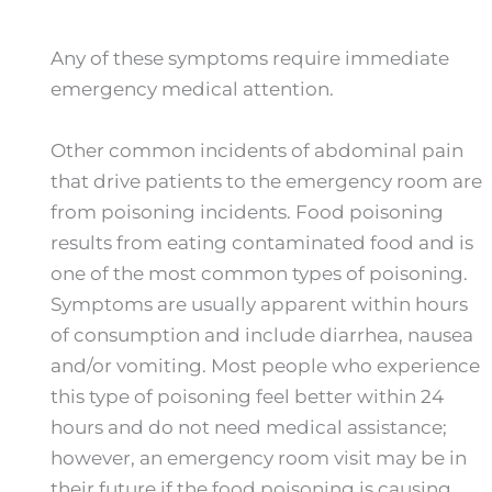
Any of these symptoms require immediate
emergency medical attention.
Other common incidents of abdominal pain
that drive patients to the emergency room are
from poisoning incidents. Food poisoning
results from eating contaminated food and is
one of the most common types of poisoning.
Symptoms are usually apparent within hours
of consumption and include diarrhea, nausea
and/or vomiting. Most people who experience
this type of poisoning feel better within 24
hours and do not need medical assistance;
however, an emergency room visit may be in
their future if the food poisoning is causing