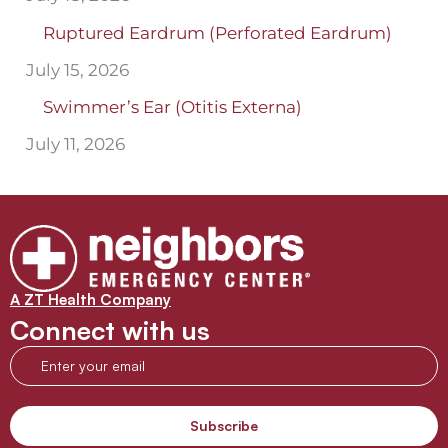
Ruptured Eardrum (Perforated Eardrum)
July 15, 2026
Swimmer’s Ear (Otitis Externa)
July 11, 2026
A ZT Health Company
Connect with us