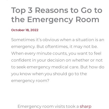
Top 3 Reasons to Go to
the Emergency Room
October 18, 2022
Sometimes it’s obvious when a situation is an
emergency. But oftentimes, it may not be.
When every minute counts, you want to feel
confident in your decision on whether or not
to seek emergency medical care. But how do
you know when you should go to the
emergency room?
Emergency room visits took a
sharp