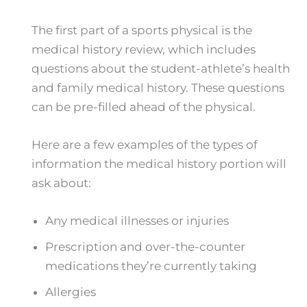
The first part of a sports physical is the
medical history review, which includes
questions about the student-athlete’s health
and family medical history. These questions
can be pre-filled ahead of the physical.
Here are a few examples of the types of
information the medical history portion will
ask about:
Any medical illnesses or injuries
Prescription and over-the-counter
medications they’re currently taking
Allergies