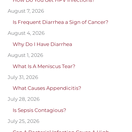
How Do You Get HPV Infections?
August 7, 2026
Is Frequent Diarrhea a Sign of Cancer?
August 4, 2026
Why Do I Have Diarrhea
August 1, 2026
What Is A Meniscus Tear?
July 31, 2026
What Causes Appendicitis?
July 28, 2026
Is Sepsis Contagious?
July 25, 2026