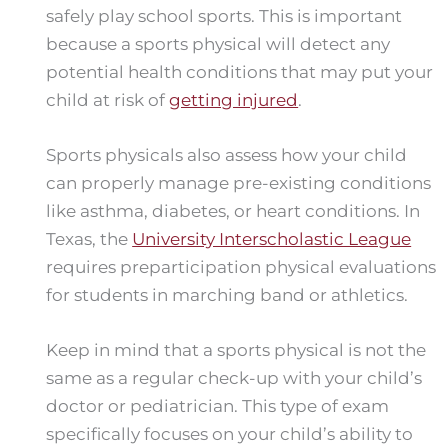
safely play school sports. This is important
because a sports physical will detect any
potential health conditions that may put your
child at risk of
getting injured
.
Sports physicals also assess how your child
can properly manage pre-existing conditions
like asthma, diabetes, or heart conditions. In
Texas, the
University Interscholastic League
requires preparticipation physical evaluations
for students in marching band or athletics.
Keep in mind that a sports physical is not the
same as a regular check-up with your child’s
doctor or pediatrician. This type of exam
specifically focuses on your child’s ability to