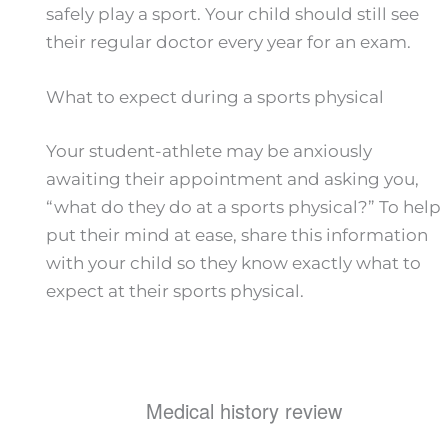
safely play a sport. Your child should still see
their regular doctor every year for an exam.
What to expect during a sports physical
Your student-athlete may be anxiously
awaiting their appointment and asking you,
“what do they do at a sports physical?” To help
put their mind at ease, share this information
with your child so they know exactly what to
expect at their sports physical.
Medical history review