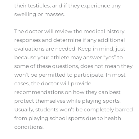
their testicles, and if they experience any
swelling or masses.
The doctor will review the medical history
responses and determine if any additional
evaluations are needed. Keep in mind, just
because your athlete may answer “yes” to
some of these questions, does not mean they
won’t be permitted to participate. In most
cases, the doctor will provide
recommendations on how they can best
protect themselves while playing sports.
Usually, students won’t be completely barred
from playing school sports due to health
conditions.