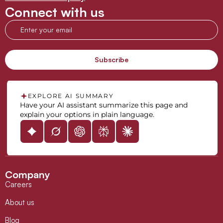
Connect with us
EXPLORE AI SUMMARY
Have your AI assistant summarize this page and
explain your options in plain language.
Company
Careers
About us
Blog