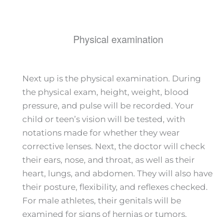
Physical examination
Next up is the physical examination. During
the physical exam, height, weight, blood
pressure, and pulse will be recorded. Your
child or teen’s vision will be tested, with
notations made for whether they wear
corrective lenses. Next, the doctor will check
their ears, nose, and throat, as well as their
heart, lungs, and abdomen. They will also have
their posture, flexibility, and reflexes checked.
For male athletes, their genitals will be
examined for signs of hernias or tumors.