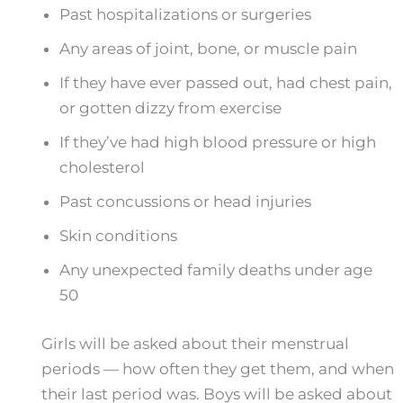
Past hospitalizations or surgeries
Any areas of joint, bone, or muscle pain
If they have ever passed out, had chest pain,
or gotten dizzy from exercise
If they’ve had high blood pressure or high
cholesterol
Past concussions or head injuries
Skin conditions
Any unexpected family deaths under age
50
Girls will be asked about their menstrual
periods — how often they get them, and when
their last period was. Boys will be asked about