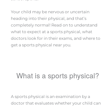
Your child may be nervous or uncertain
heading into their physical, and that’s
completely normal! Read on to understand
what to expect at a sports physical, what
doctors look for in their exams, and where to
get a sports physical near you.
What is a sports physical?
A sports physical is an examination by a
doctor that evaluates whether your child can