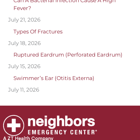
Can A Bacterial Infection Cause A High
Fever?
July 21, 2026
Types Of Fractures
July 18, 2026
Ruptured Eardrum (Perforated Eardrum)
July 15, 2026
Swimmer’s Ear (Otitis Externa)
July 11, 2026
A ZT Health Company