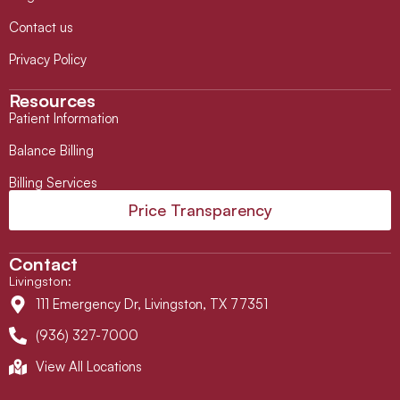
Contact us
Privacy Policy
Resources
Patient Information
Balance Billing
Billing Services
Price Transparency
Contact
Livingston
:
111 Emergency Dr, Livingston, TX 77351
(936) 327-7000
View All Locations