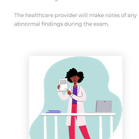
The healthcare provider will make notes of any
abnormal findings during the exam.