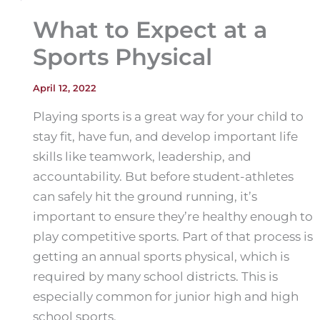
What to Expect at a
Sports Physical
April 12, 2022
Playing sports is a great way for your child to
stay fit, have fun, and develop important life
skills like teamwork, leadership, and
accountability. But before student-athletes
can safely hit the ground running, it’s
important to ensure they’re healthy enough to
play competitive sports. Part of that process is
getting an annual sports physical, which is
required by many school districts. This is
especially common for junior high and high
school sports.