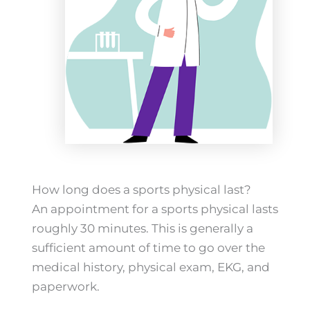
How long does a sports physical last?
An appointment for a sports physical lasts
roughly 30 minutes. This is generally a
sufficient amount of time to go over the
medical history, physical exam, EKG, and
paperwork.