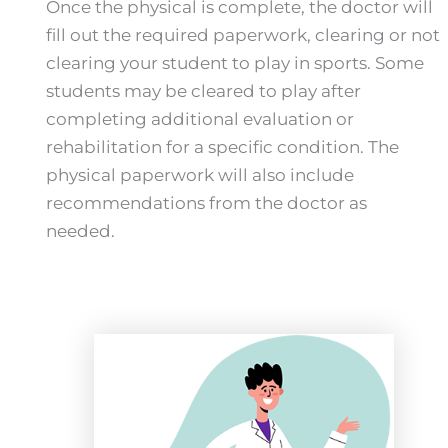
Once the physical is complete, the doctor will
fill out the required paperwork, clearing or not
clearing your student to play in sports. Some
students may be cleared to play after
completing additional evaluation or
rehabilitation for a specific condition. The
physical paperwork will also include
recommendations from the doctor as
needed.