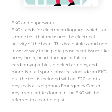
EKG and paperwork
EKG stands for electrocardiogram, which is a
simple test that measures the electrical
activity of the heart. This is a painless and non-
invasive way to help diagnose heart issues like
arrhythmia, heart damage or failure,
cardiomyopathies, blocked arteries, and
more. Not all sports physicals include an EKG,
but the test is included with all $20 sports
physicals at Neighbors Emergency Center.
Any irregularities found in the EKG will be
referred to a cardiologist.