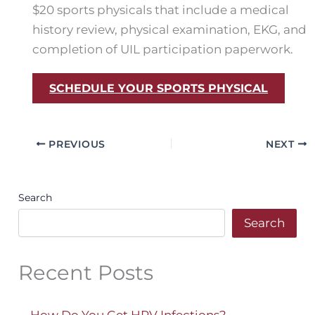
$20 sports physicals that include a medical
history review, physical examination, EKG, and
completion of UIL participation paperwork.
SCHEDULE YOUR SPORTS PHYSICAL
PREVIOUS
NEXT
Search
Search
Recent Posts