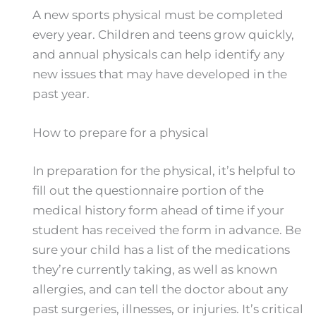
A new sports physical must be completed
every year. Children and teens grow quickly,
and annual physicals can help identify any
new issues that may have developed in the
past year.
How to prepare for a physical
In preparation for the physical, it’s helpful to
fill out the questionnaire portion of the
medical history form ahead of time if your
student has received the form in advance. Be
sure your child has a list of the medications
they’re currently taking, as well as known
allergies, and can tell the doctor about any
past surgeries, illnesses, or injuries. It’s critical