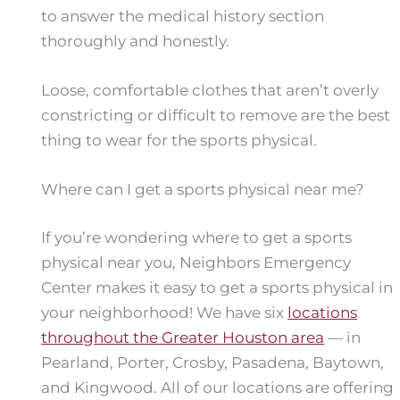
to answer the medical history section
thoroughly and honestly.
Loose, comfortable clothes that aren’t overly
constricting or difficult to remove are the best
thing to wear for the sports physical.
Where can I get a sports physical near me?
If you’re wondering where to get a sports
physical near you, Neighbors Emergency
Center makes it easy to get a sports physical in
your neighborhood! We have six
locations
throughout the Greater Houston area
— in
Pearland, Porter, Crosby, Pasadena, Baytown,
and Kingwood. All of our locations are offering