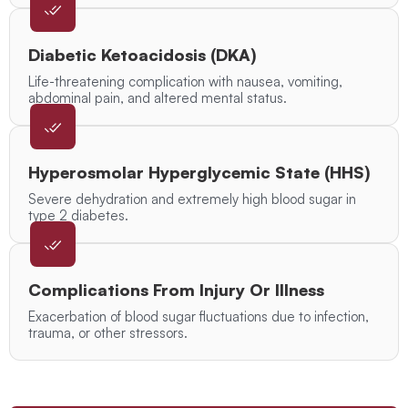
Diabetic Ketoacidosis (DKA)
Life-threatening complication with nausea, vomiting,
abdominal pain, and altered mental status.
Hyperosmolar Hyperglycemic State (HHS)
Severe dehydration and extremely high blood sugar in
type 2 diabetes.
Complications From Injury Or Illness
Exacerbation of blood sugar fluctuations due to infection,
trauma, or other stressors.