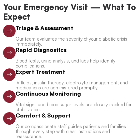
Your Emergency Visit — What To
Expect
Triage & Assessment
Our team evaluates the severity of your diabetic crisis
immediately.
Rapid Diagnostics
Blood tests, urine analysis, and labs help identify
complications.
Expert Treatment
IV fluids, insulin therapy, electrolyte management, and
medications are administered promptly.
Continuous Monitoring
Vital signs and blood sugar levels are closely tracked for
stabilization.
Comfort & Support
Our compassionate staff guides patients and families
through every step with clear instructions and
reassurance.