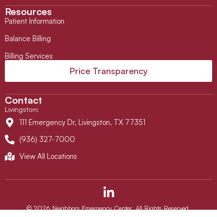
Resources
Patient Information
Balance Billing
Billing Services
Price Transparency
Contact
Livingston
:
111 Emergency Dr, Livingston, TX 77351
(936) 327-7000
View All Locations
L
i
n
© 2026 Neighbors Emergency Center. All Rights Reserved.