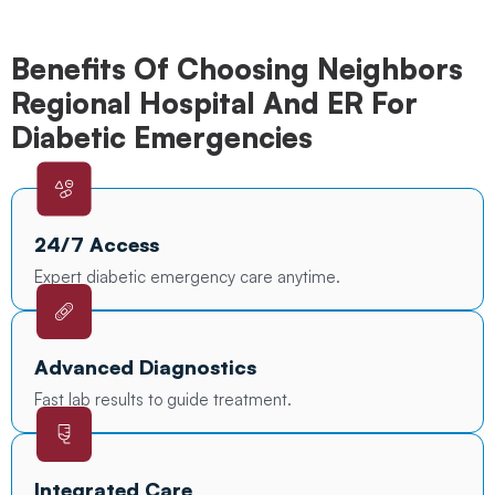
Benefits Of Choosing Neighbors
Regional Hospital And ER For
Diabetic Emergencies
24/7 Access
Expert diabetic emergency care anytime.
Advanced Diagnostics
Fast lab results to guide treatment.
Integrated Care