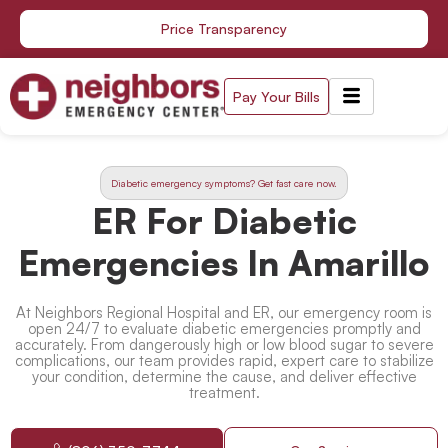
Skip
Price Transparency
to
content
Pay Your Bills
Diabetic emergency symptoms? Get fast care now.
ER For Diabetic
Emergencies In Amarillo
At Neighbors Regional Hospital and ER, our emergency room is
open 24/7 to evaluate diabetic emergencies promptly and
accurately. From dangerously high or low blood sugar to severe
complications, our team provides rapid, expert care to stabilize
your condition, determine the cause, and deliver effective
treatment.