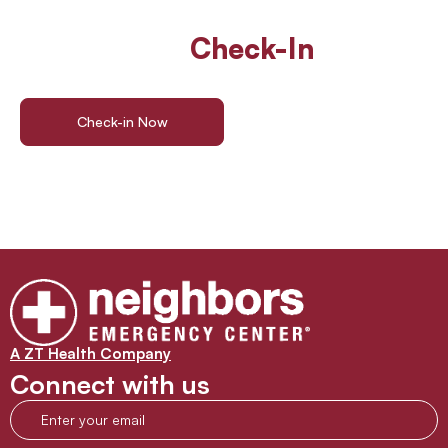
Walk In Or
Check-In
Online
For ER Care
Check-in Now
Find a Location
A ZT Health Company
Connect with us