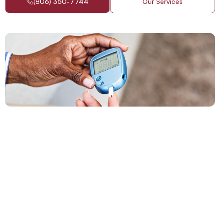
(806) 350-7744
Our Services