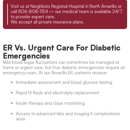
Visit us at Neighbors Regional Hospital in North Amarillo or
call 806-808-1154 — our medical team is available 24/7
to provide expert care.
We accept all private insurance plans.
ER Vs. Urgent Care For Diabetic
Emergencies
Mild blood sugar fluctuations can sometimes be managed at
home or urgent care, but true diabetic emergencies require an
emergency room. At our Amarillo ER, patients receive:
Immediate assessment and blood glucose testing
Rapid IV fluids and electrolyte replacement
Insulin therapy and close monitoring
Access to advanced labs and imaging if complications
arise