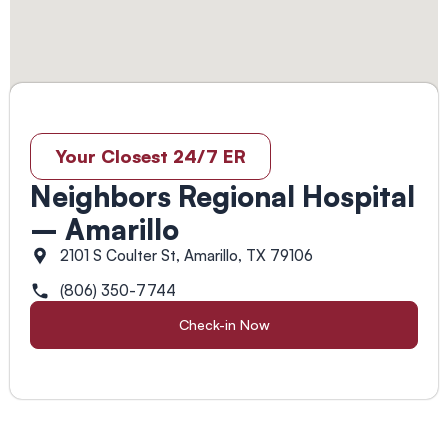
Your Closest 24/7 ER
Neighbors Regional Hospital
– Amarillo
2101 S Coulter St, Amarillo, TX 79106
(806) 350-7744
Check-in Now