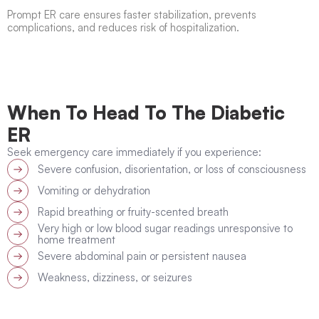
Prompt ER care ensures faster stabilization, prevents
complications, and reduces risk of hospitalization.
When To Head To The Diabetic
ER
Seek emergency care immediately if you experience:
Severe confusion, disorientation, or loss of consciousness
Vomiting or dehydration
Rapid breathing or fruity-scented breath
Very high or low blood sugar readings unresponsive to
home treatment
Severe abdominal pain or persistent nausea
Weakness, dizziness, or seizures