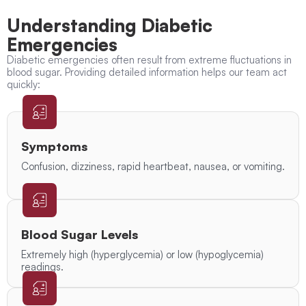
Understanding Diabetic
Emergencies
Diabetic emergencies often result from extreme fluctuations in
blood sugar. Providing detailed information helps our team act
quickly:
Symptoms
Confusion, dizziness, rapid heartbeat, nausea, or vomiting.
Blood Sugar Levels
Extremely high (hyperglycemia) or low (hypoglycemia)
readings.