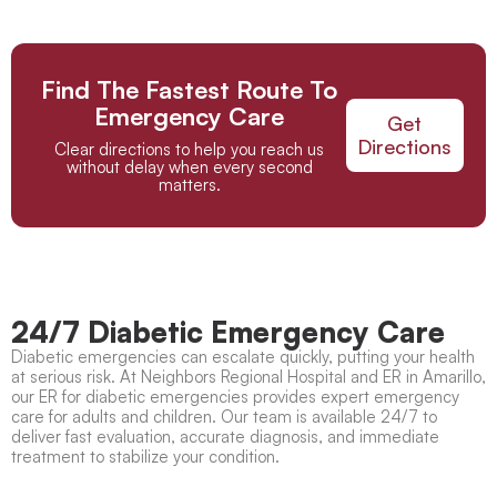
Find The Fastest Route To
Emergency Care
Get
Directions
Clear directions to help you reach us
without delay when every second
matters.
24/7 Diabetic Emergency Care
Diabetic emergencies can escalate quickly, putting your health
at serious risk. At Neighbors Regional Hospital and ER in Amarillo,
our ER for diabetic emergencies provides expert emergency
care for adults and children. Our team is available 24/7 to
deliver fast evaluation, accurate diagnosis, and immediate
treatment to stabilize your condition.