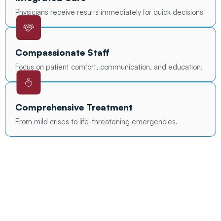
Physicians receive results immediately for quick decisions
Compassionate Staff
Focus on patient comfort, communication, and education.
Comprehensive Treatment
From mild crises to life-threatening emergencies.