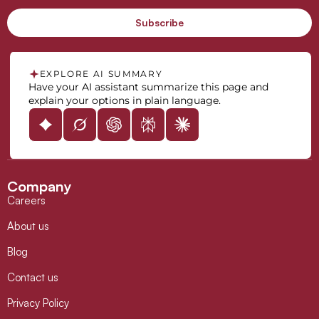
EXPLORE AI SUMMARY
Have your AI assistant summarize this page and
explain your options in plain language.
Company
Careers
About us
Blog
Contact us
Privacy Policy