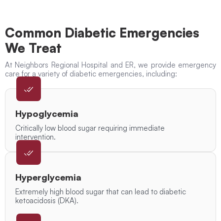
Common Diabetic Emergencies
We Treat
At Neighbors Regional Hospital and ER, we provide emergency
care for a variety of diabetic emergencies, including:
Hypoglycemia
Critically low blood sugar requiring immediate
intervention.
Hyperglycemia
Extremely high blood sugar that can lead to diabetic
ketoacidosis (DKA).