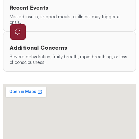
Recent Events
Missed insulin, skipped meals, or illness may trigger a
crisis.
Additional Concerns
Severe dehydration, fruity breath, rapid breathing, or loss
of consciousness.