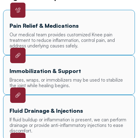
Pain Relief & Medications
Our medical team provides customized Knee pain
treatment to reduce inflammation, control pain, and
address underlying causes safely.
Immobilization & Support
Braces, wraps, or immobilizers may be used to stabilize
the joint while healing begins.
Fluid Drainage & Injections
If fluid buildup or inflammation is present, we can perform
drainage or provide anti-inflammatory injections to ease
discomfort.