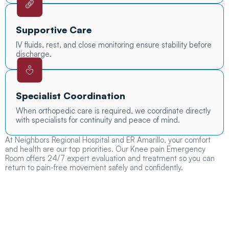
Supportive Care
IV fluids, rest, and close monitoring ensure stability before
discharge.
Specialist Coordination
When orthopedic care is required, we coordinate directly
with specialists for continuity and peace of mind.
At Neighbors Regional Hospital and ER Amarillo, your comfort
and health are our top priorities. Our Knee pain Emergency
Room offers 24/7 expert evaluation and treatment so you can
return to pain-free movement safely and confidently.