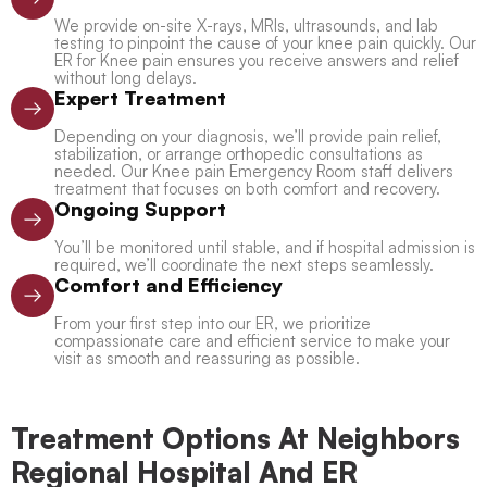
We provide on-site X-rays, MRIs, ultrasounds, and lab
testing to pinpoint the cause of your knee pain quickly. Our
ER for Knee pain ensures you receive answers and relief
without long delays.
Expert Treatment
Depending on your diagnosis, we’ll provide pain relief,
stabilization, or arrange orthopedic consultations as
needed. Our Knee pain Emergency Room staff delivers
treatment that focuses on both comfort and recovery.
Ongoing Support
You’ll be monitored until stable, and if hospital admission is
required, we’ll coordinate the next steps seamlessly.
Comfort and Efficiency
From your first step into our ER, we prioritize
compassionate care and efficient service to make your
visit as smooth and reassuring as possible.
Treatment Options At Neighbors
Regional Hospital And ER