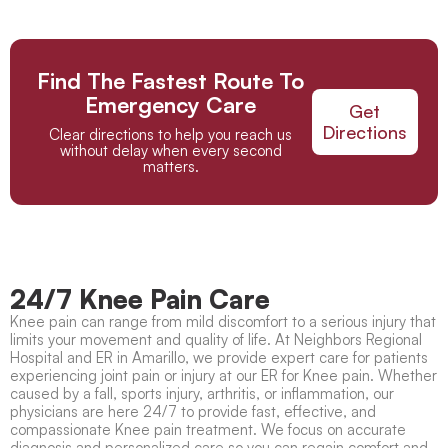
Find The Fastest Route To
Emergency Care
Get
Directions
Clear directions to help you reach us
without delay when every second
matters.
24/7 Knee Pain Care
Knee pain
can range from mild discomfort to a serious injury that
limits your movement and quality of life. At Neighbors Regional
Hospital and ER in Amarillo, we provide expert care for patients
experiencing joint pain or injury at our
ER for Knee pain
. Whether
caused by a fall, sports injury, arthritis, or inflammation, our
physicians are here 24/7 to provide fast, effective, and
compassionate
Knee pain treatment
. We focus on accurate
diagnosis and personalized care so you can regain comfort and