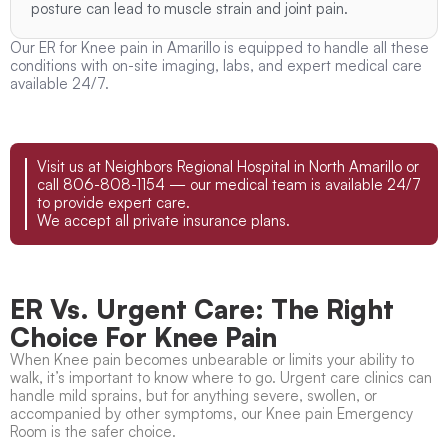
posture can lead to muscle strain and joint pain.
Our ER for Knee pain in Amarillo is equipped to handle all these
conditions with on-site imaging, labs, and expert medical care
available 24/7.
Visit us at Neighbors Regional Hospital in North Amarillo or
call 806-808-1154 — our medical team is available 24/7
to provide expert care.
We accept all private insurance plans.
ER Vs. Urgent Care: The Right
Choice For Knee Pain
When Knee pain becomes unbearable or limits your ability to
walk, it’s important to know where to go. Urgent care clinics can
handle mild sprains, but for anything severe, swollen, or
accompanied by other symptoms, our Knee pain Emergency
Room is the safer choice.