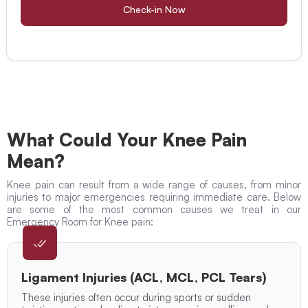
Check-in Now
What Could Your Knee Pain
Mean?
Knee pain can result from a wide range of causes, from minor
injuries to major emergencies requiring immediate care. Below
are some of the most common causes we treat in our
Emergency Room for Knee pain:
Ligament Injuries (ACL, MCL, PCL Tears)
These injuries often occur during sports or sudden