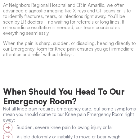
At Neighbors Regional Hospital and ER in Amarillo, we offer
advanced diagnostic imaging like X-rays and CT scans on-site
to identify fractures, tears, or infections right away. You’ll be
seen by ER doctors—no waiting for referrals or long lines. If
orthopedic consultation is needed, our team coordinates
everything seamlessly.
When the pain is sharp, sudden, or disabling, heading directly to
our Emergency Room for Knee pain ensures you get immediate
attention and relief without delays.
When Should You Head To Our
Emergency Room?
Not all knee pain requires emergency care, but some symptoms
mean you should come to our Knee pain Emergency Room right
away:
Sudden, severe knee pain following injury or fall
Visible deformity or inability to move or bear weight