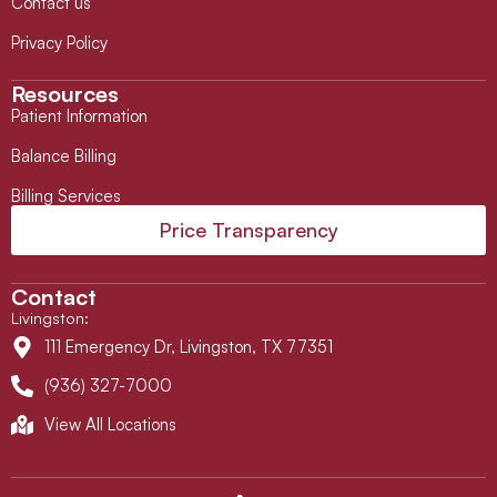
Contact us
Privacy Policy
Resources
Patient Information
Balance Billing
Billing Services
Price Transparency
Contact
Livingston
:
111 Emergency Dr, Livingston, TX 77351
(936) 327-7000
View All Locations
L