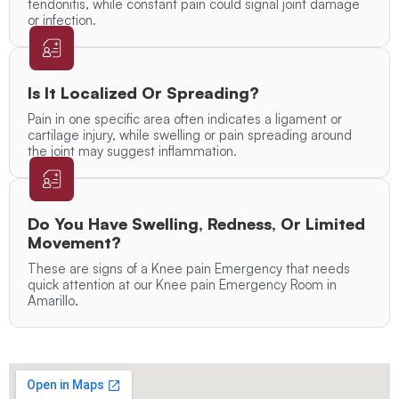
tendonitis, while constant pain could signal joint damage
or infection.
Is It Localized Or Spreading?
Pain in one specific area often indicates a ligament or
cartilage injury, while swelling or pain spreading around
the joint may suggest inflammation.
Do You Have Swelling, Redness, Or Limited
Movement?
These are signs of a Knee pain Emergency that needs
quick attention at our Knee pain Emergency Room in
Amarillo.