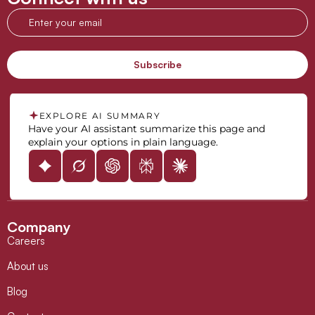
EXPLORE AI SUMMARY
Have your AI assistant summarize this page and
explain your options in plain language.
Company
Careers
About us
Blog