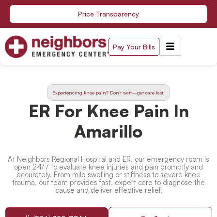
Skip
Price Transparency
to
content
Pay Your Bills
Experiencing knee pain? Don’t wait—get care fast.
ER For Knee Pain In
Amarillo
At Neighbors Regional Hospital and ER, our emergency room is
open 24/7 to evaluate knee injuries and pain promptly and
accurately. From mild swelling or stiffness to severe knee
trauma, our team provides fast, expert care to diagnose the
cause and deliver effective relief.