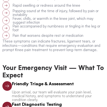
Rapid swelling or redness around the knee
Popping sound at the time of injury, followed by pain or
instability
Fever, chills, or warmth in the knee joint, which may
suggest infection
Pain accompanied by numbness or tingling in the leg or
foot
Pain that worsens despite rest or medication
These symptoms can indicate fractures, ligament tears, or
infections—conditions that require emergency evaluation and
prompt Knee pain treatment to prevent long-term damage.
Your Emergency Visit — What To
Expect
Friendly Triage & Assessment
Upon arrival, our team will evaluate your pain level,
medical history, and symptoms to understand your
condition clearly.
Fast Diagnostic Testing