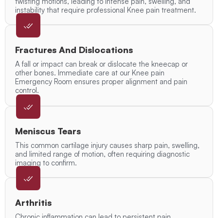
twisting motions, leading to intense pain, swelling, and
instability that require professional Knee pain treatment.
Fractures And Dislocations
A fall or impact can break or dislocate the kneecap or
other bones. Immediate care at our Knee pain
Emergency Room ensures proper alignment and pain
control.
Meniscus Tears
This common cartilage injury causes sharp pain, swelling,
and limited range of motion, often requiring diagnostic
imaging to confirm.
Arthritis
Chronic inflammation can lead to persistent pain,