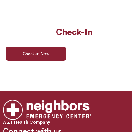
Walk In Or
Check-In
Online
For ER Care
Check-in Now
Find a Location
A ZT Health Company
Connect with us