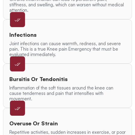
stiffness, and swelling, which can worsen without medical
attention.
Infections
Joint infections can cause warmth, redness, and severe
pain. This is a true Knee pain Emergency that must be
evaluated immediately.
Bursitis Or Tendonitis
Inflammation of the soft tissues around the knee can
cause tenderness and pain that intensifies with
movement.
Overuse Or Strain
Repetitive activities, sudden increases in exercise, or poor