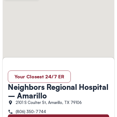
Your Closest 24/7 ER
Neighbors Regional Hospital
– Amarillo
2101 S Coulter St, Amarillo, TX 79106
(806) 350-7744