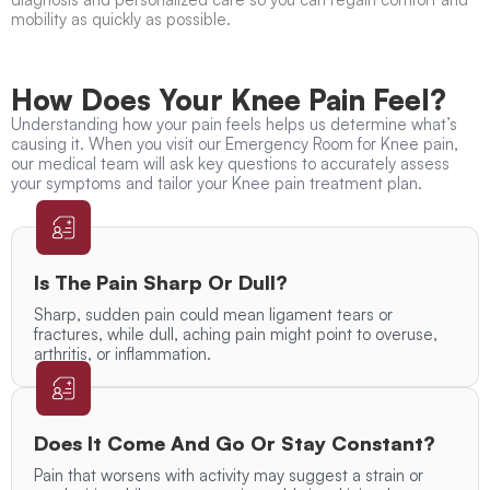
mobility as quickly as possible.
How Does Your Knee Pain Feel?
Understanding how your pain feels helps us determine what’s
causing it. When you visit our Emergency Room for Knee pain,
our medical team will ask key questions to accurately assess
your symptoms and tailor your Knee pain treatment plan.
Is The Pain Sharp Or Dull?
Sharp, sudden pain could mean ligament tears or
fractures, while dull, aching pain might point to overuse,
arthritis, or inflammation.
Does It Come And Go Or Stay Constant?
Pain that worsens with activity may suggest a strain or