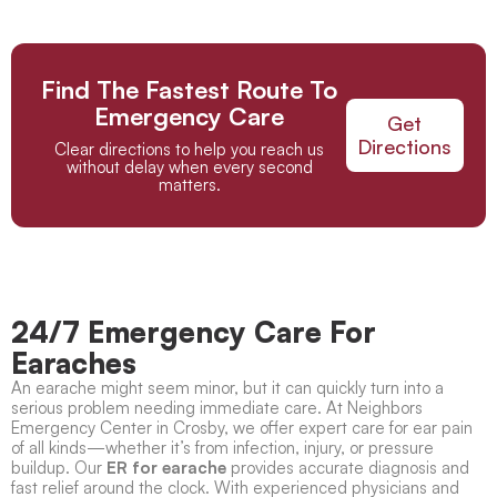
Find The Fastest Route To
Emergency Care
Get
Directions
Clear directions to help you reach us
without delay when every second
matters.
24/7 Emergency Care For
Earaches
An earache might seem minor, but it can quickly turn into a
serious problem needing immediate care. At Neighbors
Emergency Center in Crosby, we offer expert care for ear pain
of all kinds—whether it’s from infection, injury, or pressure
buildup. Our
ER for earache
provides accurate diagnosis and
fast relief around the clock. With experienced physicians and