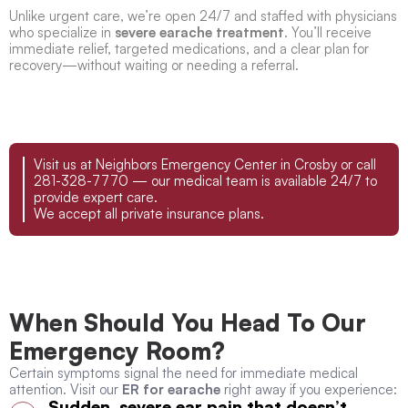
Unlike urgent care, we’re open 24/7 and staffed with physicians
who specialize in
severe earache treatment
. You’ll receive
immediate relief, targeted medications, and a clear plan for
recovery—without waiting or needing a referral.
Visit us at Neighbors Emergency Center in Crosby or call
281-328-7770 — our medical team is available 24/7 to
provide expert care.
We accept all private insurance plans.
When Should You Head To Our
Emergency Room?
Certain symptoms signal the need for immediate medical
attention. Visit our
ER for earache
right away if you experience:
Sudden, severe ear pain that doesn’t