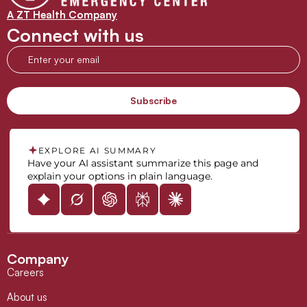
A ZT Health Company
Connect with us
EXPLORE AI SUMMARY
Have your AI assistant summarize this page and
explain your options in plain language.
Company
Careers
About us