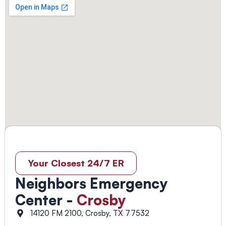
Your Closest 24/7 ER
Neighbors Emergency
Center -
Crosby
14120 FM 2100, Crosby, TX 77532