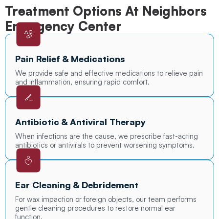
Treatment Options At Neighbors
Emergency Center
Pain Relief & Medications
We provide safe and effective medications to relieve pain
and inflammation, ensuring rapid comfort.
Antibiotic & Antiviral Therapy
When infections are the cause, we prescribe fast-acting
antibiotics or antivirals to prevent worsening symptoms.
Ear Cleaning & Debridement
For wax impaction or foreign objects, our team performs
gentle cleaning procedures to restore normal ear
function.