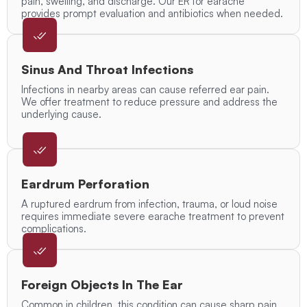
pain, swelling, and discharge. Our ER for earache
provides prompt evaluation and antibiotics when needed.
Sinus And Throat Infections
Infections in nearby areas can cause referred ear pain.
We offer treatment to reduce pressure and address the
underlying cause.
Eardrum Perforation
A ruptured eardrum from infection, trauma, or loud noise
requires immediate severe earache treatment to prevent
complications.
Foreign Objects In The Ear
Common in children, this condition can cause sharp pain