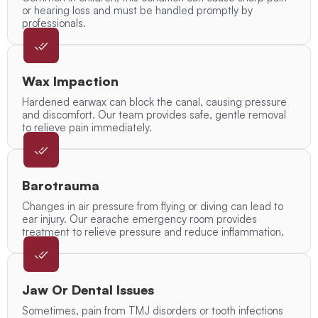
or hearing loss and must be handled promptly by
professionals.
Wax Impaction
Hardened earwax can block the canal, causing pressure
and discomfort. Our team provides safe, gentle removal
to relieve pain immediately.
Barotrauma
Changes in air pressure from flying or diving can lead to
ear injury. Our earache emergency room provides
treatment to relieve pressure and reduce inflammation.
Jaw Or Dental Issues
Sometimes, pain from TMJ disorders or tooth infections