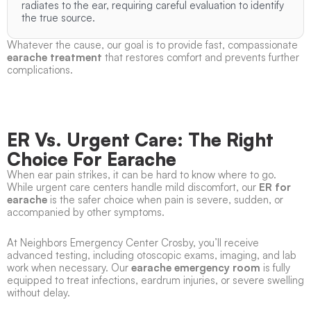
radiates to the ear, requiring careful evaluation to identify
the true source.
Whatever the cause, our goal is to provide fast, compassionate
earache treatment
that restores comfort and prevents further
complications.
ER Vs. Urgent Care: The Right
Choice For Earache
When ear pain strikes, it can be hard to know where to go.
While urgent care centers handle mild discomfort, our
ER for
earache
is the safer choice when pain is severe, sudden, or
accompanied by other symptoms.
At Neighbors Emergency Center Crosby, you’ll receive
advanced testing, including otoscopic exams, imaging, and lab
work when necessary. Our
earache emergency room
is fully
equipped to treat infections, eardrum injuries, or severe swelling
without delay.