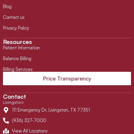
Blog
Contact us
Privacy Policy
Resources
Patient Information
Balance Billing
Billing Services
Price Transparency
Contact
Livingston
:
111 Emergency Dr, Livingston, TX 77351
(936) 327-7000
View All Locations