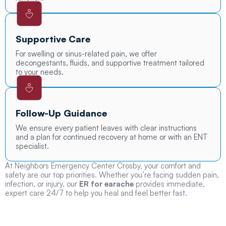
Supportive Care
For swelling or sinus-related pain, we offer
decongestants, fluids, and supportive treatment tailored
to your needs.
Follow-Up Guidance
We ensure every patient leaves with clear instructions
and a plan for continued recovery at home or with an ENT
specialist.
At Neighbors Emergency Center Crosby, your comfort and
safety are our top priorities. Whether you’re facing sudden pain,
infection, or injury, our
ER for earache
provides immediate,
expert care 24/7 to help you heal and feel better fast.