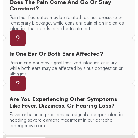
Does The Pain Come And Go Or Stay
Constant?
Pain that fluctuates may be related to sinus pressure or
temporary blockage, while constant pain often indicates
infection that needs earache treatment.
Is One Ear Or Both Ears Affected?
Pain in one ear may signal localized infection or injury,
while both ears may be affected by sinus congestion or
allergies.
Are You Experiencing Other Symptoms
Like Fever, Dizziness, Or Hearing Loss?
Fever or balance problems can signal a deeper infection
needing severe earache treatment in our earache
emergency room.