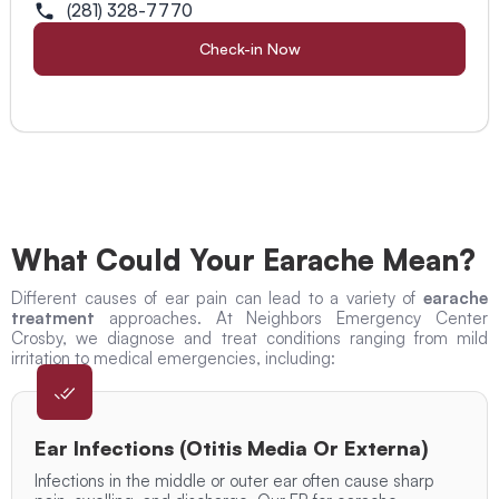
(281) 328-7770
Check-in Now
What Could Your Earache Mean?
Different causes of ear pain can lead to a variety of
earache
treatment
approaches. At Neighbors Emergency Center
Crosby, we diagnose and treat conditions ranging from mild
irritation to medical emergencies, including:
Ear Infections (Otitis Media Or Externa)
Infections in the middle or outer ear often cause sharp