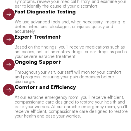
symptoms, review your medical history, and examine your
ear to identify the cause of your discomfort.
Fast Diagnostic Testing
We use advanced tools and, when necessary, imaging to
detect infections, blockages, or injuries quickly and
accurately.
Expert Treatment
Based on the findings, you’ll receive medications such as
antibiotics, anti-inflammatory drugs, or ear drops as part of
your severe earache treatment.
Ongoing Support
Throughout your visit, our staff will monitor your comfort
and progress, ensuring your pain decreases before
discharge.
Comfort and Efficiency
At our earache emergency room, you’ll receive efficient,
compassionate care designed to restore your health and
ease your worries. At our earache emergency room, you’ll
receive efficient, compassionate care designed to restore
your health and ease your worries.