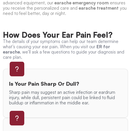
advanced equipment, our
earache emergency room
ensures
you receive the personalized care and
earache treatment
you
need to feel better, day or night.
How Does Your Ear Pain Feel?
The details of your symptoms can help our team determine
what’s causing your ear pain. When you visit our
ER for
earache
, we’ll ask a few questions to guide your diagnosis and
care plan.
Is Your Pain Sharp Or Dull?
Sharp pain may suggest an active infection or eardrum
injury, while dull, persistent pain could be linked to fluid
buildup or inflammation in the middle ear.