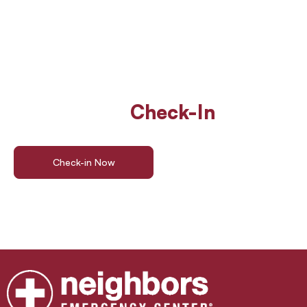
Walk In Or
Check-In
Online
For ER Care
Check-in Now
Find a Location