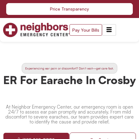
Skip
Price Transparency
to
content
Pay Your Bills
Experiencing ear pain or discomfort? Don’t wait—get care fast.
ER For Earache In Crosby
At Neighbor Emergency Center, our emergency room is open
24/7 to assess ear pain promptly and accurately. From mild
discomfort to severe earaches, our team provides expert care
to identify the cause and provide relief.