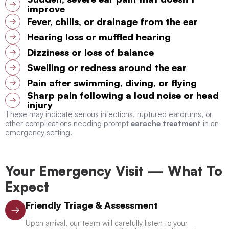
improve
Fever, chills, or drainage from the ear
Hearing loss or muffled hearing
Dizziness or loss of balance
Swelling or redness around the ear
Pain after swimming, diving, or flying
Sharp pain following a loud noise or head
injury
These may indicate serious infections, ruptured eardrums, or
other complications needing prompt
earache treatment
in an
emergency setting.
Your Emergency Visit — What To
Expect
Friendly Triage & Assessment
Upon arrival, our team will carefully listen to your