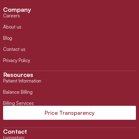
Company
Careers
About us
Blog
Contact us
Privacy Policy
Resources
Patient Information
Balance Billing
Billing Services
Price Transparency
Contact
Livingston
: