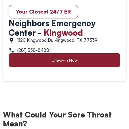
Your Closest 24/7 ER
Neighbors Emergency
Center -
Kingwood
1120 Kingwood Dr, Kingwood, TX 77339
(281) 358-8488
Check-in Now
What Could Your Sore Throat
Mean?