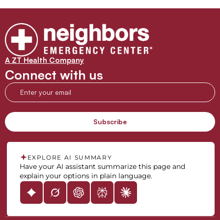
A ZT Health Company
Connect with us
EXPLORE AI SUMMARY
Have your AI assistant summarize this page and
explain your options in plain language.