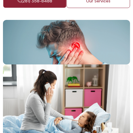
(281) 358-8488
Our Services