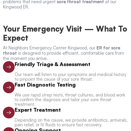
problems that need urgent
sore throat treatment
at our
Kingwood ER.
Your Emergency Visit — What To
Expect
At Neighbors Emergency Center Kingwood, our
ER for sore
throat
is designed to provide efficient, comfortable care from
the moment you arrive.
Friendly Triage & Assessment
Our team will listen to your symptoms and medical history
to pinpoint the cause of your sore throat.
Fast Diagnostic Testing
We use rapid strep tests, throat cultures, and blood work
to confirm the diagnosis and tailor your sore throat
treatment.
Expert Treatment
Depending on the cause, we provide antibiotics, antivirals,
pain relief, or IV fluids to ensure fast recovery.
Ongoing Support