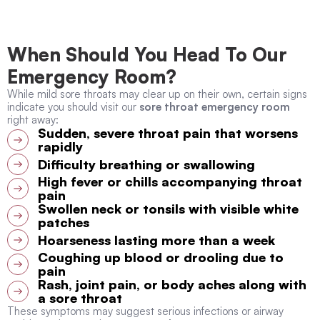
When Should You Head To Our
Emergency Room?
While mild sore throats may clear up on their own, certain signs
indicate you should visit our
sore throat emergency room
right away:
Sudden, severe throat pain that worsens
rapidly
Difficulty breathing or swallowing
High fever or chills accompanying throat
pain
Swollen neck or tonsils with visible white
patches
Hoarseness lasting more than a week
Coughing up blood or drooling due to
pain
Rash, joint pain, or body aches along with
a sore throat
These symptoms may suggest serious infections or airway