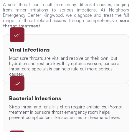
A sore throat can result from many different causes, ranging
from minor irritations to serious infections. At Neighbors
Emergency Center Kingwood, we diagnose and treat the full
range of throat-related issues through comprehensive
sore
throat treatment
.
Viral Infections
Most sore throats are viral and resolve on their own, but
hydration and rest are key. If symptoms worsen, our sore
throat care specialists can help rule out more serious
causes.
Bacterial Infections
Strep throat and tonsillitis often require antibiotics. Prompt
treatment in our sore throat emergency room helps
prevent complications like abscesses or rheumatic fever.