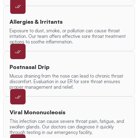
Allergies & Irritants
Exposure to dust, smoke, or pollution can cause throat
irritation. Our team offers effective sore throat treatment
options to soothe inflammation.
Postnasal Drip
Mucus draining from the nose can lead to chronic throat
discomfort. Evaluation in our ER for sore throat ensures
proper management and relief.
Viral Mononucleosis
This infection can cause severe throat pain, fatigue, and
swollen glands. Our doctors can diagnose it quickly
through testing in our emergency facility.