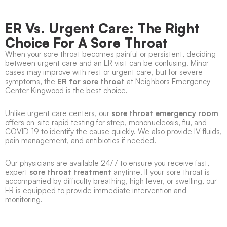
ER Vs. Urgent Care: The Right
Choice For A Sore Throat
When your sore throat becomes painful or persistent, deciding
between urgent care and an ER visit can be confusing. Minor
cases may improve with rest or urgent care, but for severe
symptoms, the
ER for sore throat
at Neighbors Emergency
Center Kingwood is the best choice.
Unlike urgent care centers, our
sore throat emergency room
offers on-site rapid testing for strep, mononucleosis, flu, and
COVID-19 to identify the cause quickly. We also provide IV fluids,
pain management, and antibiotics if needed.
Our physicians are available 24/7 to ensure you receive fast,
expert
sore throat treatment
anytime. If your sore throat is
accompanied by difficulty breathing, high fever, or swelling, our
ER is equipped to provide immediate intervention and
monitoring.