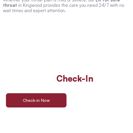
throat
in Kingwood provides the care you need 24/7 with no
wait times and expert attention.
Walk In Or
Check-In
Online
For ER Care
Check-in Now
Find a Location