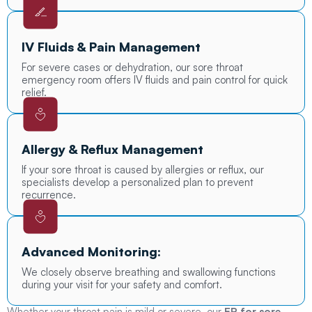
IV Fluids & Pain Management
For severe cases or dehydration, our sore throat
emergency room offers IV fluids and pain control for quick
relief.
Allergy & Reflux Management
If your sore throat is caused by allergies or reflux, our
specialists develop a personalized plan to prevent
recurrence.
Advanced Monitoring:
We closely observe breathing and swallowing functions
during your visit for your safety and comfort.
Whether your throat pain is mild or severe, our
ER for sore