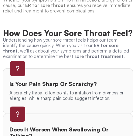
cause, our
ER for sore throat
ensures you receive immediate
relief and treatment to prevent complications.
How Does Your Sore Throat Feel?
Understanding how your sore throat feels helps our team
identify the cause quickly. When you visit our
ER for sore
throat
, we’ll ask about your symptoms and perform a detailed
examination to determine the best
sore throat treatment
.
Is Your Pain Sharp Or Scratchy?
A scratchy throat often points to irritation from dryness or
allergies, while sharp pain could suggest infection.
Does It Worsen When Swallowing Or
Talking?