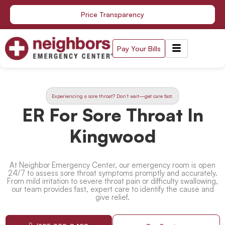
Skip
Price Transparency
to
content
Pay Your Bills
Experiencing a sore throat? Don’t wait—get care fast.
ER For Sore Throat In
Kingwood
At Neighbor Emergency Center, our emergency room is open
24/7 to assess sore throat symptoms promptly and accurately.
From mild irritation to severe throat pain or difficulty swallowing,
our team provides fast, expert care to identify the cause and
give relief.