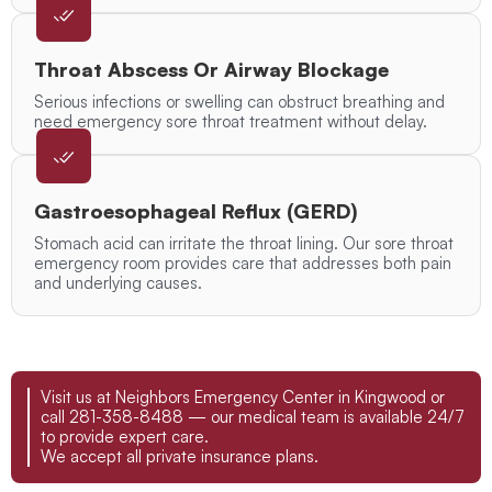
Throat Abscess Or Airway Blockage
Serious infections or swelling can obstruct breathing and
need emergency sore throat treatment without delay.
Gastroesophageal Reflux (GERD)
Stomach acid can irritate the throat lining. Our sore throat
emergency room provides care that addresses both pain
and underlying causes.
Visit us at Neighbors Emergency Center in Kingwood or
call 281-358-8488 — our medical team is available 24/7
to provide expert care.
We accept all private insurance plans.