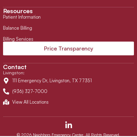
Resources
Patient Information
Balance Billing
Billing Services
Price Transparency
Contact
Livingston
:
111 Emergency Dr, Livingston, TX 77351
(936) 327-7000
View All Locations
L
i
n
© 2026 Neighbors Emergency Center. All Rights Reserved.