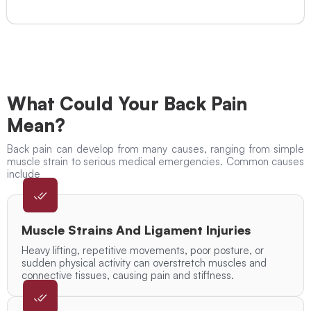
What Could Your Back Pain
Mean?
Back pain can develop from many causes, ranging from simple
muscle strain to serious medical emergencies. Common causes
include
Muscle Strains And Ligament Injuries
Heavy lifting, repetitive movements, poor posture, or
sudden physical activity can overstretch muscles and
connective tissues, causing pain and stiffness.