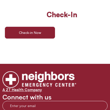
Walk In Or
Check-In
Online
For ER Care
Check-in Now
Find a Location
A ZT Health Company
Connect with us