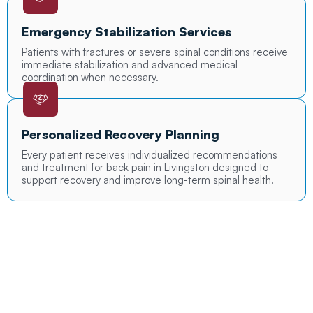
Emergency Stabilization Services
Patients with fractures or severe spinal conditions receive
immediate stabilization and advanced medical
coordination when necessary.
Personalized Recovery Planning
Every patient receives individualized recommendations
and treatment for back pain in Livingston designed to
support recovery and improve long-term spinal health.