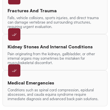
Fractures And Trauma
Falls, vehicle collisions, sports injuries, and direct trauma
can damage vertebrae and surrounding structures,
requiring urgent evaluation.
Kidney Stones And Internal Conditions
Pain originating from the kidneys, gallbladder, or other
internal organs may sometimes be mistaken for
musculoskeletal discomfort.
Medical Emergencies
Conditions such as spinal cord compression, epidural
abscesses, and cauda equina syndrome require
immediate diagnosis and advanced back pain solutions.