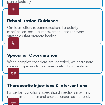
pain effectively.
Rehabilitation Guidance
Our team offers recommendations for activity
modification, posture improvement, and recovery
strategies that promote healing.
Specialist Coordination
When complex conditions are identified, we coordinate
care with specialists to ensure continuity of treatment.
Therapeutic Injections & Interventions
For certain conditions, specialized injections may help
reduce inflammation and provide longer-lasting relief.