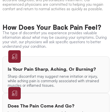
experienced physicians are committed to helping you regain
comfort and return to normal activities as quickly as possible.
How Does Your Back Pain Feel?
The type of discomfort you experience provides valuable
information about what may be causing your symptoms. During
your visit, our physicians will ask specific questions to better
understand your condition.
Is Your Pain Sharp, Aching, Or Burning?
Sharp discomfort may suggest nerve irritation or injury,
while aching pain is commonly associated with strained
muscles or inflamed tissues.
Does The Pain Come And Go?