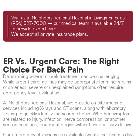
Visit us at Neighbors Regional Hospital in Livingston or call
(936) 327-7000 — our medical team is available 24/7
to provide expert care.
We accept all private insurance plans.
ER Vs. Urgent Care: The Right
Choice For Back Pain
Determining where to seek treatment can be challenging.
While urgent care facilities may be appropriate for minor strains
or soreness, severe or unexplained symptoms often require
emergency-level evaluation.
At Neighbors Regional Hospital, we provide on-site imaging
services including X-rays and CT scans, along with laboratory
testing to quickly identify the source of pain. Whether symptoms
are related to injury, infection, nerve compression, or another
serious condition, treatment begins without unnecessary delays.
Our emergency physicians are available twenty-four hours a day