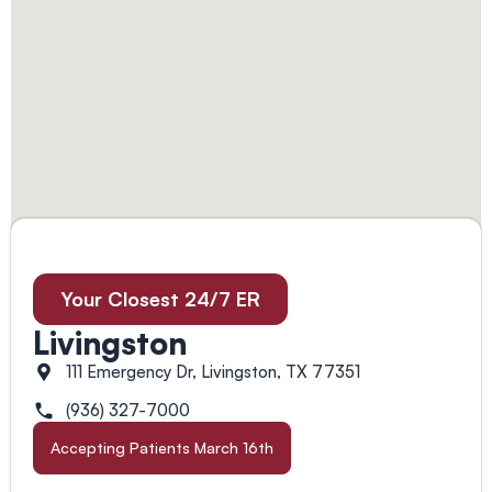
Your Closest 24/7 ER
Livingston
111 Emergency Dr, Livingston, TX 77351
(936) 327-7000
Accepting Patients March 16th