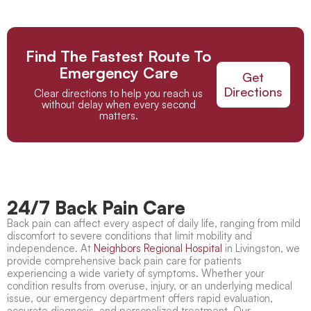
Find The Fastest Route To
Emergency Care
Get
Directions
Clear directions to help you reach us
without delay when every second
matters.
24/7 Back Pain Care
Back pain can affect every aspect of daily life, ranging from mild
discomfort to severe conditions that limit mobility and
independence. At
Neighbors Regional Hospital
in Livingston, we
provide comprehensive
back pain care
for patients
experiencing a wide variety of symptoms. Whether your
condition results from overuse, injury, or an underlying medical
issue, our emergency department offers rapid evaluation,
accurate diagnosis, and personalized treatment. Our