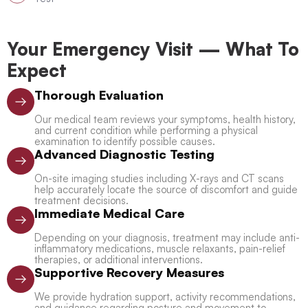
Your Emergency Visit — What To
Expect
Thorough Evaluation
Our medical team reviews your symptoms, health history,
and current condition while performing a physical
examination to identify possible causes.
Advanced Diagnostic Testing
On-site imaging studies including X-rays and CT scans
help accurately locate the source of discomfort and guide
treatment decisions.
Immediate Medical Care
Depending on your diagnosis, treatment may include anti-
inflammatory medications, muscle relaxants, pain-relief
therapies, or additional interventions.
Supportive Recovery Measures
We provide hydration support, activity recommendations,
and guidance regarding posture and movement to