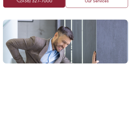
(936) 327-7000
Our Services