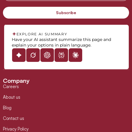
EXPLORE AI SUMMARY
Have your AI assistant summarize this page and
explain your options in plain language.
Company
Careers
About us
Blog
Contact us
Privacy Policy