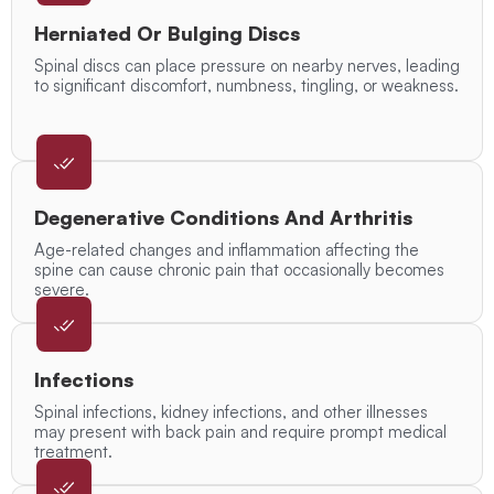
Herniated Or Bulging Discs
Spinal discs can place pressure on nearby nerves, leading
to significant discomfort, numbness, tingling, or weakness.
Degenerative Conditions And Arthritis
Age-related changes and inflammation affecting the
spine can cause chronic pain that occasionally becomes
severe.
Infections
Spinal infections, kidney infections, and other illnesses
may present with back pain and require prompt medical
treatment.