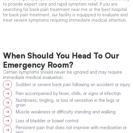
to provide expert care and rapid symptom relief. If you are
searching for
back pain treatment near me
or the
best hospital
for back pain treatment
, our facility is equipped to evaluate and
treat severe symptoms requiring immediate medical attention.
When Should You Head To Our
Emergency Room?
Certain symptoms should never be ignored and may require
immediate medical evaluation:
Sudden or severe back pain following an accident or injury
Pain accompanied by fever, chills, or signs of infection
Numbness, tingling, or loss of sensation in the legs or
groin
Muscle weakness or difficulty standing and walking
Loss of bladder or bowel control
Persistent pain that does not improve with medication or
rest