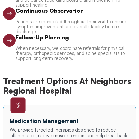
support healing.
Continuous Observation
Patients are monitored throughout their visit to ensure
symptom improvement and overall stability before
discharge.
Follow-Up Planning
When necessary, we coordinate referrals for physical
therapy, orthopedic services, and spine specialists to
support long-term recovery.
Treatment Options At Neighbors
Regional Hospital
Medication Management
We provide targeted therapies designed to reduce
inflammation, relieve muscle tension, and help treat back