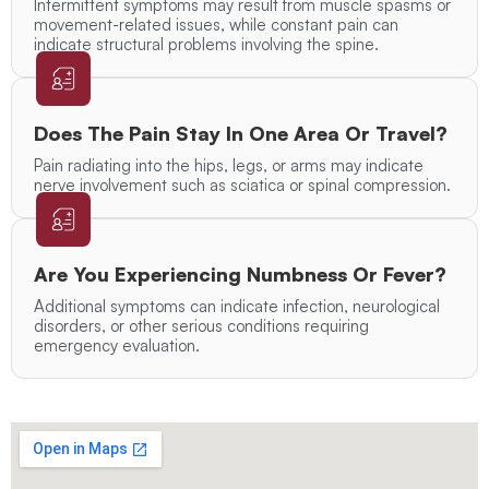
Intermittent symptoms may result from muscle spasms or
movement-related issues, while constant pain can
indicate structural problems involving the spine.
Does The Pain Stay In One Area Or Travel?
Pain radiating into the hips, legs, or arms may indicate
nerve involvement such as sciatica or spinal compression.
Are You Experiencing Numbness Or Fever?
Additional symptoms can indicate infection, neurological
disorders, or other serious conditions requiring
emergency evaluation.