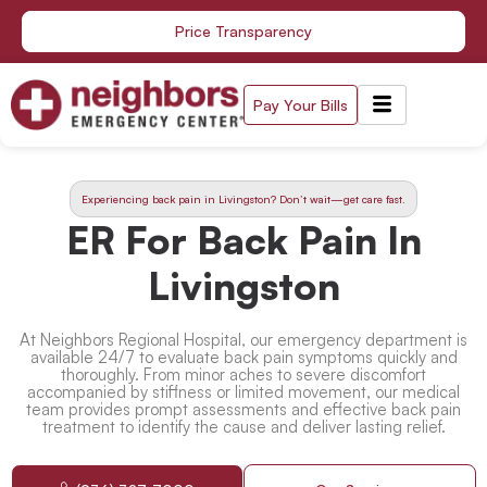
Skip
Price Transparency
to
content
Pay Your Bills
Experiencing back pain in Livingston? Don’t wait—get care fast.
ER For Back Pain In
Livingston
At Neighbors Regional Hospital, our emergency department is
available 24/7 to evaluate back pain symptoms quickly and
thoroughly. From minor aches to severe discomfort
accompanied by stiffness or limited movement, our medical
team provides prompt assessments and effective
back pain
treatment
to identify the cause and deliver lasting relief.