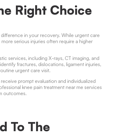
he Right Choice
 difference in your recovery. While urgent care
, more serious injuries often require a higher
ic services, including X-rays, CT imaging, and
tify fractures, dislocations, ligament injuries,
outine urgent care visit.
o receive prompt evaluation and individualized
rofessional
knee pain treatment near me
services
rm outcomes.
d To The