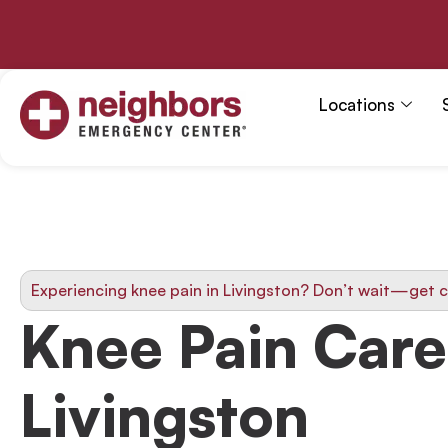
Skip
to
content
Locations
Experiencing knee pain in Livingston? Don’t wait—get c
Knee Pain Care
Livingston