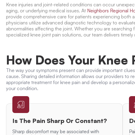
Knee injuries and joint-related conditions can occur unexpect
aging, or underlying medical issues. At
Neighbors Regional Ho
provide comprehensive care for patients experiencing both 
physicians utilize advanced diagnostic technology to evaluat
abnormalities affecting the joint. Whether you are searching 
specialized knee joint pain solutions, our team delivers timely
How Does Your Knee P
The way your symptoms present can provide important clues
cause. Sharing detailed information allows our providers to
appropriate
treatment for knee pain
and develop a personaliz
your condition.
Is The Pain Sharp Or Constant?
D
Sharp discomfort may be associated with
Pai