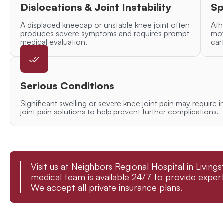
Dislocations & Joint Instability
Sp
A displaced kneecap or unstable knee joint often
Ath
produces severe symptoms and requires prompt
mot
medical evaluation.
car
Serious Conditions
Significant swelling or severe knee joint pain may requi
joint pain solutions to help prevent further complications.
Visit us at Neighbors Regional Hospital in Livin
medical team is available 24/7 to provide expert
We accept all private insurance plans.