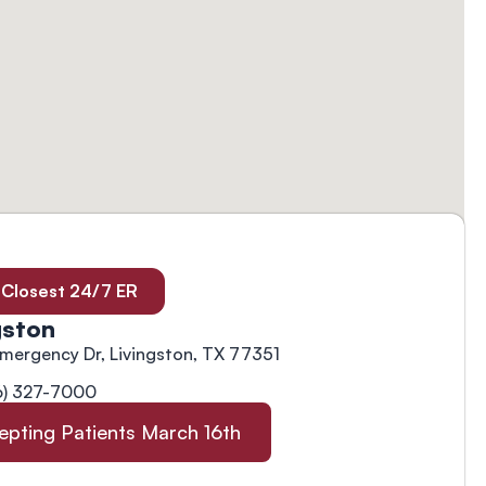
 Closest 24/7 ER
gston
Emergency Dr, Livingston, TX 77351
6) 327-7000
epting Patients March 16th