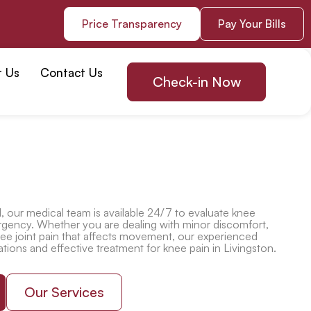
Price Transparency
Pay Your Bills
t Us
Contact Us
Check-in Now
l
, our medical team is available 24/7 to evaluate knee
rgency. Whether you are dealing with minor discomfort,
ee joint pain
that affects movement, our experienced
ations and effective
treatment for knee pain in Livingston
.
Our Services