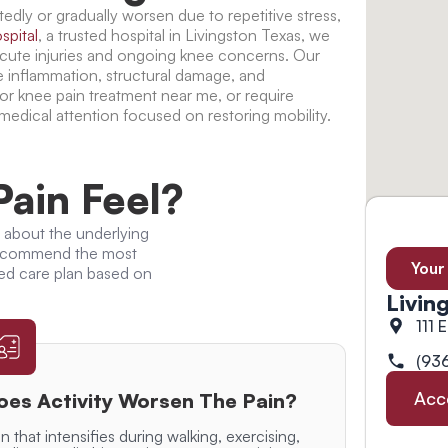
edly or gradually worsen due to repetitive stress,
spital
, a trusted
hospital in Livingston Texas
, we
acute injuries and ongoing knee concerns. Our
e inflammation, structural damage, and
for
knee pain treatment near me
, or require
 medical attention focused on restoring mobility.
ain Feel?
 about the underlying
 recommend the most
Your
ed care plan based on
Livin
111 
(93
Acc
oes Activity Worsen The Pain?
n that intensifies during walking, exercising,