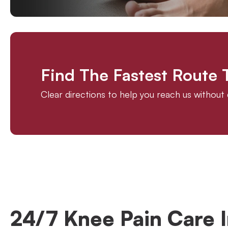
Find The Fastest Route
Clear directions to help you reach us withou
24/7 Knee Pain Care I