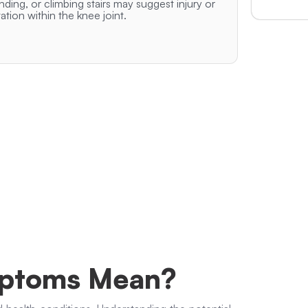
nding, or climbing stairs may suggest injury or
itation within the knee joint.
mptoms Mean?