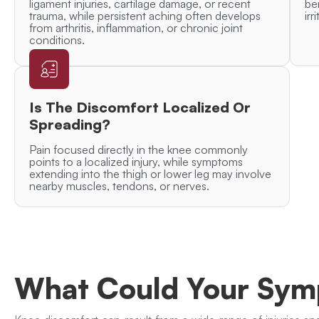
ligament injuries, cartilage damage, or recent
be
trauma, while persistent aching often develops
irr
from arthritis, inflammation, or chronic joint
conditions.
Is The Discomfort Localized Or
Spreading?
Pain focused directly in the knee commonly
points to a localized injury, while symptoms
extending into the thigh or lower leg may involve
nearby muscles, tendons, or nerves.
What Could Your Sy