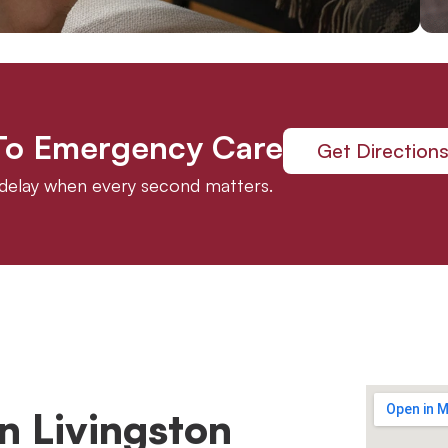
 To Emergency Care
Get Direction
t delay when every second matters.
n Livingston