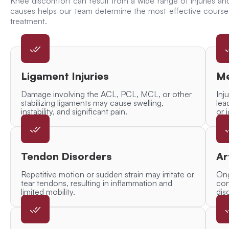
Knee discomfort can result from a wide range of injuries an
causes helps our team determine the most effective cour
treatment.
Ligament Injuries
Me
Damage involving the ACL, PCL, MCL, or other
Inj
stabilizing ligaments may cause swelling,
lea
instability, and significant pain.
or 
Tendon Disorders
Ar
Repetitive motion or sudden strain may irritate or
Ong
tear tendons, resulting in inflammation and
con
limited mobility.
dis