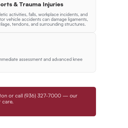
orts & Trauma Injuries
letic activities, falls, workplace incidents, and
or vehicle accidents can damage ligaments,
tilage, tendons, and surrounding structures.
re immediate assessment and advanced knee
gston or call (936) 327-7000 — our
 care.