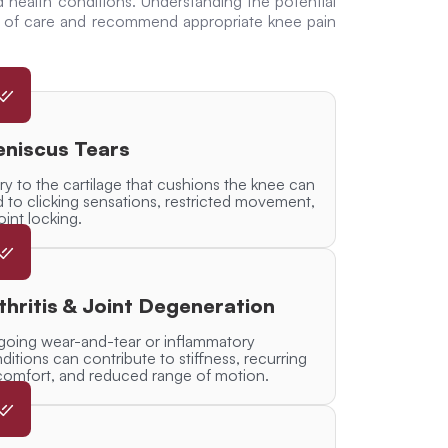
d health conditions. Understanding the potential
se of care and recommend appropriate
knee pain
niscus Tears
ury to the cartilage that cushions the knee can
d to clicking sensations, restricted movement,
joint locking.
thritis & Joint Degeneration
oing wear-and-tear or inflammatory
ditions can contribute to stiffness, recurring
comfort, and reduced range of motion.