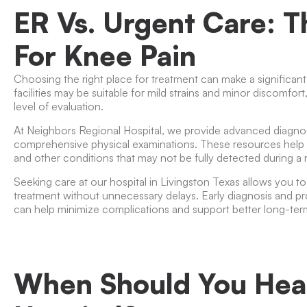
ER Vs. Urgent Care: T
For Knee Pain
Choosing the right place for treatment can make a significant
facilities may be suitable for mild strains and minor discomfort
level of evaluation.
At
Neighbors Regional Hospital
, we provide advanced diagnost
comprehensive physical examinations. These resources help iden
and other conditions that may not be fully detected during a r
Seeking care at our hospital in Livingston Texas allows you t
treatment without unnecessary delays. Early diagnosis and p
can help minimize complications and support better long-te
When Should You Hea