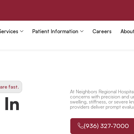
Services
Patient Information
Careers
Abou
are fast.
At
Neighbors Regional Hospita
 In
concerns with precision and u
swelling, stiffness, or severe
kn
providers deliver prompt evalu
(936) 327-7000