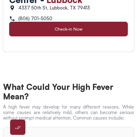
4337 50th St, Lubbock, TX 79413
(806) 701-5050
Check-in Now
What Could Your High Fever
Mean?
A high fever may develop for many different reasons. While
some causes are relatively mild, others can become serious
without prompt medical attention. Common causes include: