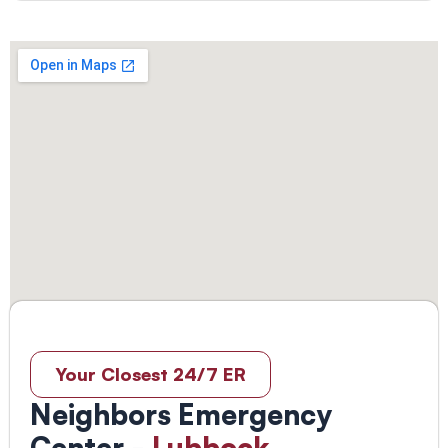
Your Closest 24/7 ER
Neighbors Emergency
Center -
Lubbock