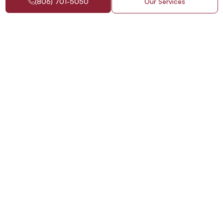
(806) 701-5050
Our Services