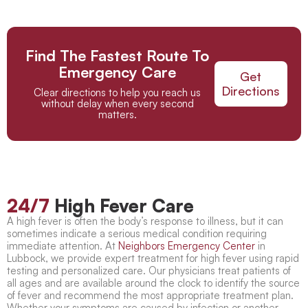
Find The Fastest Route To
Emergency Care
Get
Directions
Clear directions to help you reach us
without delay when every second
matters.
24/7
High Fever Care
A high fever is often the body’s response to illness, but it can
sometimes indicate a serious medical condition requiring
immediate attention. At
Neighbors Emergency Center
in
Lubbock, we provide expert
treatment for high fever
using rapid
testing and personalized care. Our physicians treat patients of
all ages and are available around the clock to identify the source
of fever and recommend the most appropriate treatment plan.
Whether your symptoms are caused by infection or another