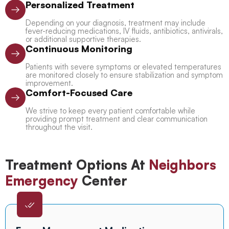
Personalized Treatment
Depending on your diagnosis, treatment may include
fever-reducing medications, IV fluids, antibiotics, antivirals,
or additional supportive therapies.
Continuous Monitoring
Patients with severe symptoms or elevated temperatures
are monitored closely to ensure stabilization and symptom
improvement.
Comfort-Focused Care
We strive to keep every patient comfortable while
providing prompt treatment and clear communication
throughout the visit.
Treatment Options At
Neighbors
Emergency
Center