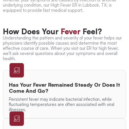
underlying condition, our
High Fever ER in Lubbock, TX,
is
equipped to provide fast medical support.
How Does Your
Fever
Feel?
Understanding the pattern and severity of your fever helps our
physicians identify possible causes and determine the most
effective course of care. When you visit our
ER for high fever
,
we’ll ask several questions about your symptoms and overall
health.
Has Your Fever Remained Steady Or Does It
Come And Go?
Persistent fever may indicate bacterial infection, while
fluctuating temperatures are often associated with viral
illnesses.