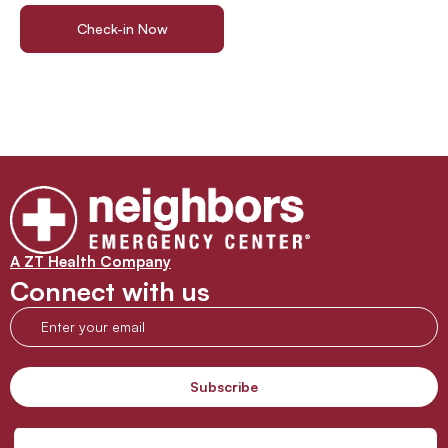
Check-in Now
Find a Location
A ZT Health Company
Connect with us