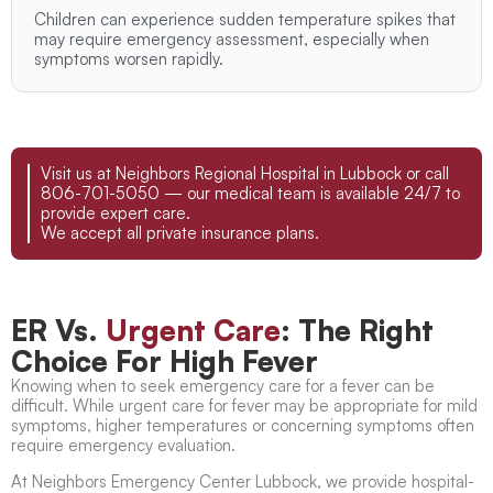
Children can experience sudden temperature spikes that
may require emergency assessment, especially when
symptoms worsen rapidly.
Visit us at Neighbors Regional Hospital in Lubbock or call
806-701-5050 — our medical team is available 24/7 to
provide expert care.
We accept all private insurance plans.
ER Vs.
Urgent Care
: The Right
Choice For High Fever
Knowing when to seek emergency care for a fever can be
difficult. While
urgent care for fever
may be appropriate for mild
symptoms, higher temperatures or concerning symptoms often
require emergency evaluation.
At Neighbors Emergency Center Lubbock, we provide hospital-