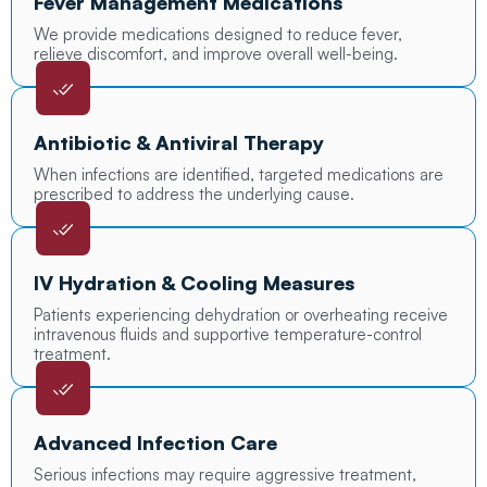
Fever Management Medications
We provide medications designed to reduce fever,
relieve discomfort, and improve overall well-being.
Antibiotic & Antiviral Therapy
When infections are identified, targeted medications are
prescribed to address the underlying cause.
IV Hydration & Cooling Measures
Patients experiencing dehydration or overheating receive
intravenous fluids and supportive temperature-control
treatment.
Advanced Infection Care
Serious infections may require aggressive treatment,