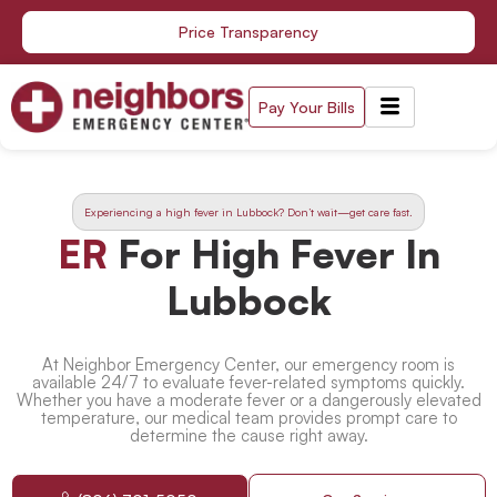
Skip
Price Transparency
to
content
Pay Your Bills
Experiencing a high fever in Lubbock? Don’t wait—get care fast.
ER
For High Fever In
Lubbock
At Neighbor Emergency Center, our emergency room is
available 24/7 to evaluate fever-related symptoms quickly.
Whether you have a moderate fever or a dangerously elevated
temperature, our medical team provides prompt care to
determine the cause right away.