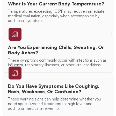
What Is Your Current Body Temperature?
Temperatures exceeding 103°F may require immediate
medical evaluation, especially when accompanied by
additional symptoms.
Are You Experiencing Chills, Sweating, Or
Body Aches?
These symptoms commonly occur with infections such as
influenza, respiratory illnesses, or other viral conditions.
Do You Have Symptoms Like Coughing,
Rash, Weakness, Or Confusion?
These warning signs can help determine whether you
need specialized ER treatment for high fever and
additional medical intervention.