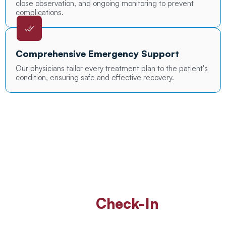
close observation, and ongoing monitoring to prevent
complications.
Comprehensive Emergency Support
Our physicians tailor every treatment plan to the patient's
condition, ensuring safe and effective recovery.
Walk In Or
Check-In
Online
For ER Care