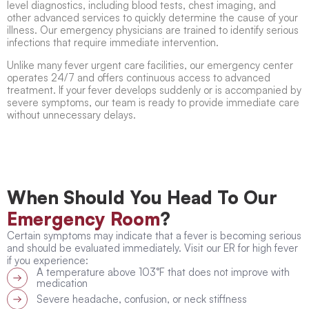
level diagnostics, including blood tests, chest imaging, and
other advanced services to quickly determine the cause of your
illness. Our emergency physicians are trained to identify serious
infections that require immediate intervention.
Unlike many
fever urgent care
facilities, our emergency center
operates 24/7 and offers continuous access to advanced
treatment. If your fever develops suddenly or is accompanied by
severe symptoms, our team is ready to provide immediate care
without unnecessary delays.
When Should You Head To Our
Emergency Room
?
Certain symptoms may indicate that a fever is becoming serious
and should be evaluated immediately. Visit our
ER for high fever
if you experience:
A temperature above 103°F that does not improve with
medication
Severe headache, confusion, or neck stiffness