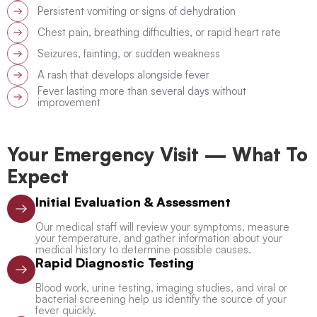
Persistent vomiting or signs of dehydration
Chest pain, breathing difficulties, or rapid heart rate
Seizures, fainting, or sudden weakness
A rash that develops alongside fever
Fever lasting more than several days without
improvement
Your Emergency Visit — What To
Expect
Initial Evaluation & Assessment
Our medical staff will review your symptoms, measure
your temperature, and gather information about your
medical history to determine possible causes.
Rapid Diagnostic Testing
Blood work, urine testing, imaging studies, and viral or
bacterial screening help us identify the source of your
fever quickly.