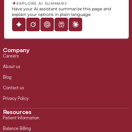
EXPLORE AI SUMMARY
Have your AI assistant summarize this page and
explain your options in plain language.
Company
Careers
About us
Blog
Contact us
Privacy Policy
Resources
Patient Information
Balance Billing