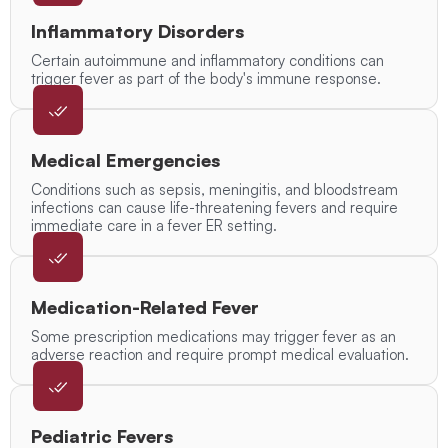
Inflammatory Disorders
Certain autoimmune and inflammatory conditions can
trigger fever as part of the body's immune response.
Medical Emergencies
Conditions such as sepsis, meningitis, and bloodstream
infections can cause life-threatening fevers and require
immediate care in a fever ER setting.
Medication-Related Fever
Some prescription medications may trigger fever as an
adverse reaction and require prompt medical evaluation.
Pediatric Fevers