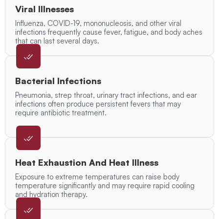
Viral Illnesses
Influenza, COVID-19, mononucleosis, and other viral
infections frequently cause fever, fatigue, and body aches
that can last several days.
Bacterial Infections
Pneumonia, strep throat, urinary tract infections, and ear
infections often produce persistent fevers that may
require antibiotic treatment.
Heat Exhaustion And Heat Illness
Exposure to extreme temperatures can raise body
temperature significantly and may require rapid cooling
and hydration therapy.