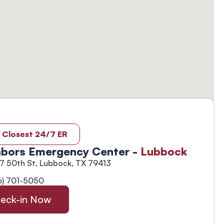
 Closest 24/7 ER
bors Emergency Center -
Lubbock
7 50th St, Lubbock, TX 79413
6) 701-5050
eck-in Now