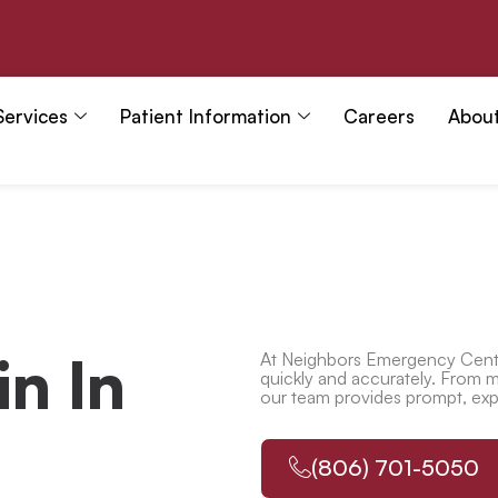
Services
Patient Information
Careers
Abou
n In
At Neighbors Emergency Cente
quickly and accurately. From mi
our team provides prompt, exper
(806) 701-5050