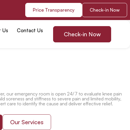
Price Transparency
Check-in Now
t Us
Contact Us
Check-in Now
r, our emergency room is open 24/7 to evaluate knee pain
ld soreness and stiffness to severe pain and limited mobility,
t care to identify the cause and deliver effective relief.
Our Services