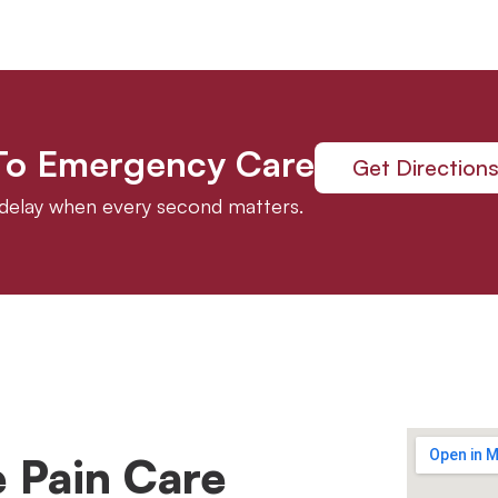
 To Emergency Care
Get Direction
t delay when every second matters.
 Pain Care