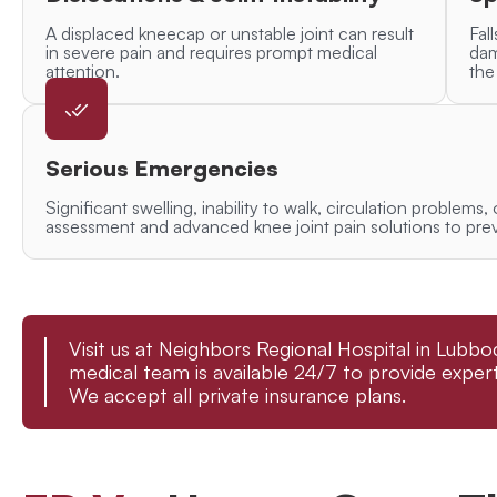
A displaced kneecap or unstable joint can result
Fall
in severe pain and requires prompt medical
dam
attention.
the
Serious Emergencies
Significant swelling, inability to walk, circulation problems,
assessment and advanced knee joint pain solutions to pre
Visit us at Neighbors Regional Hospital in Lub
medical team is available 24/7 to provide expert
We accept all private insurance plans.