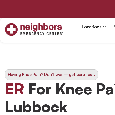
Skip
to
content
Locations
Having Knee Pain? Don’t wait—get care fast.
ER
For Knee Pai
Lubbock