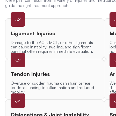
Knee pain can result from a variety of injuries and medical co
guide the right treatment approach:
Ligament Injuries
Me
Damage to the ACL, MCL, or other ligaments
Car
can cause instability, swelling, and significant
loc
pain that often requires immediate evaluation.
nor
Tendon Injuries
Ar
Overuse or sudden trauma can strain or tear
Wea
tendons, leading to inflammation and reduced
dis
mobility.
affe
Dislocations & Joint Instability
Sp