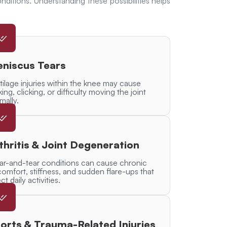
nditions. Understanding these possibilities helps
niscus Tears
tilage injuries within the knee may cause
king, clicking, or difficulty moving the joint
mally.
thritis & Joint Degeneration
r-and-tear conditions can cause chronic
comfort, stiffness, and sudden flare-ups that
ct daily activities.
orts & Trauma-Related Injuries