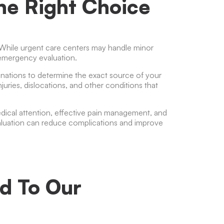
The Right Choice
 While urgent care centers may handle minor
e emergency evaluation.
nations to determine the exact source of your
juries, dislocations, and other conditions that
cal attention, effective pain management, and
aluation can reduce complications and improve
d To Our