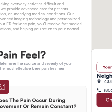
king everyday activities difficult and
 we provide advanced care for patients
tion, or underlying medical conditions. Our
advanced imaging technology and personalized
 our
ER for knee pain
, you’ll receive fast medical
ations, and helping you return to your normal
ain Feel?
etermine the source and severity of your
Your
 the most effective
knee pain treatment
Neigh
433
(80
Ch
oes The Pain Occur During
ovement Or Remain Constant?