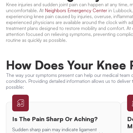
Knee injuries and sudden joint pain can happen at any time, ma
uncomfortable. At
Neighbors Emergency Center
in Lubbock,
experiencing knee pain caused by injuries, overuse, inflamma
experienced physicians are available around the clock with 
treatment plans designed to restore mobility and comfort. At
attention focused on relieving symptoms, preventing complic
routine as quickly as possible.
How Does Your Knee P
The way your symptoms present can help our medical team d
condition. Providing detailed information allows us to deliver
possible:
Is The Pain Sharp Or Aching?
D
M
Sudden sharp pain may indicate ligament