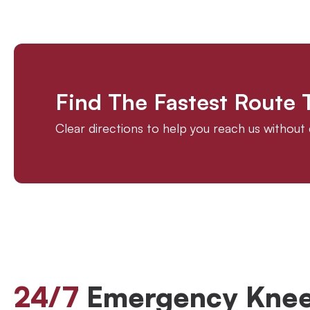
Find The Fastest Route
Clear directions to help you reach us withou
24/7
Emergency Knee