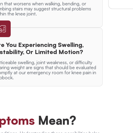
in that worsens when walking, bending, or
imbing stairs may suggest structural problems
hin the knee joint.
re You Experiencing Swelling,
stability, Or Limited Motion?
ticeable swelling, joint weakness, or difficulty
aring weight are signs that should be evaluated
omptly at our emergency room for knee pain in
bbock.
ptoms
Mean?