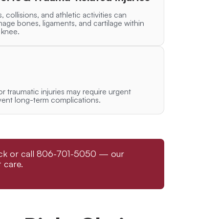
s, collisions, and athletic activities can
age bones, ligaments, and cartilage within
 knee.
 or traumatic injuries may require urgent
vent long-term complications.
bock or call 806-701-5050 — our
 care.