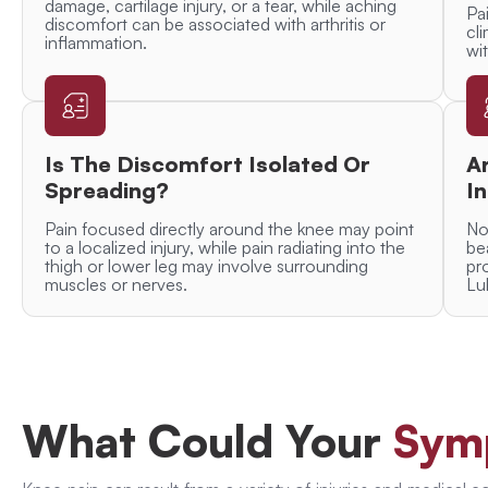
damage, cartilage injury, or a tear, while aching
Pa
discomfort can be associated with arthritis or
cl
inflammation.
wit
Is The Discomfort Isolated Or
A
Spreading?
In
Pain focused directly around the knee may point
No
to a localized injury, while pain radiating into the
be
thigh or lower leg may involve surrounding
pr
muscles or nerves.
Lu
What Could Your
Sym