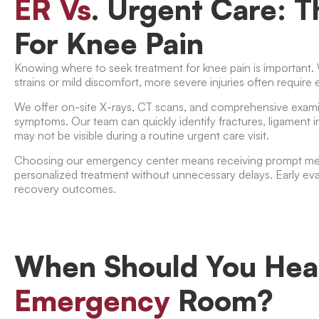
ER Vs
. Urgent Care: 
For Knee Pain
Knowing where to seek treatment for knee pain is important.
strains or mild discomfort, more severe injuries often requir
We offer on-site X-rays, CT scans, and comprehensive exami
symptoms. Our team can quickly identify fractures, ligament in
may not be visible during a routine urgent care visit.
Choosing our emergency center means receiving prompt medi
personalized treatment without unnecessary delays. Early ev
recovery outcomes.
When Should You Hea
Emergency
Room?