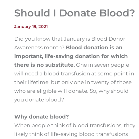
Should I Donate Blood?
January 19, 2021
Did you know that January is Blood Donor
Awareness month?
Blood donation is an
important, life-saving donation for which
there is no substitute.
One in seven people
will need a blood transfusion at some point in
their lifetime, but only one in twenty of those
who are eligible will donate. So, why should
you donate blood?
Why donate blood?
When people think of blood transfusions, they
likely think of life-saving blood transfusions