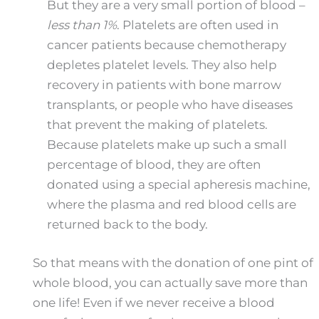
But they are a very small portion of blood –
less than 1%
. Platelets are often used in
cancer patients because chemotherapy
depletes platelet levels. They also help
recovery in patients with bone marrow
transplants, or people who have diseases
that prevent the making of platelets.
Because platelets make up such a small
percentage of blood, they are often
donated using a special apheresis machine,
where the plasma and red blood cells are
returned back to the body.
So that means with the donation of one pint of
whole blood, you can actually save more than
one life! Even if we never receive a blood