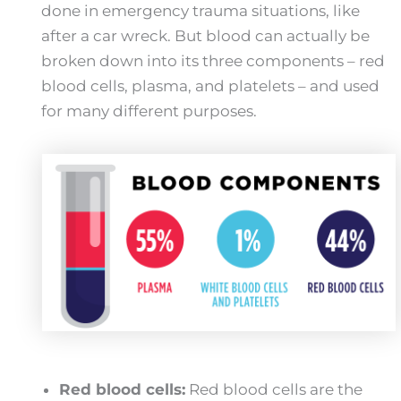
done in emergency trauma situations, like
after a car wreck. But blood can actually be
broken down into its three components – red
blood cells, plasma, and platelets – and used
for many different purposes.
Red blood cells:
Red blood cells are the