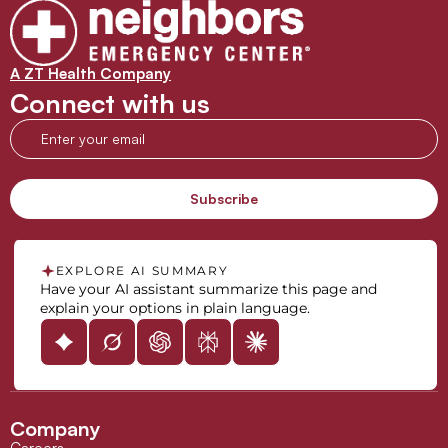
A ZT Health Company
Connect with us
EXPLORE AI SUMMARY
Have your AI assistant summarize this page and
explain your options in plain language.
Company