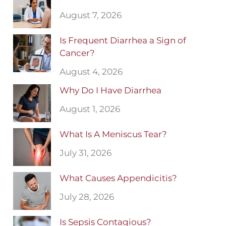
August 7, 2026
Is Frequent Diarrhea a Sign of
Cancer?
August 4, 2026
Why Do I Have Diarrhea
August 1, 2026
What Is A Meniscus Tear?
July 31, 2026
What Causes Appendicitis?
July 28, 2026
Is Sepsis Contagious?