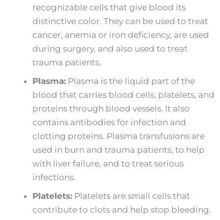
recognizable cells that give blood its
distinctive color. They can be used to treat
cancer, anemia or iron deficiency, are used
during surgery, and also used to treat
trauma patients.
Plasma:
Plasma is the liquid part of the
blood that carries blood cells, platelets, and
proteins through blood vessels. It also
contains antibodies for infection and
clotting proteins. Plasma transfusions are
used in burn and trauma patients, to help
with liver failure, and to treat serious
infections.
Platelets:
Platelets are small cells that
contribute to clots and help stop bleeding.