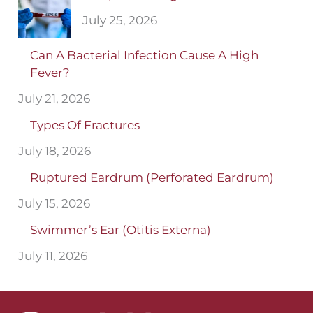
July 25, 2026
Can A Bacterial Infection Cause A High
Fever?
July 21, 2026
Types Of Fractures
July 18, 2026
Ruptured Eardrum (Perforated Eardrum)
July 15, 2026
Swimmer’s Ear (Otitis Externa)
July 11, 2026