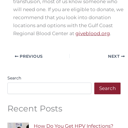
transfusion, most of us know someone who
will need one. If you are eligible to donate, we
recommend that you look into donation
locations and options with the Gulf Coast
Regional Blood Center at
giveblood.org
.
PREVIOUS
NEXT
Search
Search
Recent Posts
How Do You Get HPV Infections?