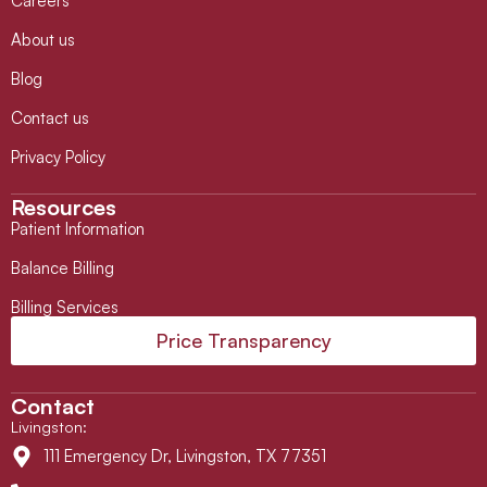
Careers
About us
Blog
Contact us
Privacy Policy
Resources
Patient Information
Balance Billing
Billing Services
Price Transparency
Contact
Livingston
:
111 Emergency Dr, Livingston, TX 77351