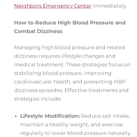
Neighbors Emergency Center
immediately.
How to Reduce High Blood Pressure and
Combat Dizziness
Managing high blood pressure and related
dizziness requires lifestyle changes and
medical treatment. These strategies focus on
stabilizing blood pressure, improving
cardiovascular health, and preventing HBP
dizziness episodes. Effective treatments and
strategies include:
Lifestyle Modification:
Reduce salt intake,
maintain a healthy weight, and exercise
regularly to lower blood pressure naturally.