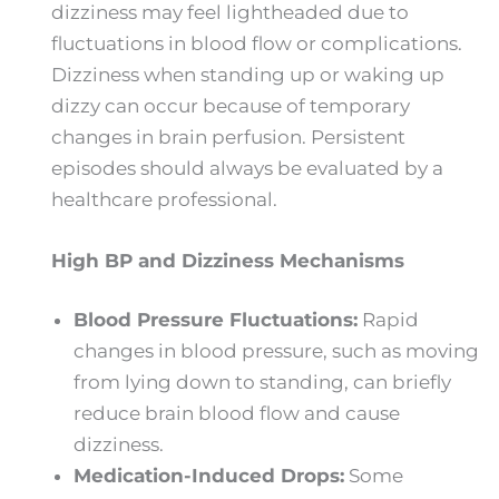
dizziness may feel lightheaded due to
fluctuations in blood flow or complications.
Dizziness when standing up or waking up
dizzy can occur because of temporary
changes in brain perfusion. Persistent
episodes should always be evaluated by a
healthcare professional.
High BP and Dizziness Mechanisms
Blood Pressure Fluctuations:
Rapid
changes in blood pressure, such as moving
from lying down to standing, can briefly
reduce brain blood flow and cause
dizziness.
Medication-Induced Drops:
Some