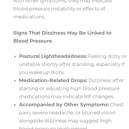
with other symptoms, they may indicate
blood pressure instability or effects of
medications.
Signs That Dizziness May Be Linked to
Blood Pressure
Postural Lightheadedness:
Feeling dizzy or
unstable shortly after standing, especially if
you wake up dizzy.
Medication-Related Drops:
Dizziness after
starting or adjusting high blood pressure
medications may indicate BP changes.
Accompanied by Other Symptoms:
Chest
pain, severe headache, or blurred vision
alongside dizziness may suggest high
blood pressure involvement.