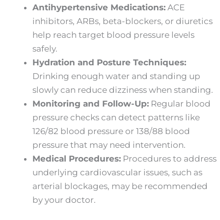
Antihypertensive Medications:
ACE
inhibitors, ARBs, beta-blockers, or diuretics
help reach target blood pressure levels
safely.
Hydration and Posture Techniques:
Drinking enough water and standing up
slowly can reduce dizziness when standing.
Monitoring and Follow-Up:
Regular blood
pressure checks can detect patterns like
126/82 blood pressure or 138/88 blood
pressure that may need intervention.
Medical Procedures:
Procedures to address
underlying cardiovascular issues, such as
arterial blockages, may be recommended
by your doctor.