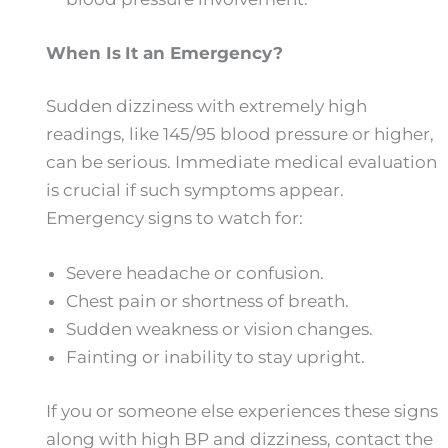
When
Is
It an Emergency?
Sudden dizziness with extremely high
readings, like 145/95 blood pressure or higher,
can be serious. Immediate medical evaluation
is crucial if such symptoms appear.
Emergency signs to watch for:
Severe headache or confusion.
Chest pain or shortness of breath.
Sudden weakness or vision changes.
Fainting or inability to stay upright.
If you or someone else experiences these signs
along with high BP and dizziness, contact the