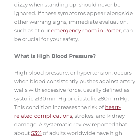
dizzy when standing up, should never be
ignored. If these symptoms appear alongside
other warning signs, immediate evaluation,
such as at our
emergency room in Porter
, can
be crucial for your safety.
What is High Blood Pressure?
High blood pressure, or hypertension, occurs
when blood consistently pushes against artery
walls with excessive force, usually defined as
systolic ≥130 mm Hg or diastolic ≥80 mm Hg.
This condition increases the risk of
heart-
related complications
, strokes, and kidney
damage. A systematic review reported that
about
53%
of adults worldwide have high