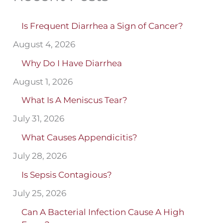
Is Frequent Diarrhea a Sign of Cancer?
August 4, 2026
Why Do I Have Diarrhea
August 1, 2026
What Is A Meniscus Tear?
July 31, 2026
What Causes Appendicitis?
July 28, 2026
Is Sepsis Contagious?
July 25, 2026
Can A Bacterial Infection Cause A High