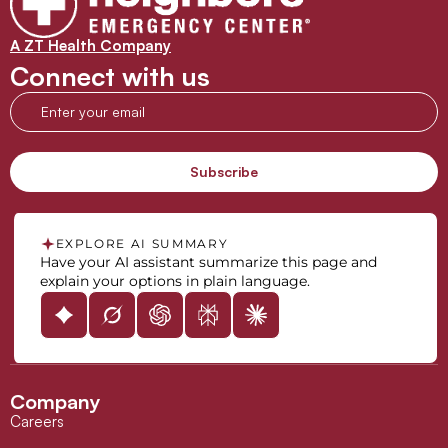
A ZT Health Company
Connect with us
EXPLORE AI SUMMARY
Have your AI assistant summarize this page and
explain your options in plain language.
Company
Careers