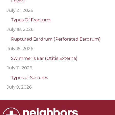
Fever?
July 21, 2026
Types Of Fractures
July 18, 2026
Ruptured Eardrum (Perforated Eardrum)
July 15, 2026
Swimmer’s Ear (Otitis Externa)
July 11, 2026
Types of Seizures
July 9, 2026