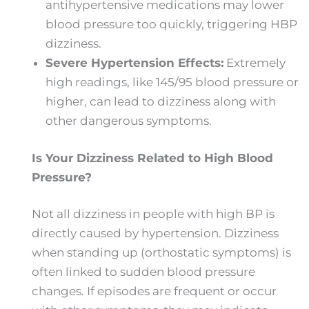
antihypertensive medications may lower
blood pressure too quickly, triggering HBP
dizziness.
Severe Hypertension Effects:
Extremely
high readings, like 145/95 blood pressure or
higher, can lead to dizziness along with
other dangerous symptoms.
Is Your Dizziness Related to High Blood
Pressure?
Not all dizziness in people with high BP is
directly caused by hypertension. Dizziness
when standing up (orthostatic symptoms) is
often linked to sudden blood pressure
changes. If episodes are frequent or occur