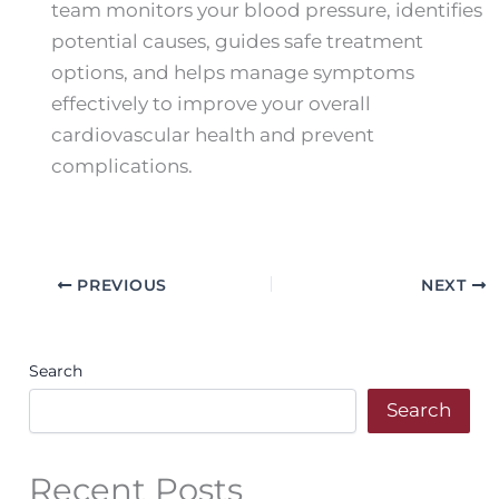
team monitors your blood pressure, identifies
potential causes, guides safe treatment
options, and helps manage symptoms
effectively to improve your overall
cardiovascular health and prevent
complications.
PREVIOUS
NEXT
Search
Search
Recent Posts