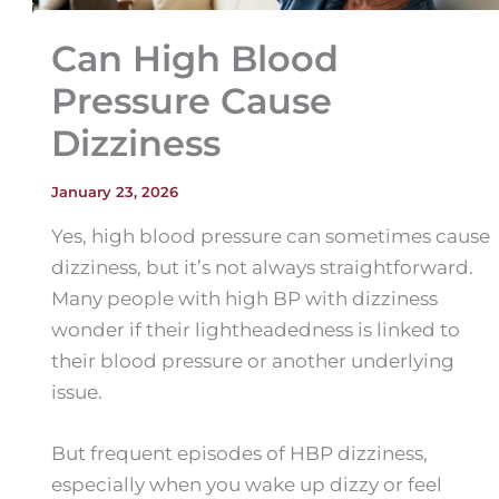
Can High Blood
Pressure Cause
Dizziness
January 23, 2026
Yes, high blood pressure can sometimes cause
dizziness, but it’s not always straightforward.
Many people with high BP with dizziness
wonder if their lightheadedness is linked to
their blood pressure or another underlying
issue.
But frequent episodes of HBP dizziness,
especially when you wake up dizzy or feel