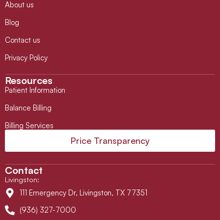
About us
Blog
Contact us
Privacy Policy
Resources
Patient Information
Balance Billing
Billing Services
Price Transparency
Contact
Livingston
:
111 Emergency Dr, Livingston, TX 77351
(936) 327-7000