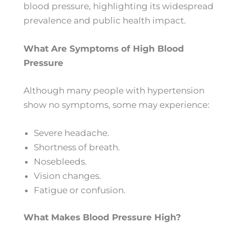
blood pressure, highlighting its widespread
prevalence and public health impact.
What Are Symptoms of High Blood
Pressure
Although many people with hypertension
show no symptoms, some may experience:
Severe headache.
Shortness of breath.
Nosebleeds.
Vision changes.
Fatigue or confusion.
What Makes Blood Pressure High?