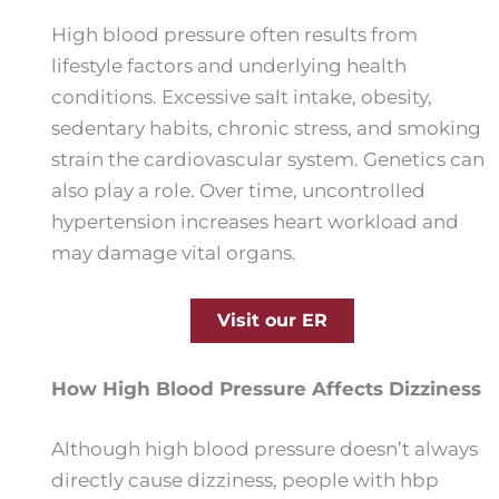
High blood pressure often results from
lifestyle factors and underlying health
conditions. Excessive salt intake, obesity,
sedentary habits, chronic stress, and smoking
strain the cardiovascular system. Genetics can
also play a role. Over time, uncontrolled
hypertension increases heart workload and
may damage vital organs.
Visit our ER
How High Blood Pressure Affects Dizziness
Although high blood pressure doesn’t always
directly cause dizziness, people with hbp