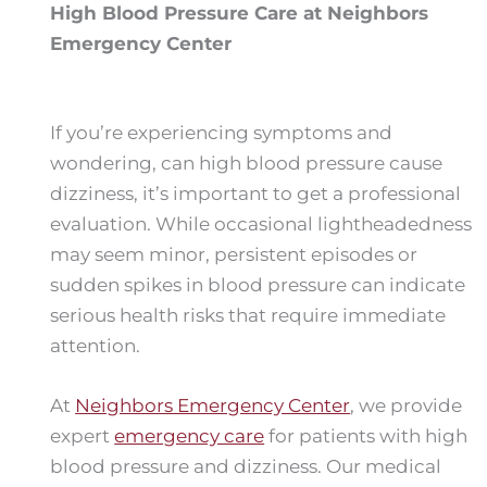
High Blood Pressure Care at Neighbors
Emergency Center
If you’re experiencing symptoms and
wondering, can high blood pressure cause
dizziness, it’s important to get a professional
evaluation. While occasional lightheadedness
may seem minor, persistent episodes or
sudden spikes in blood pressure can indicate
serious health risks that require immediate
attention.
At
Neighbors Emergency Center
, we provide
expert
emergency care
for patients with high
blood pressure and dizziness. Our medical