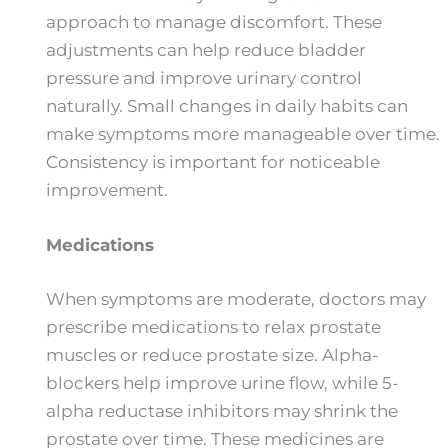
approach to manage discomfort. These
adjustments can help reduce bladder
pressure and improve urinary control
naturally. Small changes in daily habits can
make symptoms more manageable over time.
Consistency is important for noticeable
improvement.
Medications
When symptoms are moderate, doctors may
prescribe medications to relax prostate
muscles or reduce prostate size. Alpha-
blockers help improve urine flow, while 5-
alpha reductase inhibitors may shrink the
prostate over time. These medicines are