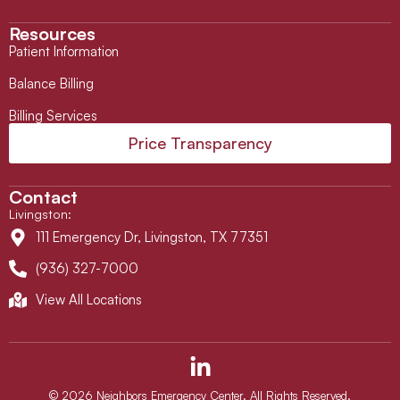
Resources
Patient Information
Balance Billing
Billing Services
Price Transparency
Contact
Livingston
:
111 Emergency Dr, Livingston, TX 77351
(936) 327-7000
View All Locations
L
i
n
© 2026 Neighbors Emergency Center. All Rights Reserved.