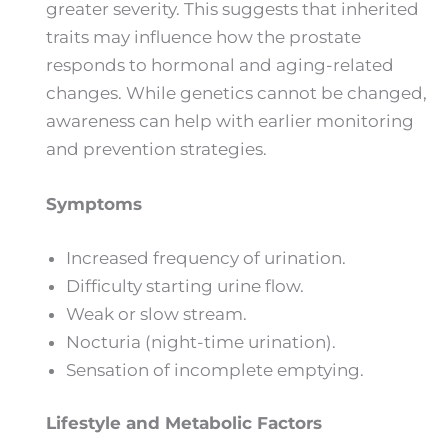
greater severity. This suggests that inherited
traits may influence how the prostate
responds to hormonal and aging-related
changes. While genetics cannot be changed,
awareness can help with earlier monitoring
and prevention strategies.
Symptoms
Increased frequency of urination.
Difficulty starting urine flow.
Weak or slow stream.
Nocturia (night-time urination).
Sensation of incomplete emptying.
Lifestyle and Metabolic Factors