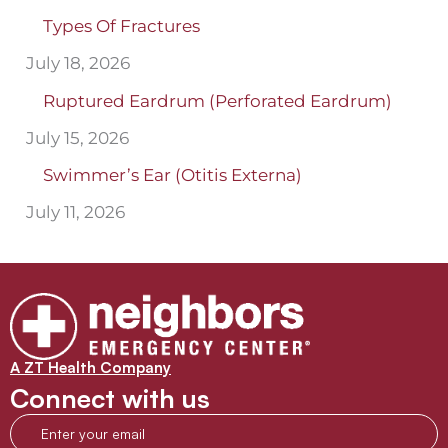
Types Of Fractures
July 18, 2026
Ruptured Eardrum (Perforated Eardrum)
July 15, 2026
Swimmer’s Ear (Otitis Externa)
July 11, 2026
A ZT Health Company
Connect with us