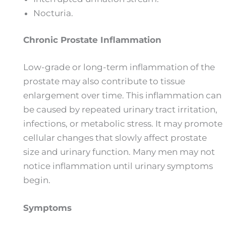
Nocturia.
Chronic Prostate Inflammation
Low-grade or long-term inflammation of the
prostate may also contribute to tissue
enlargement over time. This inflammation can
be caused by repeated urinary tract irritation,
infections, or metabolic stress. It may promote
cellular changes that slowly affect prostate
size and urinary function. Many men may not
notice inflammation until urinary symptoms
begin.
Symptoms