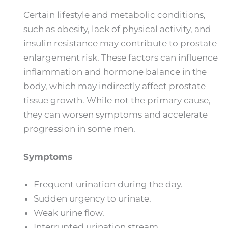
Certain lifestyle and metabolic conditions,
such as obesity, lack of physical activity, and
insulin resistance may contribute to prostate
enlargement risk. These factors can influence
inflammation and hormone balance in the
body, which may indirectly affect prostate
tissue growth. While not the primary cause,
they can worsen symptoms and accelerate
progression in some men.
Symptoms
Frequent urination during the day.
Sudden urgency to urinate.
Weak urine flow.
Interrupted urination stream.