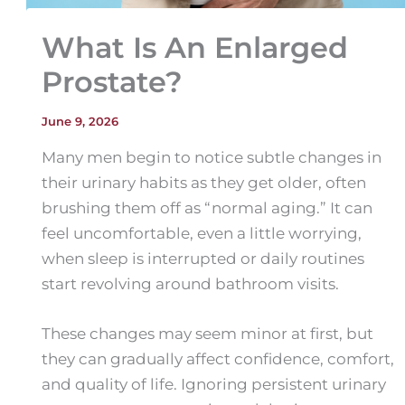
What Is An Enlarged
Prostate?
June 9, 2026
Many men begin to notice subtle changes in
their urinary habits as they get older, often
brushing them off as “normal aging.” It can
feel uncomfortable, even a little worrying,
when sleep is interrupted or daily routines
start revolving around bathroom visits.
These changes may seem minor at first, but
they can gradually affect confidence, comfort,
and quality of life. Ignoring persistent urinary