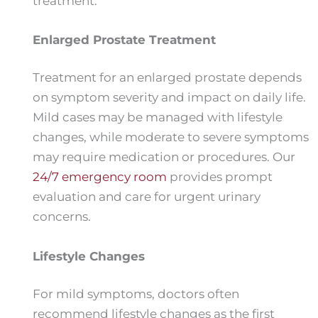
treatment.
Enlarged Prostate Treatment
Treatment for an enlarged prostate depends
on symptom severity and impact on daily life.
Mild cases may be managed with lifestyle
changes, while moderate to severe symptoms
may require medication or procedures. Our
24/7 emergency room
provides prompt
evaluation and care for urgent urinary
concerns.
Lifestyle Changes
For mild symptoms, doctors often
recommend lifestyle changes as the first