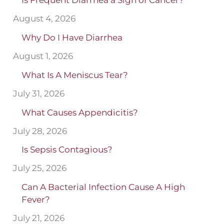
Is Frequent Diarrhea a Sign of Cancer?
August 4, 2026
Why Do I Have Diarrhea
August 1, 2026
What Is A Meniscus Tear?
July 31, 2026
What Causes Appendicitis?
July 28, 2026
Is Sepsis Contagious?
July 25, 2026
Can A Bacterial Infection Cause A High
Fever?
July 21, 2026