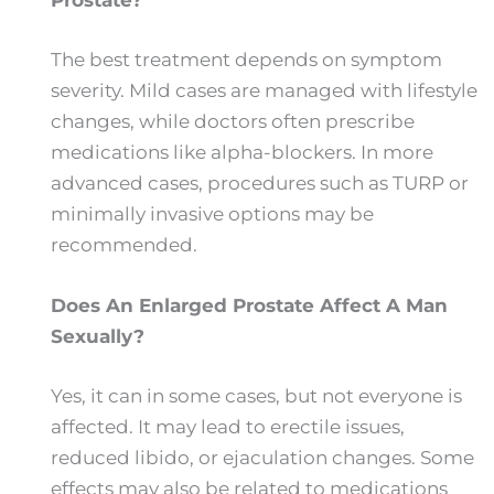
Prostate?
The best treatment depends on symptom
severity. Mild cases are managed with lifestyle
changes, while doctors often prescribe
medications like alpha-blockers. In more
advanced cases, procedures such as TURP or
minimally invasive options may be
recommended.
Does An Enlarged Prostate Affect A Man
Sexually?
Yes, it can in some cases, but not everyone is
affected. It may lead to erectile issues,
reduced libido, or ejaculation changes. Some
effects may also be related to medications