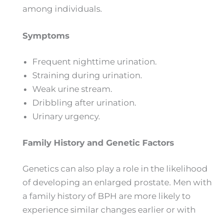
among individuals.
Symptoms
Frequent nighttime urination.
Straining during urination.
Weak urine stream.
Dribbling after urination.
Urinary urgency.
Family History and Genetic Factors
Genetics can also play a role in the likelihood
of developing an enlarged prostate. Men with
a family history of BPH are more likely to
experience similar changes earlier or with