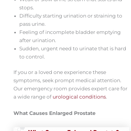
stops.
Difficulty starting urination or straining to
pass urine.
Feeling of incomplete bladder emptying
after urination.
Sudden, urgent need to urinate that is hard
to control.
If you or a loved one experience these
symptoms, seek prompt medical attention.
Our emergency room provides expert care for
a wide range of
urological conditions
.
What Causes Enlarged Prostate