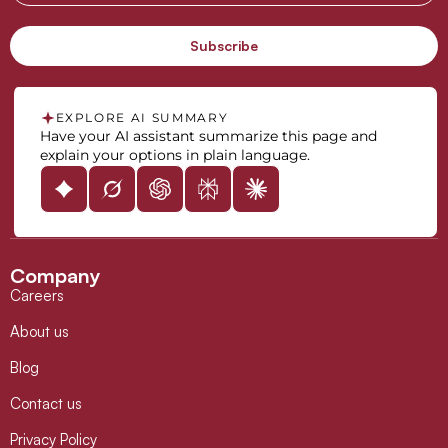
EXPLORE AI SUMMARY
Have your AI assistant summarize this page and
explain your options in plain language.
Company
Careers
About us
Blog
Contact us
Privacy Policy