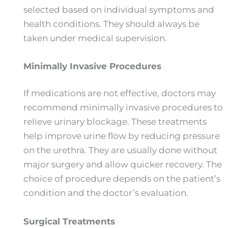
selected based on individual symptoms and
health conditions. They should always be
taken under medical supervision.
Minimally Invasive Procedures
If medications are not effective, doctors may
recommend minimally invasive procedures to
relieve urinary blockage. These treatments
help improve urine flow by reducing pressure
on the urethra. They are usually done without
major surgery and allow quicker recovery. The
choice of procedure depends on the patient’s
condition and the doctor’s evaluation.
Surgical Treatments