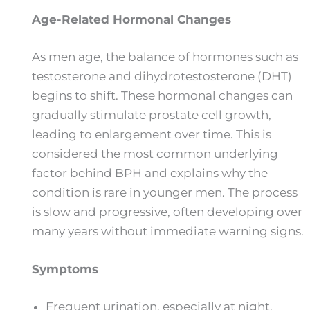
Age-Related Hormonal Changes
As men age, the balance of hormones such as
testosterone and dihydrotestosterone (DHT)
begins to shift. These hormonal changes can
gradually stimulate prostate cell growth,
leading to enlargement over time. This is
considered the most common underlying
factor behind BPH and explains why the
condition is rare in younger men. The process
is slow and progressive, often developing over
many years without immediate warning signs.
Symptoms
Frequent urination, especially at night.