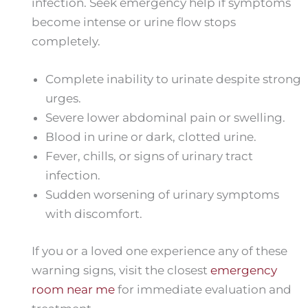
infection. Seek emergency help if symptoms
become intense or urine flow stops
completely.
Complete inability to urinate despite strong
urges.
Severe lower abdominal pain or swelling.
Blood in urine or dark, clotted urine.
Fever, chills, or signs of urinary tract
infection.
Sudden worsening of urinary symptoms
with discomfort.
If you or a loved one experience any of these
warning signs, visit the closest
emergency
room near me
for immediate evaluation and