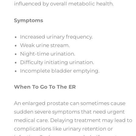
influenced by overall metabolic health.
Symptoms
Increased urinary frequency.
Weak urine stream.
Night-time urination.
Difficulty initiating urination.
Incomplete bladder emptying.
When To Go To The ER
An enlarged prostate can sometimes cause
sudden severe symptoms that need urgent
medical care. Delaying treatment may lead to
complications like urinary retention or