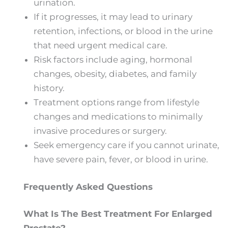
urination.
If it progresses, it may lead to urinary
retention, infections, or blood in the urine
that need urgent medical care.
Risk factors include aging, hormonal
changes, obesity, diabetes, and family
history.
Treatment options range from lifestyle
changes and medications to minimally
invasive procedures or surgery.
Seek emergency care if you cannot urinate,
have severe pain, fever, or blood in urine.
Frequently Asked Questions
What Is The Best Treatment For Enlarged