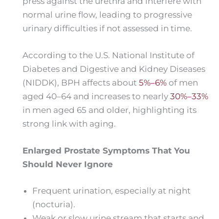
press against the urethra and interfere with
normal urine flow, leading to progressive
urinary difficulties if not assessed in time.
According to the U.S. National Institute of
Diabetes and Digestive and Kidney Diseases
(NIDDK), BPH affects about
5%–6%
of men
aged 40–64 and increases to nearly
30%–33%
in men aged 65 and older, highlighting its
strong link with aging.
Enlarged Prostate Symptoms That You
Should Never Ignore
Frequent urination, especially at night
(nocturia).
Weak or slow urine stream that starts and