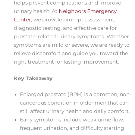
helps prevent complications and improve
urinary health. At
Neighbors Emergency
Center
, we provide prompt assessment,
diagnostic testing, and effective care for
prostate-related urinary symptoms. Whether
symptoms are mild or severe, we are ready to
relieve discomfort and guide you toward the
right treatment for lasting improvement.
Key Takeaway
Enlarged prostate (BPH) is a common, non-
cancerous condition in older men that can
still affect urinary health and daily comfort.
Early symptoms include weak urine flow,
frequent urination, and difficulty starting