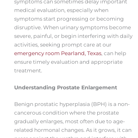
symptoms can sometimes delay important
medical evaluation, especially when
symptoms start progressing or becoming
disruptive. When urinary symptoms become
severe, painful, or begin interfering with daily
activities, seeking prompt care at our
emergency room Pearland, Texas
, can help
ensure timely evaluation and appropriate
treatment.
Understanding Prostate Enlargement
Benign prostatic hyperplasia (BPH) is a non-
cancerous condition where the prostate
gradually enlarges, most often due to age-
related hormonal changes. As it grows, it can