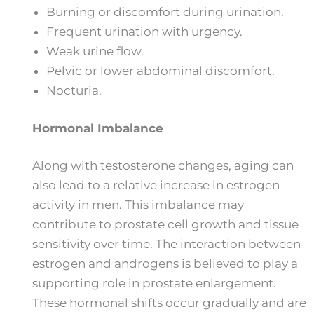
Burning or discomfort during urination.
Frequent urination with urgency.
Weak urine flow.
Pelvic or lower abdominal discomfort.
Nocturia.
Hormonal Imbalance
Along with testosterone changes, aging can
also lead to a relative increase in estrogen
activity in men. This imbalance may
contribute to prostate cell growth and tissue
sensitivity over time. The interaction between
estrogen and androgens is believed to play a
supporting role in prostate enlargement.
These hormonal shifts occur gradually and are