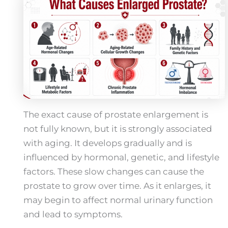
The exact cause of prostate enlargement is
not fully known, but it is strongly associated
with aging. It develops gradually and is
influenced by hormonal, genetic, and lifestyle
factors. These slow changes can cause the
prostate to grow over time. As it enlarges, it
may begin to affect normal urinary function
and lead to symptoms.