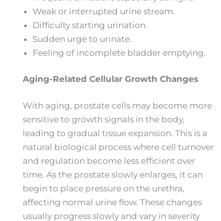
Weak or interrupted urine stream.
Difficulty starting urination.
Sudden urge to urinate.
Feeling of incomplete bladder emptying.
Aging-Related Cellular Growth Changes
With aging, prostate cells may become more
sensitive to growth signals in the body,
leading to gradual tissue expansion. This is a
natural biological process where cell turnover
and regulation become less efficient over
time. As the prostate slowly enlarges, it can
begin to place pressure on the urethra,
affecting normal urine flow. These changes
usually progress slowly and vary in severity