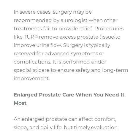
In severe cases, surgery may be
recommended by a urologist when other
treatments fail to provide relief. Procedures
like TURP remove excess prostate tissue to
improve urine flow. Surgery is typically
reserved for advanced symptoms or
complications. It is performed under
specialist care to ensure safety and long-term
improvement.
Enlarged Prostate Care When You Need It
Most
An enlarged prostate can affect comfort,
sleep, and daily life, but timely evaluation