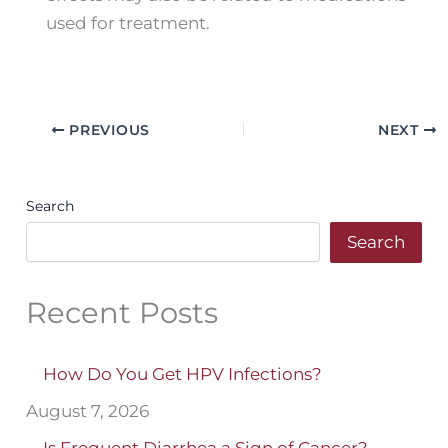
used for treatment.
PREVIOUS
NEXT
Search
Search
Recent Posts
How Do You Get HPV Infections?
August 7, 2026