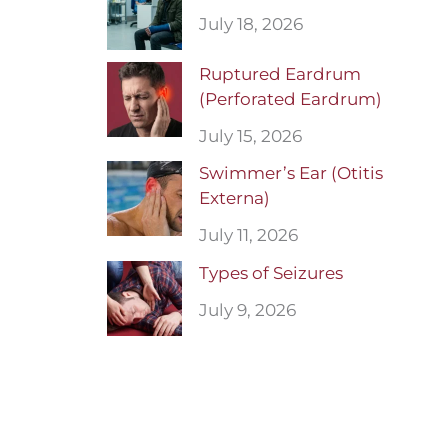
July 18, 2026
Ruptured Eardrum
(Perforated Eardrum)
July 15, 2026
Swimmer’s Ear (Otitis
Externa)
July 11, 2026
Types of Seizures
July 9, 2026