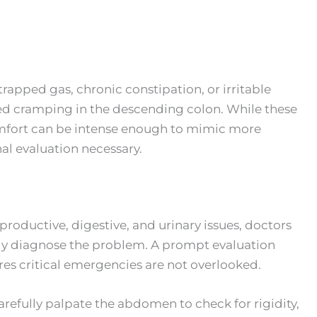
rapped gas, chronic constipation, or irritable
ed cramping in the descending colon. While these
scomfort can be intense enough to mimic more
al evaluation necessary.
oductive, digestive, and urinary issues, doctors
ely diagnose the problem. A prompt evaluation
es critical emergencies are not overlooked.
arefully palpate the abdomen to check for rigidity,