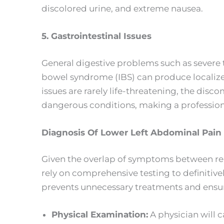
discolored urine, and extreme nausea.
5. Gastrointestinal Issues
General digestive problems such as severe t
bowel syndrome (IBS) can produce localiz
issues are rarely life-threatening, the di
dangerous conditions, making a profession
Diagnosis Of Lower Left Abdominal Pain
Given the overlap of symptoms between repr
rely on comprehensive testing to definitiv
prevents unnecessary treatments and ensur
Physical Examination:
A physician will c