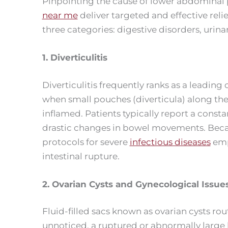
Pinpointing the cause of lower abdominal p
near me
deliver targeted and effective relie
three categories: digestive disorders, urin
1. Diverticulitis
Diverticulitis frequently ranks as a leading
when small pouches (diverticula) along the
inflamed. Patients typically report a consta
drastic changes in bowel movements. Because 
protocols for severe
infectious diseases
emp
intestinal rupture.
2. Ovarian Cysts and Gynecological Issue
Fluid-filled sacs known as ovarian cysts ro
unnoticed, a ruptured or abnormally large l