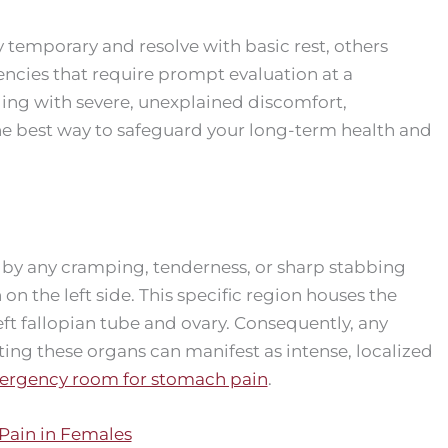
temporary and resolve with basic rest, others
ncies that require prompt evaluation at a
aling with severe, unexplained discomfort,
he best way to safeguard your long-term health and
 by any cramping, tenderness, or sharp stabbing
on the left side. This specific region houses the
eft fallopian tube and ovary. Consequently, any
fecting these organs can manifest as intense, localized
rgency room for stomach pain
.
ain in Females