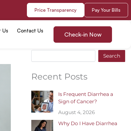
Price Transparency
Pay Your Bills
t Us
Contact Us
Check-in Now
Search
Search
Recent Posts
Is Frequent Diarrhea a
Sign of Cancer?
August 4, 2026
Why Do I Have Diarrhea