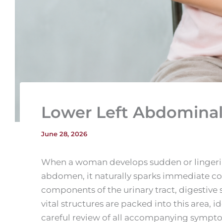
Lower Left Abdomina
June 28, 2026
When a woman develops sudden or lingering
abdomen, it naturally sparks immediate con
components of the urinary tract, digestiv
vital structures are packed into this area, i
careful review of all accompanying sympt