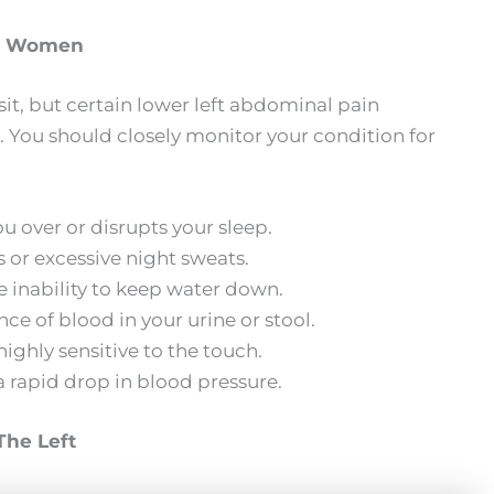
in Women
sit, but certain lower left abdominal pain
 You should closely monitor your condition for
 over or disrupts your sleep.
 or excessive night sweats.
e inability to keep water down.
e of blood in your urine or stool.
ighly sensitive to the touch.
 rapid drop in blood pressure.
he Left