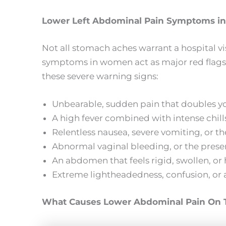
Lower Left Abdominal Pain Symptoms 
Not all stomach aches warrant a hospital vi
symptoms in women act as major red flags.
these severe warning signs:
Unbearable, sudden pain that doubles you
A high fever combined with intense chills
Relentless nausea, severe vomiting, or th
Abnormal vaginal bleeding, or the presenc
An abdomen that feels rigid, swollen, or h
Extreme lightheadedness, confusion, or a
What Causes Lower Abdominal Pain On T