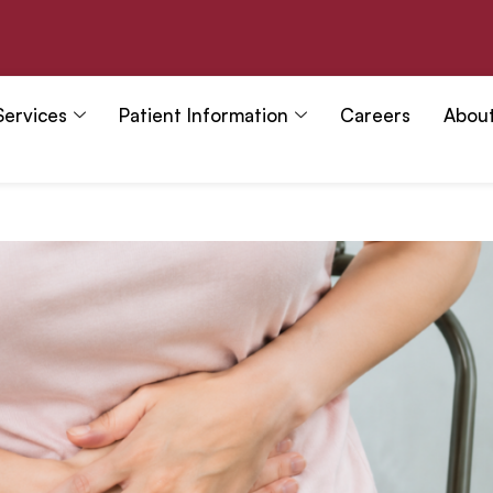
Services
Patient Information
Careers
Abou