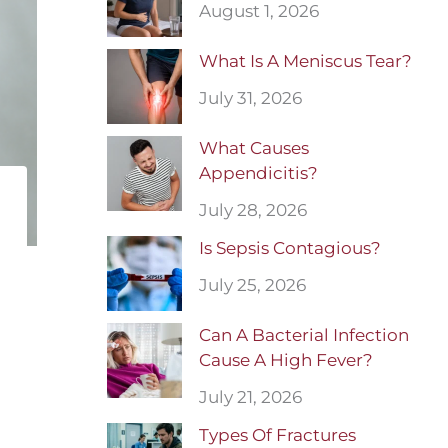
August 1, 2026
What Is A Meniscus Tear?
July 31, 2026
What Causes
Appendicitis?
July 28, 2026
Is Sepsis Contagious?
July 25, 2026
Can A Bacterial Infection
Cause A High Fever?
July 21, 2026
Types Of Fractures