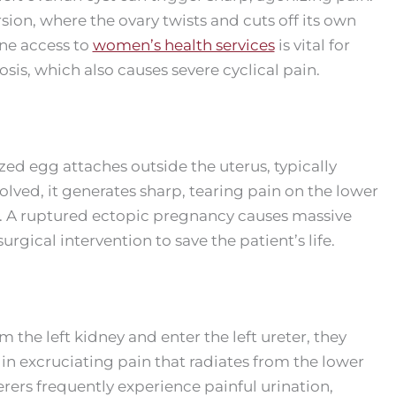
sion, where the ovary twists and cuts off its own
ine access to
women’s health services
is vital for
sis, which also causes severe cyclical pain.
ed egg attaches outside the uterus, typically
nvolved, it generates sharp, tearing pain on the lower
g. A ruptured ectopic pregnancy causes massive
gical intervention to save the patient’s life.
the left kidney and enter the left ureter, they
s in excruciating pain that radiates from the lower
rers frequently experience painful urination,