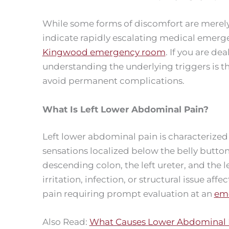
While some forms of discomfort are merely 
indicate rapidly escalating medical emerge
Kingwood emergency room
. If you are de
understanding the underlying triggers is t
avoid permanent complications.
What Is Left Lower Abdominal Pain?
Left lower abdominal pain is characterized
sensations localized below the belly button 
descending colon, the left ureter, and the l
irritation, infection, or structural issue af
pain requiring prompt evaluation at an
eme
Also Read:
What Causes Lower Abdominal P