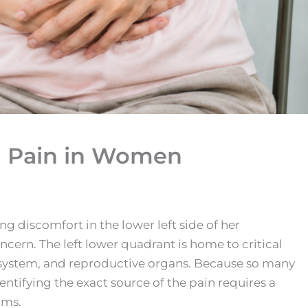
l Pain in Women
 discomfort in the lower left side of her
cern. The left lower quadrant is home to critical
e system, and reproductive organs. Because so many
dentifying the exact source of the pain requires a
oms.