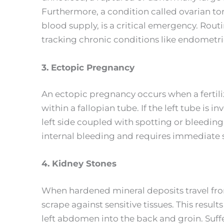
Furthermore, a condition called ovarian tor
blood supply, is a critical emergency. Rout
tracking chronic conditions like endometrio
3. Ectopic Pregnancy
An ectopic pregnancy occurs when a fertiliz
within a fallopian tube. If the left tube is i
left side coupled with spotting or bleedin
internal bleeding and requires immediate sur
4. Kidney Stones
When hardened mineral deposits travel from 
scrape against sensitive tissues. This result
left abdomen into the back and groin. Suffe