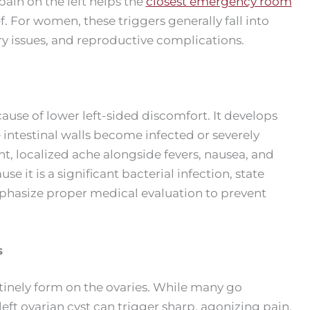
ain on the left helps the
closest emergency room
f. For women, these triggers generally fall into
ary issues, and reproductive complications.
 cause of lower left-sided discomfort. It develops
 intestinal walls become infected or severely
nt, localized ache alongside fevers, nausea, and
it is a significant bacterial infection, state
hasize proper medical evaluation to prevent
s
utinely form on the ovaries. While many go
eft ovarian cyst can trigger sharp, agonizing pain.