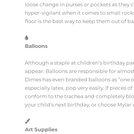
loose change in purses or pockets as they can
hyper-vigilant when it comes to small rock
floor is the best way to keep them out of b
Balloons
Although a staple at children’s birthday par
appear. Balloons are responsible for almost
Dimes has even branded balloons as “one of
especially latex, pop very easily. If pieces 
conform to the trachea and completely blo
your child’s next birthday, or choose Mylar 
Art Supplies