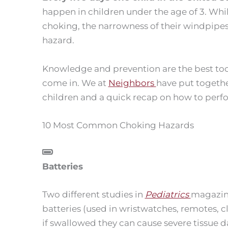
happen in children under the age of 3. Whil
choking, the narrowness of their windpipe
hazard.
Knowledge and prevention are the best too
come in. We at
Neighbors
have put togethe
children and a quick recap on how to perf
10 Most Common Choking Hazards
Batteries
Two different studies in
Pediatrics
magazine
batteries (used in wristwatches, remotes, cl
if swallowed they can cause severe tissue 