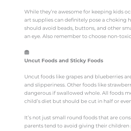
While they’re awesome for keeping kids o
art supplies can definitely pose a choking
should avoid beads, buttons, and other smal
an eye. Also remember to choose non-toxic
Uncut Foods and Sticky Foods
Uncut foods like grapes and blueberries are
and slipperiness. Other foods like strawbe
dangerous if swallowed whole. All foods me
child’s diet but should be cut in half or ev
It’s not just small round foods that are co
parents tend to avoid giving their children pe