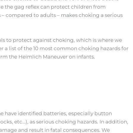
e the gag reflex can protect children from
s – compared to adults – makes choking a serious
ls to protect against choking, which is where we
r a list of the 10 most common choking hazards for
orm the Heimlich Maneuver on infants.
 have identified batteries, especially button
ocks, etc…), as serious choking hazards. In addition,
damage and result in fatal consequences. We