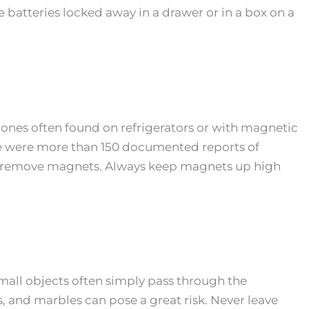
 batteries locked away in a drawer or in a box on a
e ones often found on refrigerators or with magnetic
ere were more than 150 documented reports of
o remove magnets. Always keep magnets up high
mall objects often simply pass through the
s, and marbles can pose a great risk. Never leave