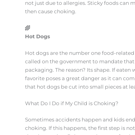
not just due to allergies. Sticky foods can 
then cause choking.
Hot Dogs
Hot dogs are the number one food-related c
called on the government to mandate that 
packaging. The reason? Its shape. If eaten 
favorite poses a great danger as it can com
that hot dogs be cut into small pieces at lea
What Do I Do if My Child is Choking?
Sometimes accidents happen and kids end
choking. If this happens, the first step is n