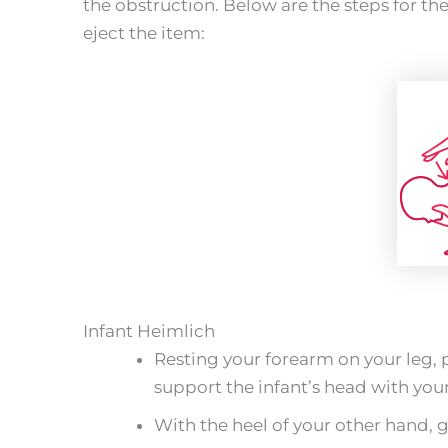
the obstruction. Below are the steps for th
eject the item:
Infant Heimlich
Resting your forearm on your leg, 
support the infant’s head with you
With the heel of your other hand, gi