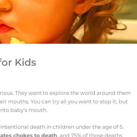
or Kids
curious. They want to explore the world around them
ir mouths. You can try all you want to stop it, but
 into baby’s mouth.
intentional death in children under the age of 5.
tates chokes to death
, and 75% of those deaths