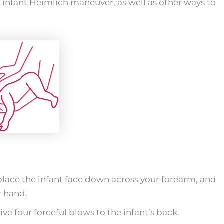
e infant Heimlich maneuver, as well as other ways to
place the infant face down across your forearm, and
r hand.
ve four forceful blows to the infant’s back.