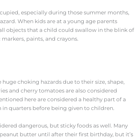
ccupied, especially during those summer months,
 hazard. When kids are at a young age parents
l objects that a child could swallow in the blink of
 markers, paints, and crayons.
 huge choking hazards due to their size, shape,
rries and cherry tomatoes are also considered
ntioned here are considered a healthy part of a
en in quarters before being given to children.
nsidered dangerous, but sticky foods as well. Many
anut butter until after their first birthday, but it’s