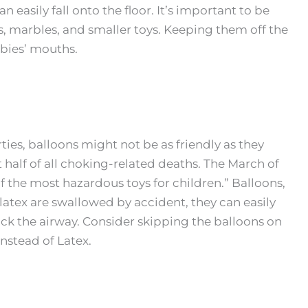
 easily fall onto the floor. It’s important to be
s, marbles, and smaller toys. Keeping them off the
abies’ mouths.
ties, balloons might not be as friendly as they
 half of all choking-related deaths. The March of
 the most hazardous toys for children.” Balloons,
of latex are swallowed by accident, they can easily
ck the airway. Consider skipping the balloons on
instead of Latex.