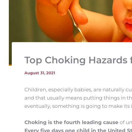
Top Choking Hazards f
August 31, 2021
Children, especially babies, are naturally 
and that usually means putting things in the
eventually, something is going to make its
Choking is the fourth leading cause
of un
Every five days one child in the United S