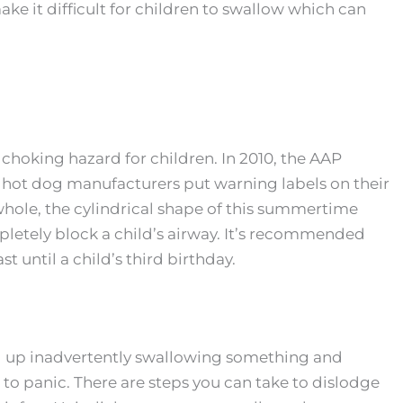
make it difficult for children to swallow which can
hoking hazard for children. In 2010, the AAP
hot dog manufacturers put warning labels on their
whole, the cylindrical shape of this summertime
pletely block a child’s airway. It’s recommended
st until a child’s third birthday.
 up inadvertently swallowing something and
ot to panic. There are steps you can take to dislodge