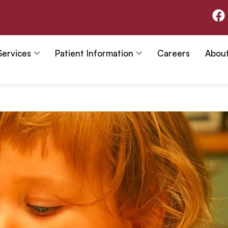
F
a
c
e
Services
Patient Information
Careers
Abou
b
o
o
k