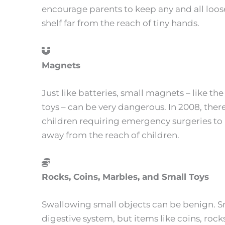
encourage parents to keep any and all loose
shelf far from the reach of tiny hands.
Magnets
Just like batteries, small magnets – like th
toys – can be very dangerous. In 2008, th
children requiring emergency surgeries t
away from the reach of children.
Rocks, Coins, Marbles, and Small Toys
Swallowing small objects can be benign. S
digestive system, but items like coins, rock