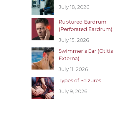
July 18, 2026
Ruptured Eardrum
(Perforated Eardrum)
July 15, 2026
Swimmer’s Ear (Otitis
Externa)
July 11, 2026
Types of Seizures
July 9, 2026