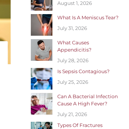
August 1, 2026
What Is A Meniscus Tear?
July 31, 2026
What Causes
Appendicitis?
July 28, 2026
Is Sepsis Contagious?
July 25, 2026
Can A Bacterial Infection
Cause A High Fever?
July 21, 2026
Types Of Fractures