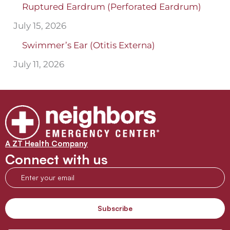
Ruptured Eardrum (Perforated Eardrum)
July 15, 2026
Swimmer’s Ear (Otitis Externa)
July 11, 2026
A ZT Health Company
Connect with us