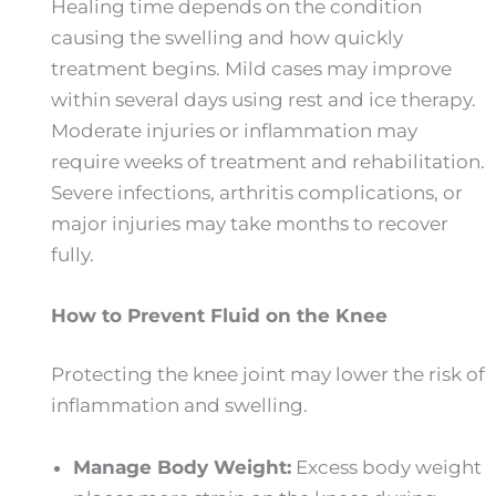
Healing time depends on the condition
causing the swelling and how quickly
treatment begins. Mild cases may improve
within several days using rest and ice therapy.
Moderate injuries or inflammation may
require weeks of treatment and rehabilitation.
Severe infections, arthritis complications, or
major injuries may take months to recover
fully.
How to Prevent Fluid on the Knee
Protecting the knee joint may lower the risk of
inflammation and swelling.
Manage Body Weight:
Excess body weight