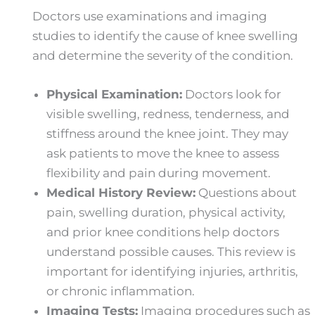
Doctors use examinations and imaging
studies to identify the cause of knee swelling
and determine the severity of the condition.
Physical Examination:
Doctors look for
visible swelling, redness, tenderness, and
stiffness around the knee joint. They may
ask patients to move the knee to assess
flexibility and pain during movement.
Medical History Review:
Questions about
pain, swelling duration, physical activity,
and prior knee conditions help doctors
understand possible causes. This review is
important for identifying injuries, arthritis,
or chronic inflammation.
Imaging Tests:
Imaging procedures such as