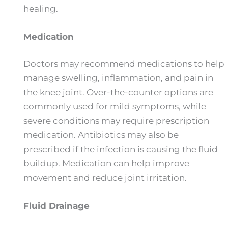
healing.
Medication
Doctors may recommend medications to help
manage swelling, inflammation, and pain in
the knee joint. Over-the-counter options are
commonly used for mild symptoms, while
severe conditions may require prescription
medication. Antibiotics may also be
prescribed if the infection is causing the fluid
buildup. Medication can help improve
movement and reduce joint irritation.
Fluid Drainage