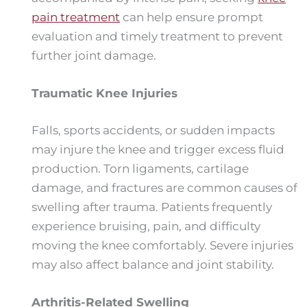
pain treatment
can help ensure prompt
evaluation and timely treatment to prevent
further joint damage.
Traumatic Knee Injuries
Falls, sports accidents, or sudden impacts
may injure the knee and trigger excess fluid
production. Torn ligaments, cartilage
damage, and fractures are common causes of
swelling after trauma. Patients frequently
experience bruising, pain, and difficulty
moving the knee comfortably. Severe injuries
may also affect balance and joint stability.
Arthritis-Related Swelling