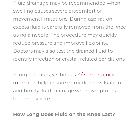
Fluid drainage may be recommended when
swelling causes severe discomfort or
movement limitations. During aspiration,
excess fluid is carefully removed from the knee
using a needle. The procedure may quickly
reduce pressure and improve flexibility.
Doctors may also test the drained fluid to
identify infection or crystal-related conditions.
In urgent cases, visiting a
24/7 emergency
room
can help ensure immediate evaluation
and timely fluid drainage when symptoms
become severe.
How Long Does Fluid on the Knee Last?