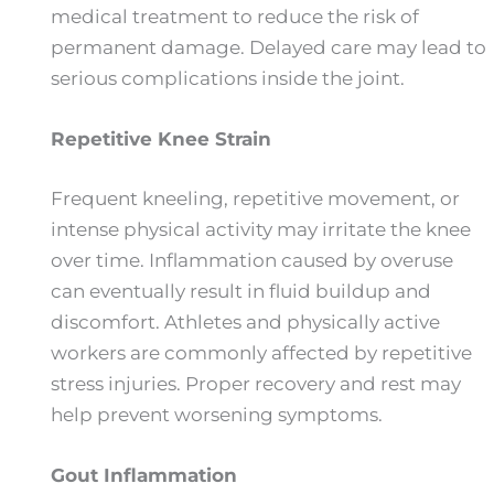
medical treatment to reduce the risk of
permanent damage. Delayed care may lead to
serious complications inside the joint.
Repetitive Knee Strain
Frequent kneeling, repetitive movement, or
intense physical activity may irritate the knee
over time. Inflammation caused by overuse
can eventually result in fluid buildup and
discomfort. Athletes and physically active
workers are commonly affected by repetitive
stress injuries. Proper recovery and rest may
help prevent worsening symptoms.
Gout Inflammation