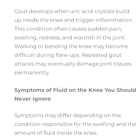
Gout develops when uric acid crystals build
up inside the knee and trigger inflammation.
This condition often causes sudden pain,
swelling, redness, and warmth in the joint.
Walking or bending the knee may become
difficult during flare-ups. Repeated gout
attacks may eventually damage joint tissues
permanently.
Symptoms of Fluid on the Knee You Should
Never Ignore
Symptoms may differ depending on the
condition responsible for the swelling and the
amount of fluid inside the knee.