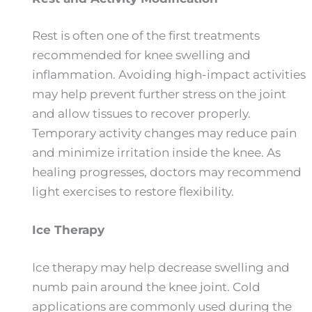
Rest is often one of the first treatments
recommended for knee swelling and
inflammation. Avoiding high-impact activities
may help prevent further stress on the joint
and allow tissues to recover properly.
Temporary activity changes may reduce pain
and minimize irritation inside the knee. As
healing progresses, doctors may recommend
light exercises to restore flexibility.
Ice Therapy
Ice therapy may help decrease swelling and
numb pain around the knee joint. Cold
applications are commonly used during the