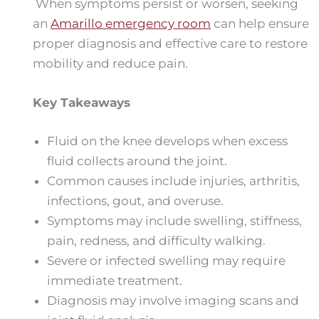
When symptoms persist or worsen, seeking
an
Amarillo emergency room
can help ensure
proper diagnosis and effective care to restore
mobility and reduce pain.
Key Takeaways
Fluid on the knee develops when excess
fluid collects around the joint.
Common causes include injuries, arthritis,
infections, gout, and overuse.
Symptoms may include swelling, stiffness,
pain, redness, and difficulty walking.
Severe or infected swelling may require
immediate treatment.
Diagnosis may involve imaging scans and