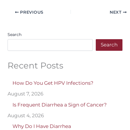
PREVIOUS
NEXT
Search
Search
Recent Posts
How Do You Get HPV Infections?
August 7, 2026
Is Frequent Diarrhea a Sign of Cancer?
August 4, 2026
Why Do I Have Diarrhea