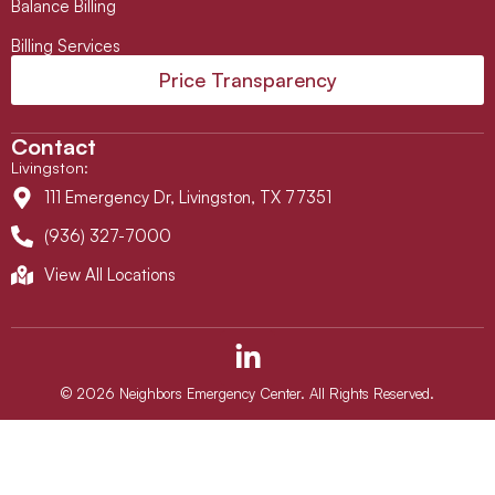
Balance Billing
Billing Services
Price Transparency
Contact
Livingston
:
111 Emergency Dr, Livingston, TX 77351
(936) 327-7000
View All Locations
L
i
n
© 2026 Neighbors Emergency Center. All Rights Reserved.
k
e
d