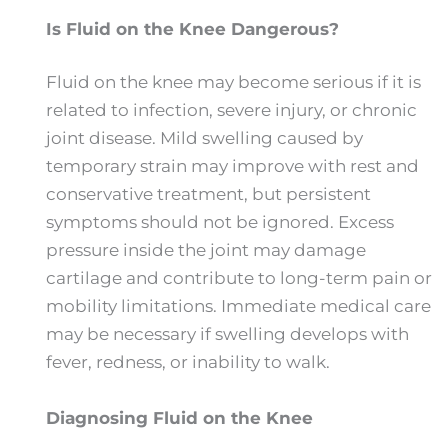
Is Fluid on the Knee Dangerous?
Fluid on the knee may become serious if it is
related to infection, severe injury, or chronic
joint disease. Mild swelling caused by
temporary strain may improve with rest and
conservative treatment, but persistent
symptoms should not be ignored. Excess
pressure inside the joint may damage
cartilage and contribute to long-term pain or
mobility limitations. Immediate medical care
may be necessary if swelling develops with
fever, redness, or inability to walk.
Diagnosing Fluid on the Knee