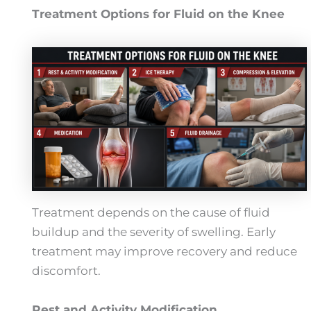
Treatment Options for Fluid on the Knee
Treatment depends on the cause of fluid
buildup and the severity of swelling. Early
treatment may improve recovery and reduce
discomfort.
Rest and Activity Modification