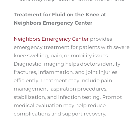
Treatment for Fluid on the Knee at
Neighbors Emergency Center
Neighbors Emergency Center
provides
emergency treatment for patients with severe
knee swelling, pain, or mobility issues.
Diagnostic imaging helps doctors identify
fractures, inflammation, and joint injuries
efficiently. Treatment may include pain
management, aspiration procedures,
stabilization, and infection testing. Prompt
medical evaluation may help reduce
complications and support recovery.