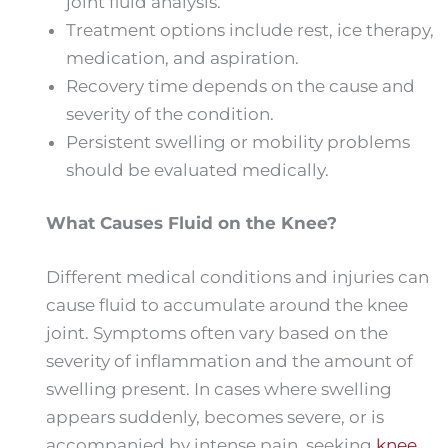
joint fluid analysis.
Treatment options include rest, ice therapy,
medication, and aspiration.
Recovery time depends on the cause and
severity of the condition.
Persistent swelling or mobility problems
should be evaluated medically.
What Causes Fluid on the Knee?
Different medical conditions and injuries can
cause fluid to accumulate around the knee
joint. Symptoms often vary based on the
severity of inflammation and the amount of
swelling present. In cases where swelling
appears suddenly, becomes severe, or is
accompanied by intense pain, seeking
knee