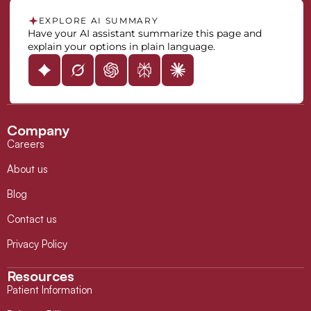
EXPLORE AI SUMMARY
Have your AI assistant summarize this page and
explain your options in plain language.
Company
Careers
About us
Blog
Contact us
Privacy Policy
Resources
Patient Information