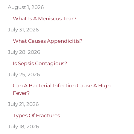
August 1, 2026
What Is A Meniscus Tear?
July 31, 2026
What Causes Appendicitis?
July 28, 2026
Is Sepsis Contagious?
July 25, 2026
Can A Bacterial Infection Cause A High
Fever?
July 21, 2026
Types Of Fractures
July 18, 2026