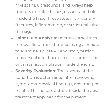
MRI scans, ultrasounds, and X-rays help
doctors examine bones, tissues, and fluid
inside the knee. These tests may identify
fractures, inflammation, or structural joint
damage.
Joint Fluid Analysis:
Doctors sometimes
remove fluid from the knee using a needle
to examine it closely. Laboratory testing
may reveal infection, blood, inflammation,
or crystal accumulation inside the joint.
Severity Evaluation:
The severity of the
condition is determined after reviewing
symptoms, physical findings, and imaging
results. This helps doctors decide the best
treatment approach for the patient.