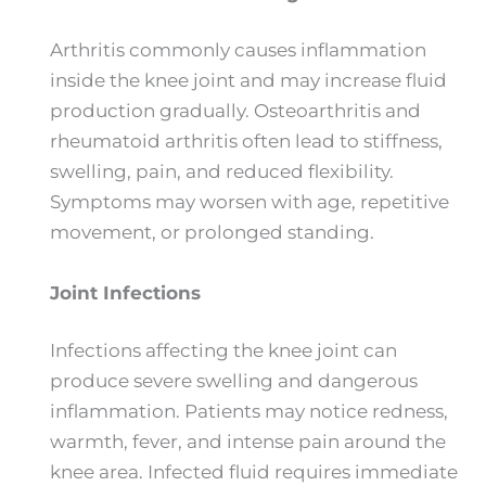
Arthritis commonly causes inflammation
inside the knee joint and may increase fluid
production gradually. Osteoarthritis and
rheumatoid arthritis often lead to stiffness,
swelling, pain, and reduced flexibility.
Symptoms may worsen with age, repetitive
movement, or prolonged standing.
Joint Infections
Infections affecting the knee joint can
produce severe swelling and dangerous
inflammation. Patients may notice redness,
warmth, fever, and intense pain around the
knee area. Infected fluid requires immediate