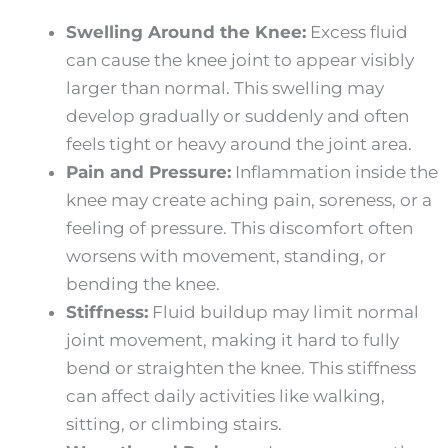
Swelling Around the Knee:
Excess fluid
can cause the knee joint to appear visibly
larger than normal. This swelling may
develop gradually or suddenly and often
feels tight or heavy around the joint area.
Pain and Pressure:
Inflammation inside the
knee may create aching pain, soreness, or a
feeling of pressure. This discomfort often
worsens with movement, standing, or
bending the knee.
Stiffness:
Fluid buildup may limit normal
joint movement, making it hard to fully
bend or straighten the knee. This stiffness
can affect daily activities like walking,
sitting, or climbing stairs.