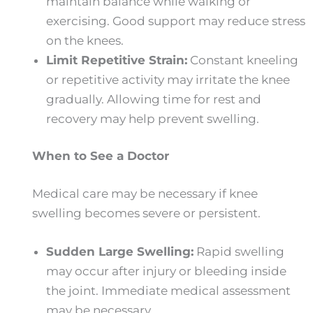
maintain balance while walking or
exercising. Good support may reduce stress
on the knees.
Limit Repetitive Strain:
Constant kneeling
or repetitive activity may irritate the knee
gradually. Allowing time for rest and
recovery may help prevent swelling.
When to See a Doctor
Medical care may be necessary if knee
swelling becomes severe or persistent.
Sudden Large Swelling:
Rapid swelling
may occur after injury or bleeding inside
the joint. Immediate medical assessment
may be necessary.