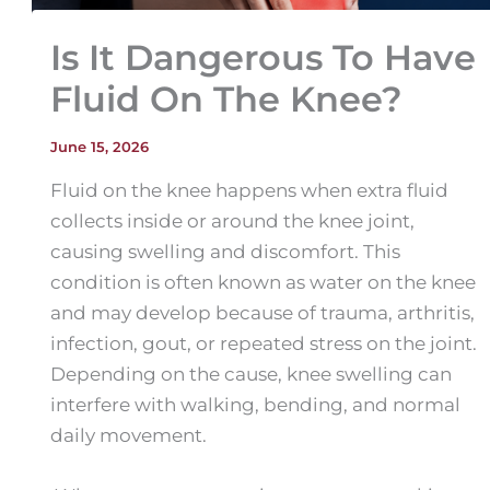
Is It Dangerous To Have
Fluid On The Knee?
June 15, 2026
Fluid on the knee happens when extra fluid
collects inside or around the knee joint,
causing swelling and discomfort. This
condition is often known as water on the knee
and may develop because of trauma, arthritis,
infection, gout, or repeated stress on the joint.
Depending on the cause, knee swelling can
interfere with walking, bending, and normal
daily movement.