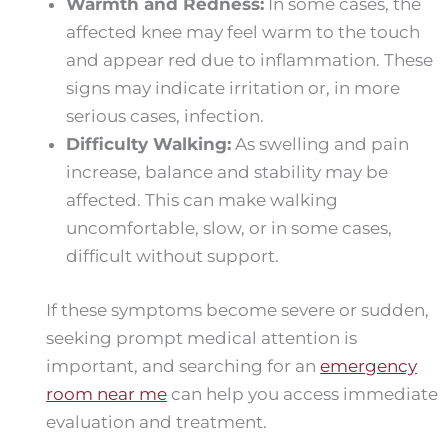
Warmth and Redness:
In some cases, the
affected knee may feel warm to the touch
and appear red due to inflammation. These
signs may indicate irritation or, in more
serious cases, infection.
Difficulty Walking:
As swelling and pain
increase, balance and stability may be
affected. This can make walking
uncomfortable, slow, or in some cases,
difficult without support.
If these symptoms become severe or sudden,
seeking prompt medical attention is
important, and searching for an
emergency
room near me
can help you access immediate
evaluation and treatment.