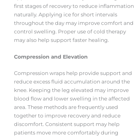
first stages of recovery to reduce inflammation
naturally. Applying ice for short intervals
throughout the day may improve comfort and
control swelling. Proper use of cold therapy
may also help support faster healing.
Compression and Elevation
Compression wraps help provide support and
reduce excess fluid accumulation around the
knee. Keeping the leg elevated may improve
blood flow and lower swelling in the affected
area. These methods are frequently used
together to improve recovery and reduce
discomfort. Consistent support may help
patients move more comfortably during