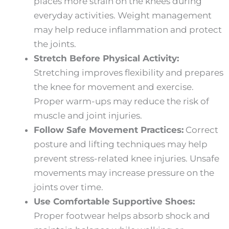
places more strain on the knees during
everyday activities. Weight management
may help reduce inflammation and protect
the joints.
Stretch Before Physical Activity:
Stretching improves flexibility and prepares
the knee for movement and exercise.
Proper warm-ups may reduce the risk of
muscle and joint injuries.
Follow Safe Movement Practices:
Correct
posture and lifting techniques may help
prevent stress-related knee injuries. Unsafe
movements may increase pressure on the
joints over time.
Use Comfortable Supportive Shoes:
Proper footwear helps absorb shock and