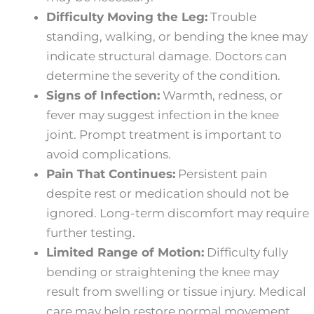
Difficulty Moving the Leg:
Trouble
standing, walking, or bending the knee may
indicate structural damage. Doctors can
determine the severity of the condition.
Signs of Infection:
Warmth, redness, or
fever may suggest infection in the knee
joint. Prompt treatment is important to
avoid complications.
Pain That Continues:
Persistent pain
despite rest or medication should not be
ignored. Long-term discomfort may require
further testing.
Limited Range of Motion:
Difficulty fully
bending or straightening the knee may
result from swelling or tissue injury. Medical
care may help restore normal movement.